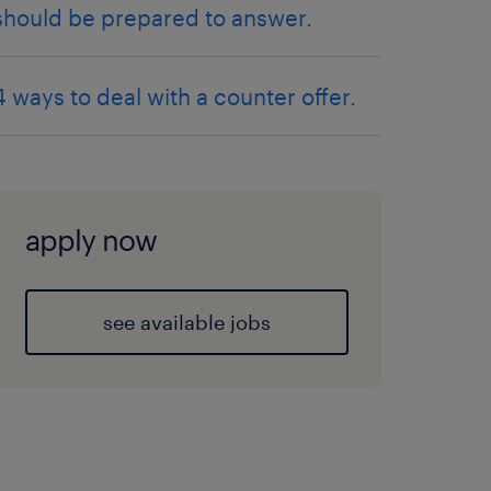
should be prepared to answer.
4 ways to deal with a counter offer.
apply now
see available jobs