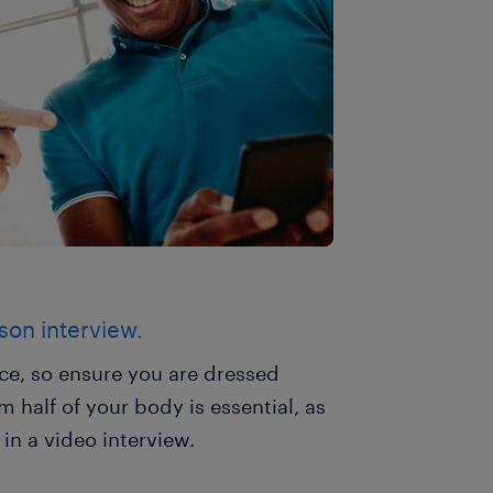
rson interview.
nce, so ensure you are dressed
 half of your body is essential, as
n a video interview.