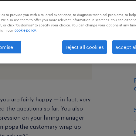
es to provide you with a tailored experience, to diagnose technical problems, to hel
 We also use them to offer you more relevant information in searches. You can either 
, or click "customise" to specify your choice. You can change your options at any tim
is in our
cookie policy.
omise
reject all cookies
accept al
rking environments now here to
ools companies rely on for their
you are fairly happy — in fact, very
 the questions so far. You also
pression on your hiring manager
en pops the customary wrap up
to ask us?”