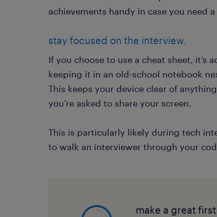
achievements handy in case you need a 
stay focused on the interview.
If you choose to use a cheat sheet, it’s a
keeping it in an old-school notebook ne
This keeps your device clear of anythin
you’re asked to share your screen.
This is particularly likely during tech 
to walk an interviewer through your cod
make a great firs