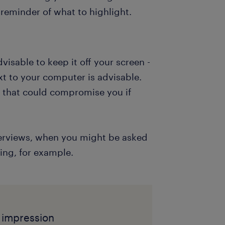
reminder of what to highlight.
dvisable to keep it off your screen -
xt to your computer is advisable.
g that could compromise you if
interviews, when you might be asked
ing, for example.
t impression