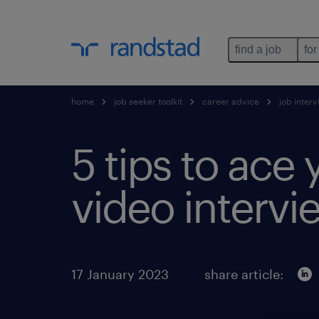
find a job
for
home
job seeker toolkit
career advice
job inter
5 tips to ace 
video intervi
17 January 2023
share article: