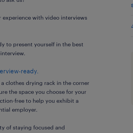
or experience with video interviews
ady to present yourself in the best
interview.
erview-ready.
a clothes drying rack in the corner
sure the space you choose for your
ction-free to help you exhibit a
ntial employer.
ity of staying focused and