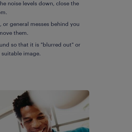
he noise levels down, close the
om.
s, or general messes behind you
 move them.
d so that it is "blurred out" or
r suitable image.