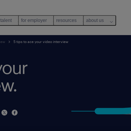
 talent
for employer
resources
about us
view
5 tips to ace your video interview
your
ew.