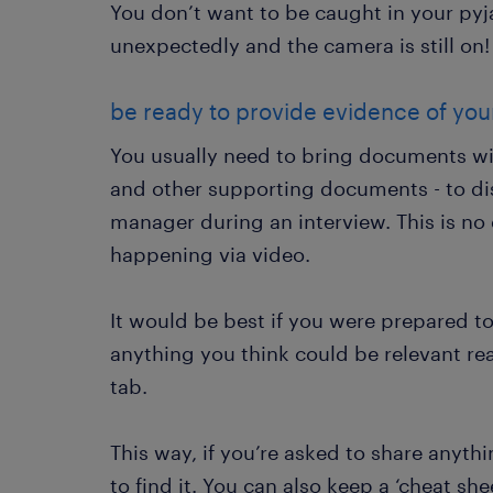
You don’t want to be caught in your py
unexpectedly and the camera is still on!
be ready to provide evidence of your 
You usually need to bring documents with
and other supporting documents - to di
manager during an interview. This is no d
happening via video.
It would be best if you were prepared t
anything you think could be relevant re
tab.
This way, if you’re asked to share anyth
to find it. You can also keep a ‘cheat she