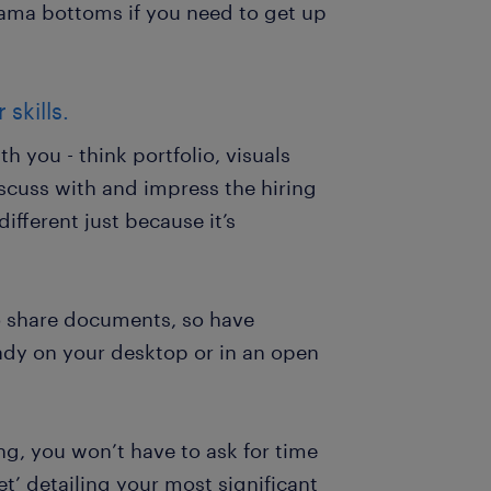
jama bottoms if you need to get up
skills.
 you - think portfolio, visuals
scuss with and impress the hiring
ifferent just because it’s
o share documents, so have
ady on your desktop or in an open
ing, you won’t have to ask for time
et’ detailing your most significant