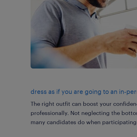
dress as if you are going to an in-pe
The right outfit can boost your confide
professionally. Not neglecting the bottom
many candidates do when participating i