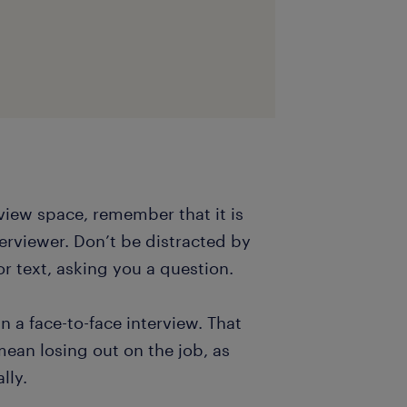
view space, remember that it is
terviewer. Don’t be distracted by
r text, asking you a question.
 a face-to-face interview. That
mean losing out on the job, as
lly.