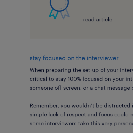
read article
stay focused on the interviewer.
When preparing the set-up of your inter
critical to stay 100% focused on your in
someone off-screen, or a chat message o
Remember, you wouldn’t be distracted in
simple lack of respect and focus could 
some interviewers take this very persona