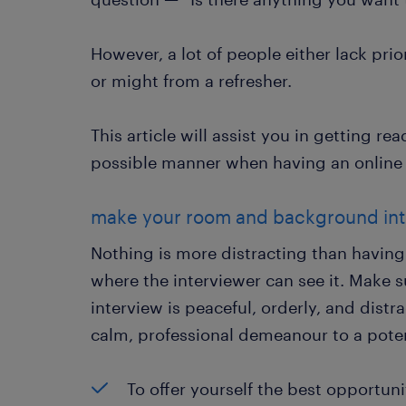
However, a lot of people either lack pri
or might from a refresher.
This article will assist you in getting re
possible manner when having an online 
make your room and background int
Nothing is more distracting than having 
where the interviewer can see it. Make 
interview is peaceful, orderly, and distra
calm, professional demeanour to a pote
To offer yourself the best opportun