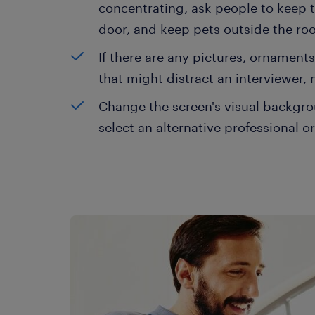
concentrating, ask people to keep t
door, and keep pets outside the ro
If there are any pictures, ornament
that might distract an interviewer,
Change the screen's visual backgroun
select an alternative professional o