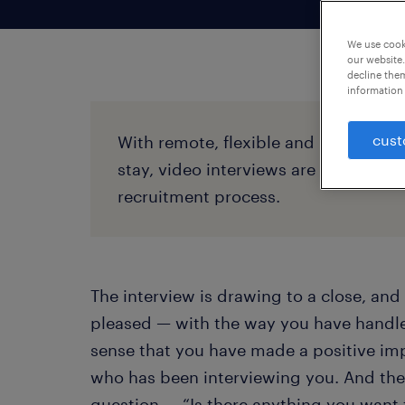
We use cooki
our website.
decline them
information 
cust
With remote, flexible and hybrid wo
stay, video interviews are standard t
recruitment process.
The interview is drawing to a close, and 
pleased — with the way you have handled
sense that you have made a positive im
who has been interviewing you. And th
question — “Is there anything you want 