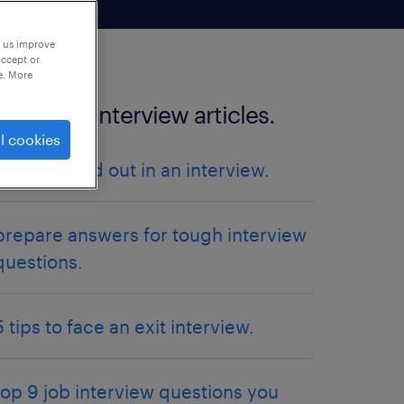
p us improve
accept or
e. More
more job interview articles.
l cookies
how to stand out in an interview.
prepare answers for tough interview
questions.
5 tips to face an exit interview.
top 9 job interview questions you