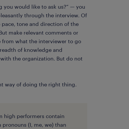
ng you would like to ask us?” — you
leasantly through the interview. Of
e pace, tone and direction of the
. But make relevant comments or
e from what the interviewer to go
breadth of knowledge and
with the organization. But do not
ht way of doing the right thing.
m high performers contain
n pronouns (I, me, we) than