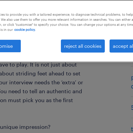
es to provide you with a tailored experience, to diagnose technical problems, to hel
 We also use them to offer you more relevant information in searches. You can either 
, or click "customise" to specify your choice. You can change your options at any tim
is in our
cookie policy.
ell, and have effectively
omise
reject all cookies
accept al
. The hard work has paid off and
portant interview. As the candidate
ve to play. It is not just about
about striding feet ahead to set
our interview needs the ‘extra’ or
You need to tell an authentic and
on must pick you as the first
unique impression?