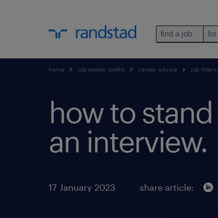
find a job
for
home
job seeker toolkit
career advice
job inter
how to stand 
an interview.
17 January 2023
share article: