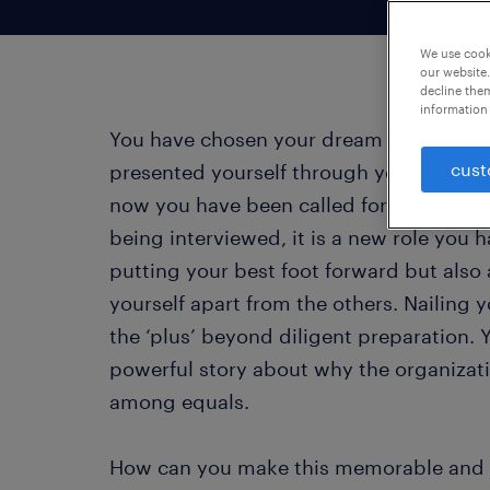
We use cooki
our website.
decline them
information 
You have chosen your dream companies w
cust
presented yourself through your resume
now you have been called for the all-im
being interviewed, it is a new role you ha
putting your best foot forward but also 
yourself apart from the others. Nailing y
the ‘plus’ beyond diligent preparation. 
powerful story about why the organizati
among equals.
How can you make this memorable and 