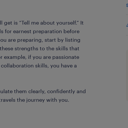
 get is “Tell me about yourself.” It
ls for earnest preparation before
u are preparing, start by listing
hese strengths to the skills that
or example, if you are passionate
 collaboration skills, you have a
ulate them clearly, confidently and
travels the journey with you.