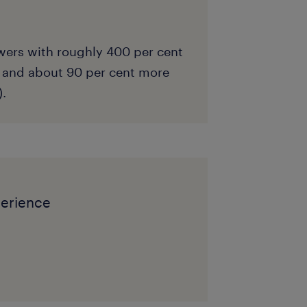
wers with roughly 400 per cent
 and about 90 per cent more
).
perience