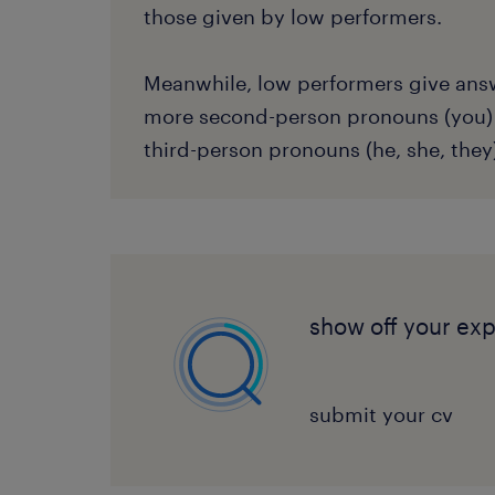
those given by low performers.
Meanwhile, low performers give ans
more second-person pronouns (you)
third-person pronouns (he, she, they
show off your ex
submit your cv