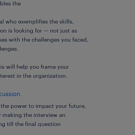
ables the
al who exemplifies the skills,
on is looking for — not just as
es with the challenges you faced,
llenges.
s will help you frame your
erest in the organization.
cussion.
s the power to impact your future,
y making the interview an
 till the final question