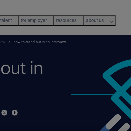
 talent
for employer
resources
about us
view
how to stand out in an interview
out in