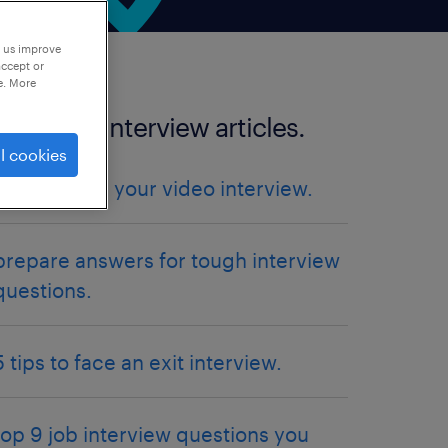
p us improve
accept or
e. More
more job interview articles.
l cookies
5 tips to ace your video interview.
prepare answers for tough interview
questions.
5 tips to face an exit interview.
top 9 job interview questions you