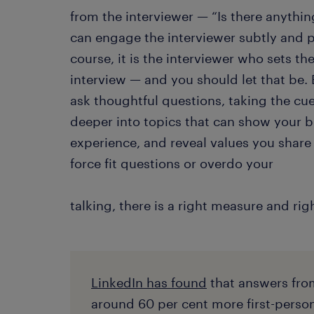
from the interviewer — “Is there anythi
can engage the interviewer subtly and p
course, it is the interviewer who sets th
interview — and you should let that be
ask thoughtful questions, taking the cu
deeper into topics that can show your 
experience, and reveal values you share 
force fit questions or overdo your
talking, there is a right measure and rig
LinkedIn has found
that answers fro
around 60 per cent more first-perso