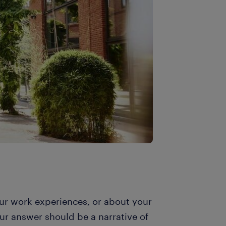
r work experiences, or about your
r answer should be a narrative of