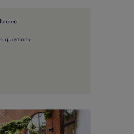
llamer:
e questions: