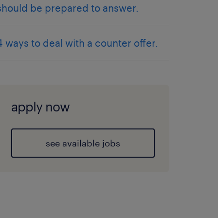
should be prepared to answer.
4 ways to deal with a counter offer.
apply now
see available jobs