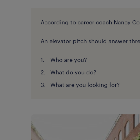
According to career coach Nancy Co
An elevator pitch should answer thre
Who are you?
What do you do?
What are you looking for?