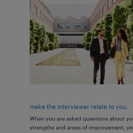
make the interviewer relate to you.
When you are asked questions about you
strengths and areas of improvement, you