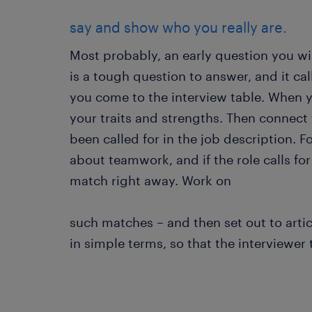
say and show who you really are.
Most probably, an early question you will
is a tough question to answer, and it cal
you come to the interview table. When yo
your traits and strengths. Then connect t
been called for in the job description. F
about teamwork, and if the role calls for
match right away. Work on
such matches – and then set out to artic
in simple terms, so that the interviewer 