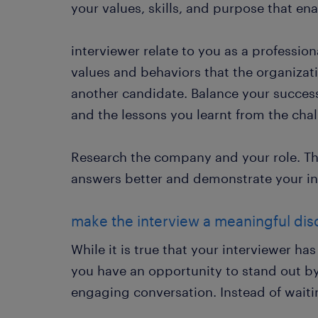
your values, skills, and purpose that en
interviewer relate to you as a profession
values and behaviors that the organizati
another candidate. Balance your success
and the lessons you learnt from the cha
Research the company and your role. Thi
answers better and demonstrate your int
make the interview a meaningful dis
While it is true that your interviewer ha
you have an opportunity to stand out b
engaging conversation. Instead of waiting