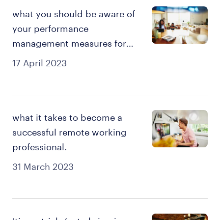
what you should be aware of
your performance
management measures for
remote work?
17 April 2023
what it takes to become a
successful remote working
professional.
31 March 2023