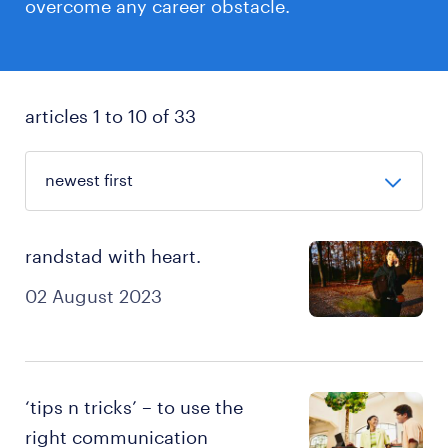
overcome any career obstacle.
articles 1 to 10 of 33
randstad with heart.
02 August 2023
‘tips n tricks’ – to use the
right communication