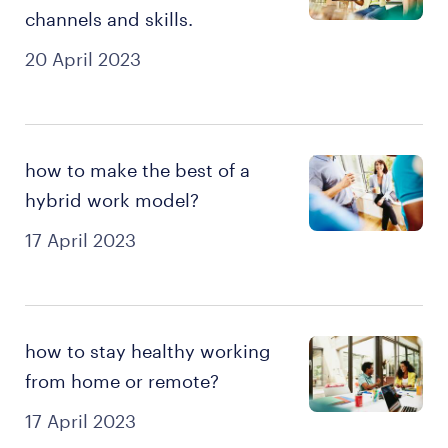
channels and skills.
20 April 2023
how to make the best of a
hybrid work model?
17 April 2023
how to stay healthy working
from home or remote?
17 April 2023