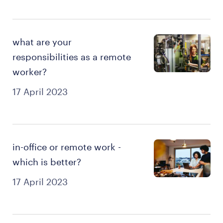
what are your
responsibilities as a remote
worker?
17 April 2023
in-office or remote work -
which is better?
17 April 2023