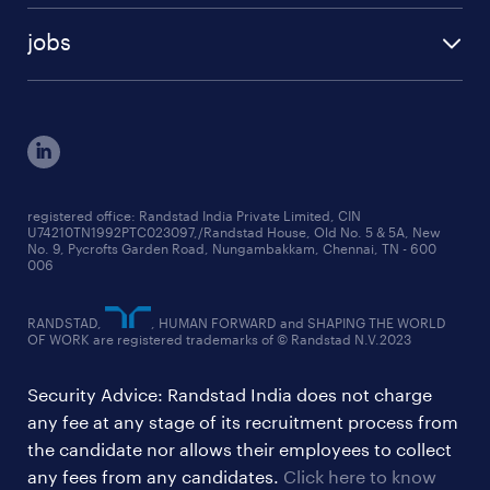
talent insights reports
blogs
case studies
jobs
employer brand research reports
testimonials
engineering jobs
salary trends reports
cxo jobs
ed&i reports
manufacturing jobs
workmonitor reports
supply chain & logistics jobs
startup hiring trends
registered office: Randstad India Private Limited, CIN
U74210TN1992PTC023097,/Randstad House, Old No. 5 & 5A, New
education jobs
talent pulse surveys
No. 9, Pycrofts Garden Road, Nungambakkam, Chennai, TN - 600
006
finance & accounting jobs
healthcare jobs
RANDSTAD,
, HUMAN FORWARD and SHAPING THE WORLD
OF WORK are registered trademarks of © Randstad N.V.2023
hr & admin support jobs
Security Advice: Randstad India does not charge
ites/gcc jobs
any fee at any stage of its recruitment process from
legal & compliance jobs
the candidate nor allows their employees to collect
sales & marketing jobs
any fees from any candidates.
Click here to know