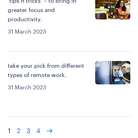
‘tips n tricks’ – to bring in
greater focus and
productivity.
31 March 2023
take your pick from different
types of remote work.
31 March 2023
1
2
3
4