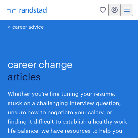
my randstad
0
career advice
career change
articles
Whether you’re fine-tuning your resume,
stuck on a challenging interview question,
unsure how to negotiate your salary, or
finding it difficult to establish a healthy work-
life balance, we have resources to help you