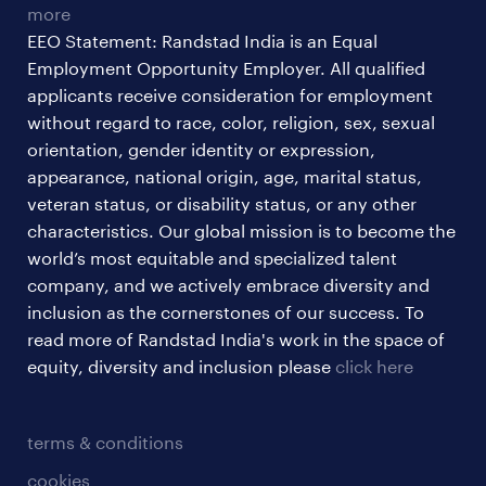
more
EEO Statement: Randstad India is an Equal
Employment Opportunity Employer. All qualified
applicants receive consideration for employment
without regard to race, color, religion, sex, sexual
orientation, gender identity or expression,
appearance, national origin, age, marital status,
veteran status, or disability status, or any other
characteristics. Our global mission is to become the
world’s most equitable and specialized talent
company, and we actively embrace diversity and
inclusion as the cornerstones of our success. To
read more of Randstad India's work in the space of
equity, diversity and inclusion please
click here
terms & conditions
cookies