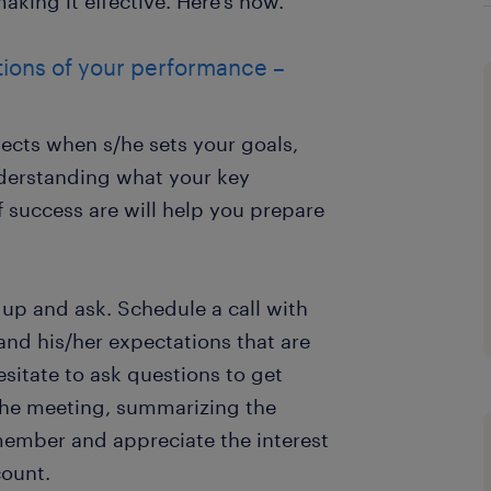
king it effective. Here’s how.
ions of your performance –
ts when s/he sets your goals,
nderstanding what your key
 success are will help you prepare
p up and ask. Schedule a call with
nd his/her expectations that are
esitate to ask questions to get
 the meeting, summarizing the
member and appreciate the interest
ount.