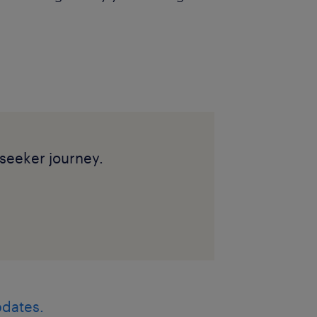
seeker journey.
pdates.