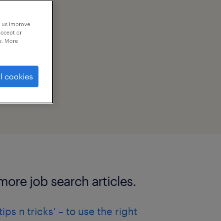
p us improve
accept or
e. More
l cookies
more job search articles.
‘tips n tricks’ – to use the right