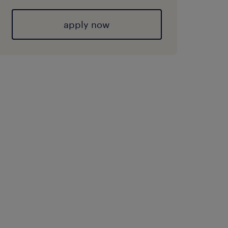
apply now