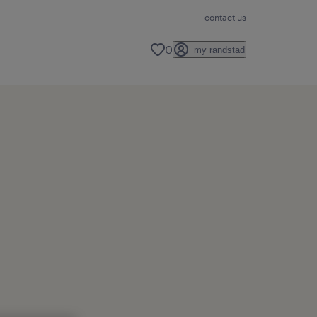
contact us
0
my randstad