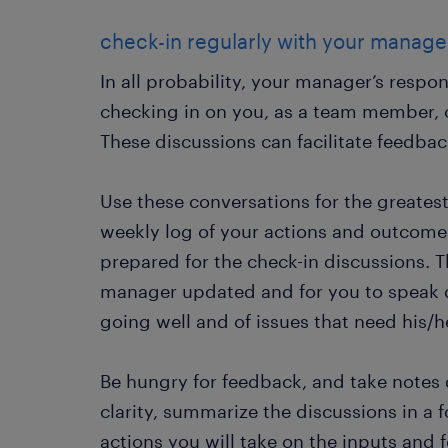
check-in regularly with your manag
In all probability, your manager’s respon
checking in on you, as a team member, 
These discussions can facilitate feedbac
Use these conversations for the greate
weekly log of your actions and outcome
prepared for the check-in discussions. 
manager updated and for you to speak d
going well and of issues that need his/h
Be hungry for feedback, and take notes 
clarity, summarize the discussions in a 
actions you will take on the inputs and