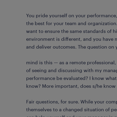
You pride yourself on your performance
the best for your team and organization
want to ensure the same standards of 
environment is different, and you have
and deliver outcomes. The question on 
mind is this — as a remote professional
of seeing and discussing with my manag
performance be evaluated? I know what
know? More important, does s/he know e
Fair questions, for sure. While your c
themselves to a changed situation of 