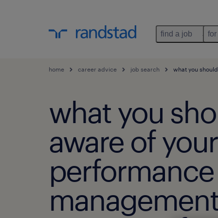
find a job
for
home
career advice
job search
what you should
what you sho
aware of your
performance
managemen