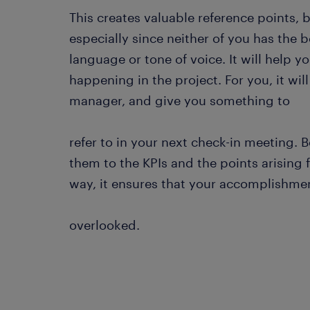
This creates valuable reference points,
especially since neither of you has the 
language or tone of voice. It will help 
happening in the project. For you, it wil
manager, and give you something to
refer to in your next check-in meeting. 
them to the KPIs and the points arising 
way, it ensures that your accomplishmen
overlooked.