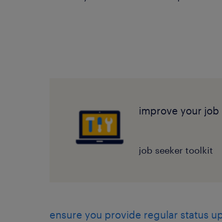
improve your job 
job seeker toolkit
ensure you provide regular status u