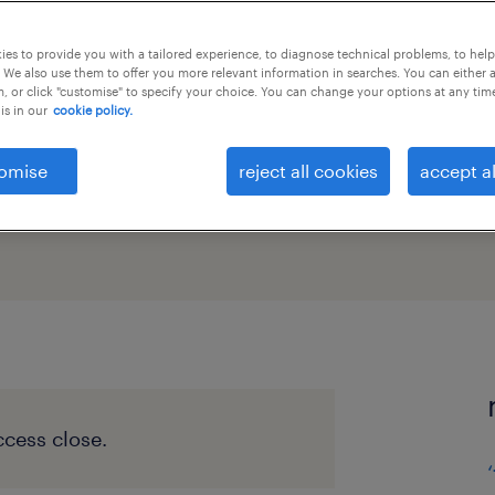
 remote
es to provide you with a tailored experience, to diagnose technical problems, to hel
 We also use them to offer you more relevant information in searches. You can either 
, or click "customise" to specify your choice. You can change your options at any tim
is in our
cookie policy.
omise
reject all cookies
accept al
cess close.