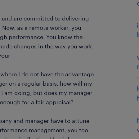
, and are committed to delivering
. Now, as a remote worker, you
high performance. You know the
 made changes in the way you work
your
, where I do not have the advantage
er on a regular basis, how will my
 I am doing, but does my manager
nough for a fair appraisal?
ompany and manager have to attune
performance management, you too