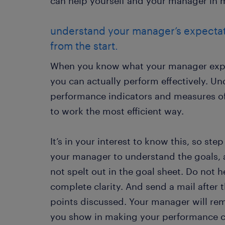
can help yourself and your manager in ma
understand your manager’s expectat
from the start.
When you know what your manager expec
you can actually perform effectively. U
performance indicators and measures of
to work the most efficient way.
It’s in your interest to know this, so ste
your manager to understand the goals, a
not spelt out in the goal sheet. Do not h
complete clarity. And send a mail after
points discussed. Your manager will re
you show in making your performance c