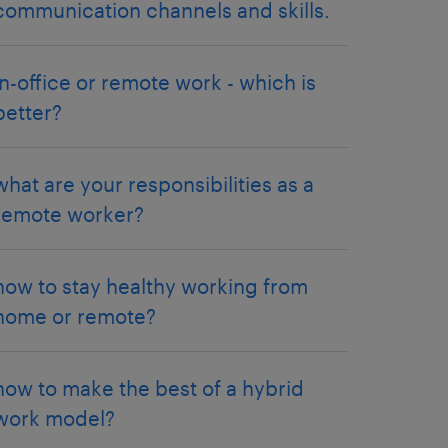
communication channels and skills.
in-office or remote work - which is
better?
what are your responsibilities as a
remote worker?
how to stay healthy working from
home or remote?
how to make the best of a hybrid
work model?