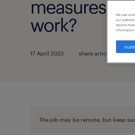
measures for
We use cooki
work?
our website.
decline them
information 
cust
17 April 2023
share article:
The job may be remote, but keep suc