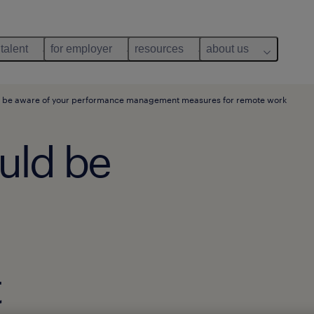
 talent
for employer
resources
about us
 be aware of your performance management measures for remote work
uld be
t