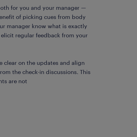
 both for you and your manager —
benefit of picking cues from body
your manager know what is exactly
l elicit regular feedback from your
Be clear on the updates and align
from the check-in discussions. This
ts are not