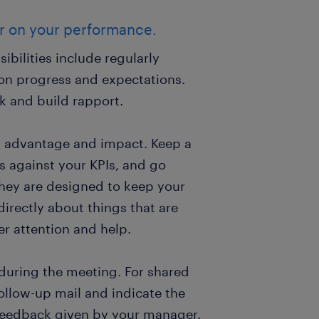
er on your performance.
sibilities include regularly
on progress and expectations.
k and build rapport.
st advantage and impact. Keep a
s against your KPIs, and go
They are designed to keep your
irectly about things that are
er attention and help.
during the meeting. For shared
follow-up mail and indicate the
 feedback given by your manager.