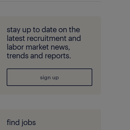
stay up to date on the
latest recruitment and
labor market news,
trends and reports.
sign up
find jobs