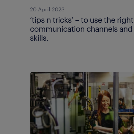
20 April 2023
‘tips n tricks’ – to use the right
communication channels and
skills.