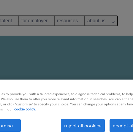
 talent
for employer
resources
about us
 But it doesn’t have to
es to provide you with a tailored experience, to diagnose technical problems, to hel
. We know a secret or
 We also use them to offer you more relevant information in searches. You can either 
 and find a job that
, or click "customise" to specify your choice. You can change your options at any tim
is in our
cookie policy.
omise
reject all cookies
accept al