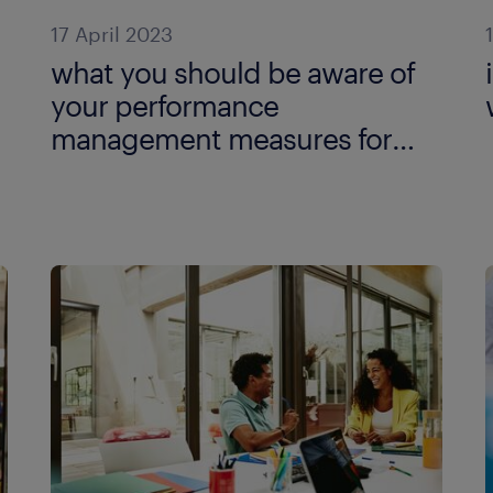
17 April 2023
what you should be aware of
your performance
management measures for
remote work?