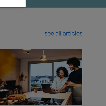
see all articles