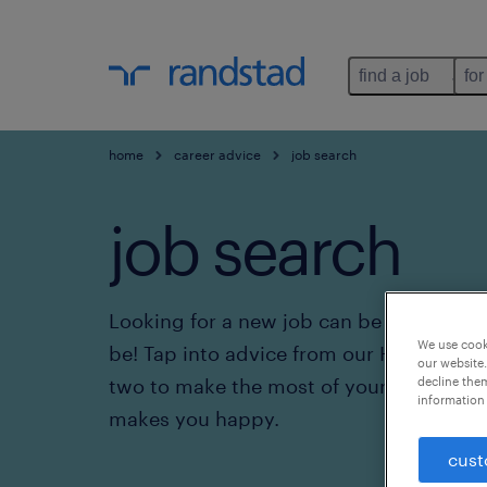
find a job
for
home
career advice
job search
job search
Looking for a new job can be frustrating.
We use cooki
be! Tap into advice from our HR experts
our website.
two to make the most of your job search
decline them
information 
makes you happy.
cust