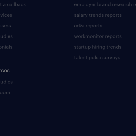
t a callback
employer brand research r
rvices
salary trends reports
lisms
ed&i reports
tudies
workmonitor reports
onials
startup hiring trends
talent pulse surveys
rces
tudies
room