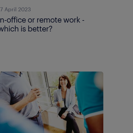
17 April 2023
in-office or remote work -
which is better?