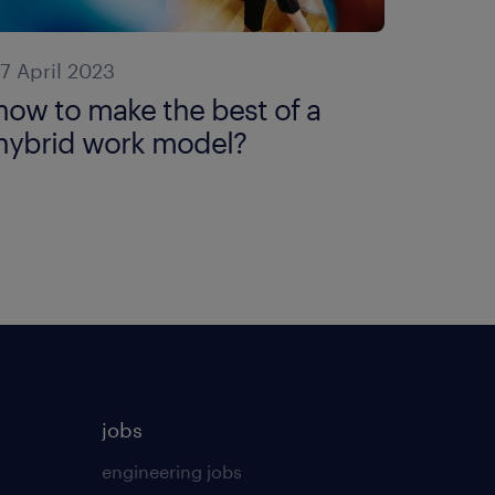
17 April 2023
how to make the best of a
hybrid work model?
jobs
engineering jobs