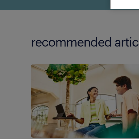
recommended artic