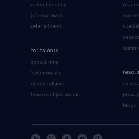
submit your cv
reques
join our team
our se
refer a friend
specia
case s
testim
for talents
specialisms
resou
testimonials
career advice
case s
beware of job scams
press 
blogs