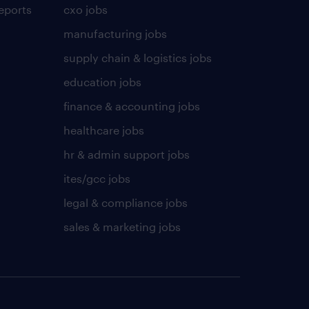
eports
cxo jobs
manufacturing jobs
supply chain & logistics jobs
education jobs
finance & accounting jobs
healthcare jobs
hr & admin support jobs
ites/gcc jobs
legal & compliance jobs
sales & marketing jobs