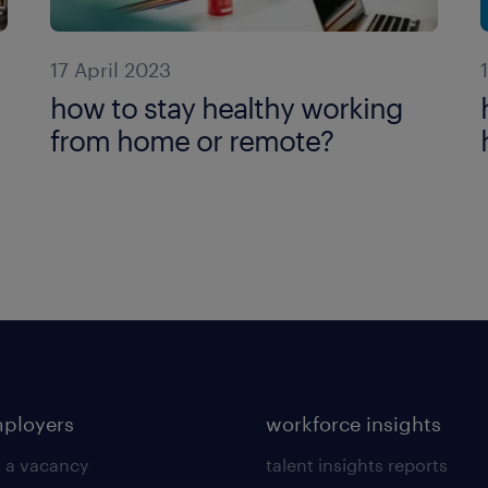
17 April 2023
how to stay healthy working
from home or remote?
mployers
workforce insights
 a vacancy
talent insights reports