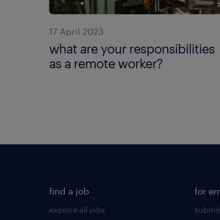
17 April 2023
what are your responsibilities
as a remote worker?
find a job
for e
explore all jobs
submit