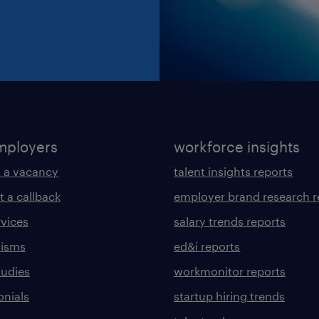
mployers
workforce insights
 a vacancy
talent insights reports
t a callback
employer brand research r
rvices
salary trends reports
lisms
ed&i reports
tudies
workmonitor reports
onials
startup hiring trends