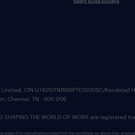
talent pulse surveys
ate Limited, CIN U74210TN1992PTC023097,/Randstad H
m, Chennai, TN - 600 006
SHAPING THE WORLD OF WORK are registered trad
ny stage of its recruitment process from the candidate nor allows their employ