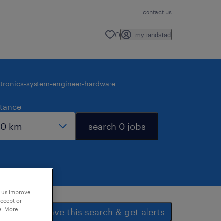
contact us
0
my randstad
ctronics-system-engineer-hardware
stance
search 0 jobs
p us improve
accept or
e. More
save this search & get alerts