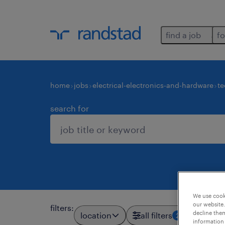
find a job
fo
home
jobs
electrical-electronics-and-hardware
te
search for
We use cooki
our website.
filters
:
decline them
location
all filters
2
information 