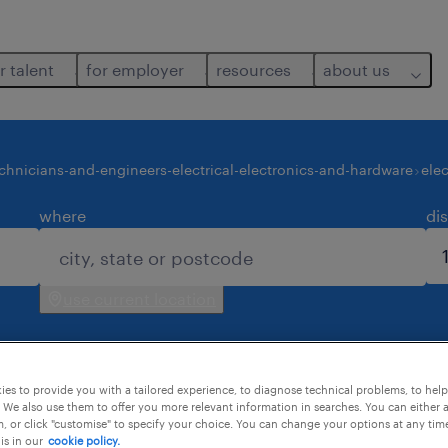
r talent
for employer
resources
about us
chnicians-and-engineers-electrical-electronics-and-hardware
ele
where
di
use current location
es to provide you with a tailored experience, to diagnose technical problems, to hel
 We also use them to offer you more relevant information in searches. You can either 
, or click "customise" to specify your choice. You can change your options at any tim
is in our
cookie policy.