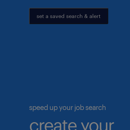
set a saved search & alert
speed up your job search
create your