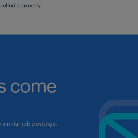
pelled correctly.
obs come
similar job postings.