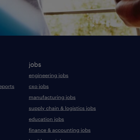
jobs
engineering jobs
eports
cxo jobs
manufacturing jobs
supply chain & logistics jobs
education jobs
finance & accounting jobs