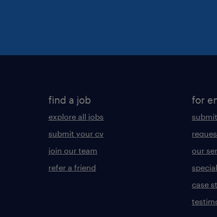
find a job
for e
explore all jobs
submit
submit your cv
reques
join our team
our se
refer a friend
specia
case s
testim