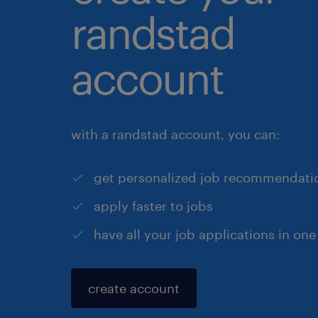
randstad
account
with a randstad account, you can:
get personalized job recommendati
apply faster to jobs
have all your job applications in one
create account