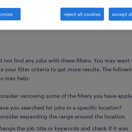
omise
reject all cookies
accept al
clea
hnicians and engineers -elect
electronics-system-engineer-hard
 not find any jobs with these filters. You may want 
 your filter criteria to get more results. The followi
ns may help:
onsider removing some of the filters you have appli
ave you searched for jobs in a specific location?
onsider expanding the range around the location.
hange the job title or keywords and check if it was