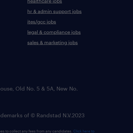
healthcare jobs
hr & admin support jobs
ites/gcc jobs
legal & compliance jobs
sales & marketing jobs
ouse, Old No. 5 & 5A, New No.
emarks of © Randstad N.V.2023
ees to collect any fees from any candidates.
Click here to