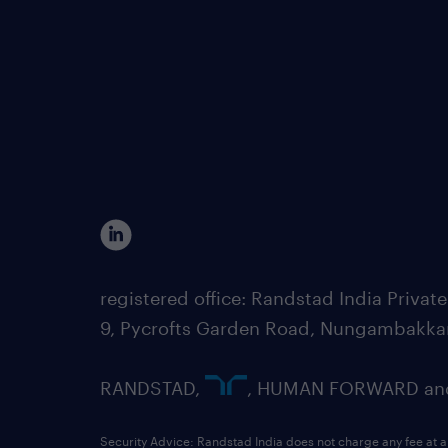
registered office: Randstad India Priv
9, Pycrofts Garden Road, Nungambakka
RANDSTAD,
, HUMAN FORWARD and 
Security Advice: Randstad India does not charge any fee at a