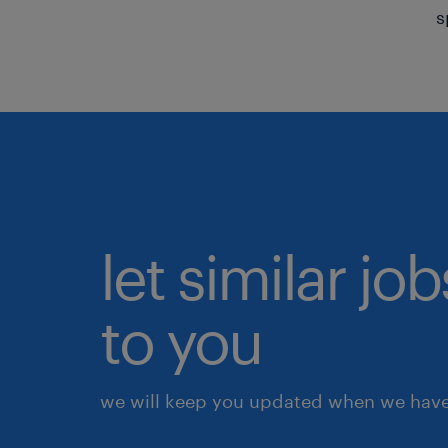
s
let similar j
to you
we will keep you updated when we have 