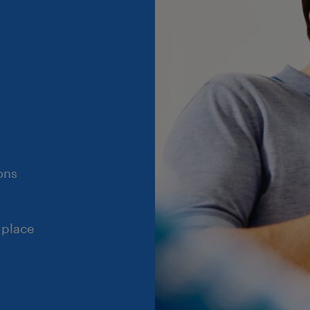
ons
 place