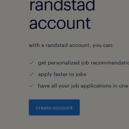
randstad
account
with a randstad account, you can:
get personalized job recommendati
apply faster to jobs
have all your job applications in one
create account