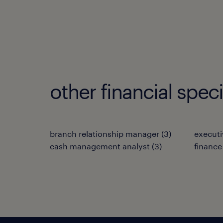
other financial spec
branch relationship manager
(
3
)
executi
cash management analyst
(
3
)
finance