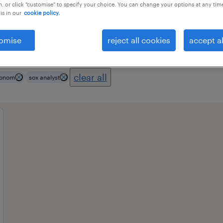
, or click "customise" to specify your choice. You can change your options at any tim
is in our
cookie policy.
ional field
all filters
3
omise
reject all cookies
accept al
clear all
econom
sox analyst