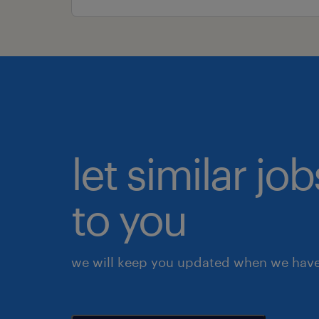
let similar j
to you
we will keep you updated when we have 