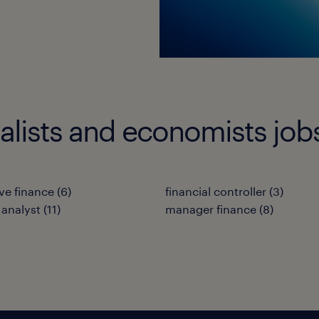
ialists and economists job
ve finance
(
6
)
financial controller
(
3
)
 analyst
(
11
)
manager finance
(
8
)