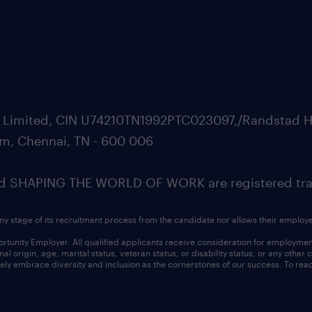
ate Limited, CIN U74210TN1992PTC023097,/Randstad H
m, Chennai, TN - 600 006
SHAPING THE WORLD OF WORK are registered trad
ny stage of its recruitment process from the candidate nor allows their employ
nity Employer. All qualified applicants receive consideration for employment w
l origin, age, marital status, veteran status, or disability status, or any other
ly embrace diversity and inclusion as the cornerstones of our success. To read