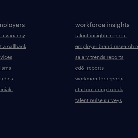
mployers
workforce insights
 a vacancy
talent insights reports
t a callback
employer brand research r
rvices
salary trends reports
lisms
ed&i reports
tudies
workmonitor reports
onials
startup hiring trends
talent pulse surveys