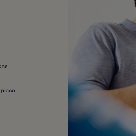
ons
 place