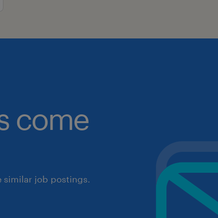
obs come
similar job postings.