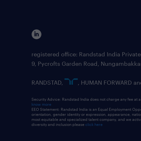
registered office: Randstad India Priv
9, Pycrofts Garden Road, Nungambakka
RANDSTAD,
, HUMAN FORWARD and 
Security Advice: Randstad India does not charge any fee at a
know more
EEO Statement: Randstad India is an Equal Employment Opportu
orientation, gender identity or expression, appearance, nationa
most equitable and specialized talent company, and we active
diversity and inclusion please
click here