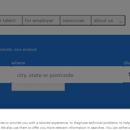
r talent
for employer
resources
about us
nomists
sox analyst
where
di
use current location
es to provide you with a tailored experience, to diagnose technical problems, to hel
 We also use them to offer you more relevant information in searches. You can either 