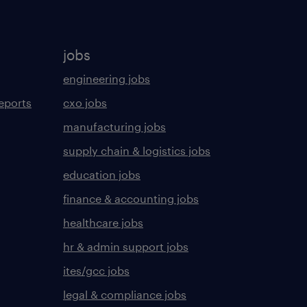
jobs
engineering jobs
eports
cxo jobs
manufacturing jobs
supply chain & logistics jobs
education jobs
finance & accounting jobs
healthcare jobs
hr & admin support jobs
ites/gcc jobs
legal & compliance jobs