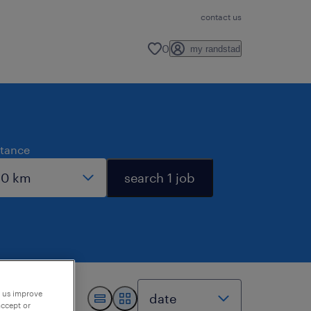
contact us
0
my randstad
stance
search 1 job
p us improve
accept or