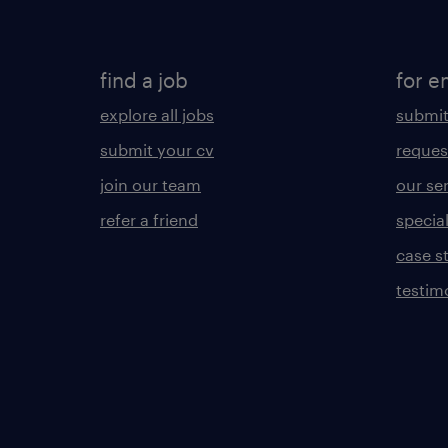
find a job
for e
explore all jobs
submit
submit your cv
reques
join our team
our se
refer a friend
specia
case s
testim