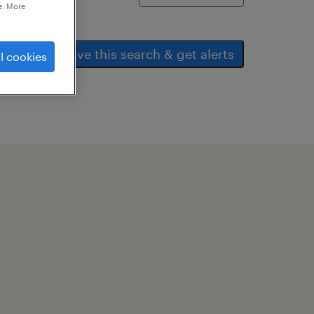
e. More
save this search & get alerts
l cookies