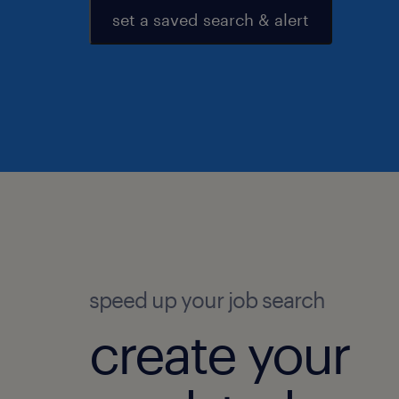
set a saved search & alert
speed up your job search
create your