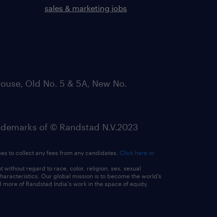
sales & marketing jobs
ouse, Old No. 5 & 5A, New No.
emarks of © Randstad N.V.2023
ees to collect any fees from any candidates.
Click here to
ithout regard to race, color, religion, sex, sexual
 characteristics. Our global mission is to become the world’s
 more of Randstad India's work in the space of equity,