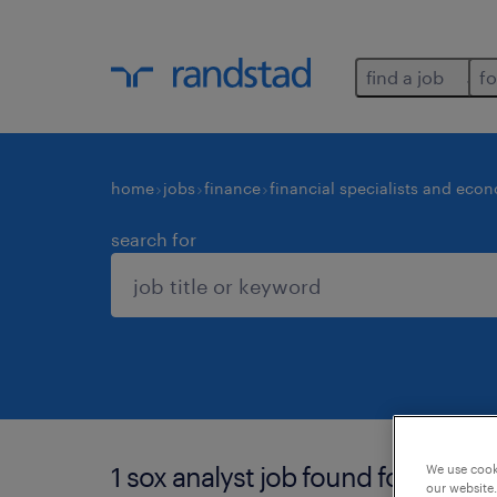
find a job
fo
home
jobs
finance
financial specialists and eco
search for
1 sox analyst job found for you.
We use cooki
our website.