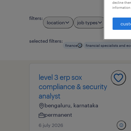
decline them
information 
filters
:
location
job types
profess
3
cust
selected filters:
finance
financial specialists and 
level 3 erp sox
compliance & security
analyst
bengaluru, karnataka
permanent
6 july 2026