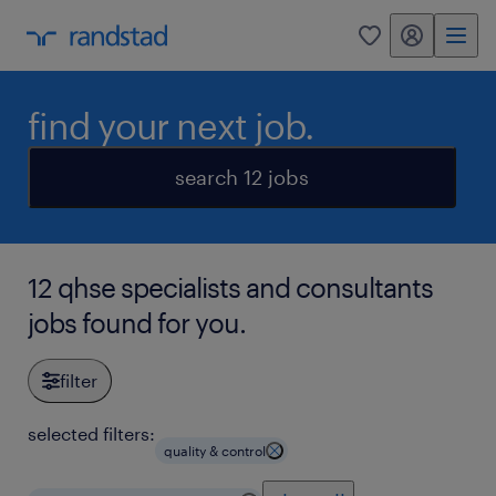
my randstad
0
find your next job.
search 12 jobs
12 qhse specialists and consultants
jobs found for you.
filter
selected filters:
quality & control