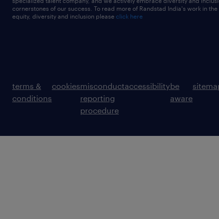
specialized talent company, and we actively embrace diversity and inclusi
cornerstones of our success. To read more of Randstad India's work in the
equity, diversity and inclusion please
click here
terms &
cookies
misconduct
accessibility
be
sitema
conditions
reporting
aware
procedure