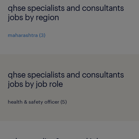
qhse specialists and consultants
jobs by region
maharashtra
(
3
)
qhse specialists and consultants
jobs by job role
health & safety officer
(
5
)