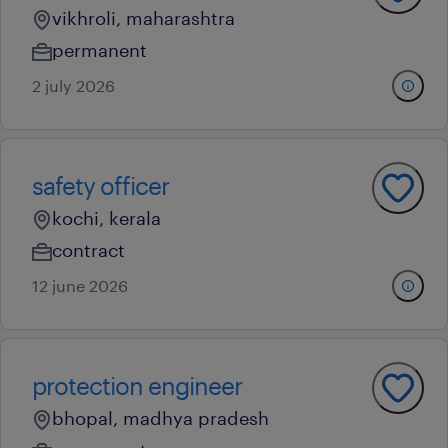
vikhroli, maharashtra
permanent
2 july 2026
safety officer
kochi, kerala
contract
12 june 2026
protection engineer
bhopal, madhya pradesh