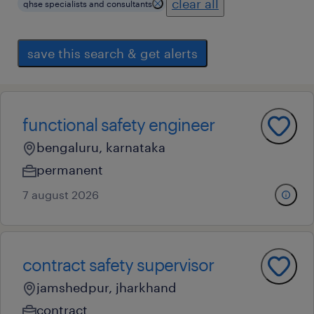
clear all
qhse specialists and consultants
save this search & get alerts
functional safety engineer
bengaluru, karnataka
permanent
7 august 2026
contract safety supervisor
jamshedpur, jharkhand
contract