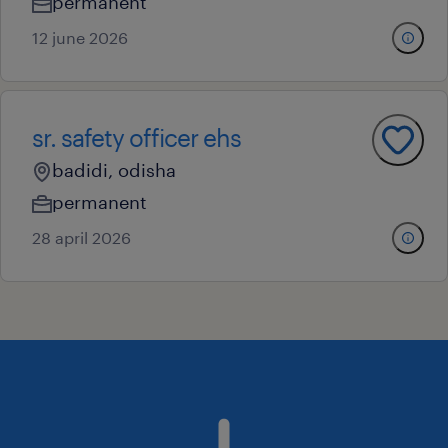
permanent
12 june 2026
sr. safety officer ehs
badidi, odisha
permanent
28 april 2026