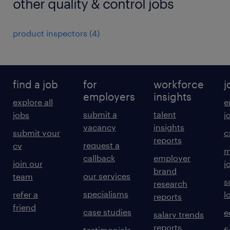
other quality & control jobs
product inspectors
(
4
)
find a job
for
workforce
j
employers
insights
explore all
e
submit a
talent
jobs
j
vacancy
insights
submit your
c
reports
request a
cv
m
callback
employer
join our
j
brand
our services
team
s
research
specialisms
refer a
l
reports
friend
case studies
e
salary trends
reports
testimonials