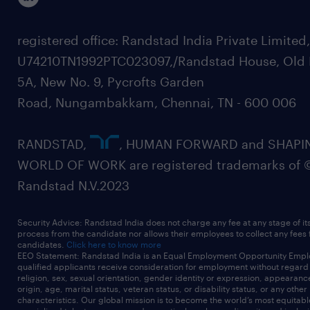
registered office: Randstad India Private Limited
U74210TN1992PTC023097,/Randstad House, Old 
5A, New No. 9, Pycrofts Garden
Road, Nungambakkam, Chennai, TN - 600 006
RANDSTAD,
, HUMAN FORWARD and SHAPI
WORLD OF WORK are registered trademarks of 
Randstad N.V.2023
Security Advice: Randstad India does not charge any fee at any stage of it
process from the candidate nor allows their employees to collect any fees
candidates.
Click here to know more
EEO Statement: Randstad India is an Equal Employment Opportunity Emplo
qualified applicants receive consideration for employment without regard t
religion, sex, sexual orientation, gender identity or expression, appearanc
origin, age, marital status, veteran status, or disability status, or any other
characteristics. Our global mission is to become the world’s most equitab