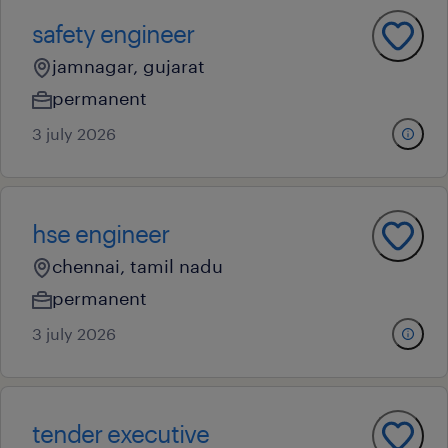
safety engineer
jamnagar, gujarat
permanent
3 july 2026
hse engineer
chennai, tamil nadu
permanent
3 july 2026
tender executive