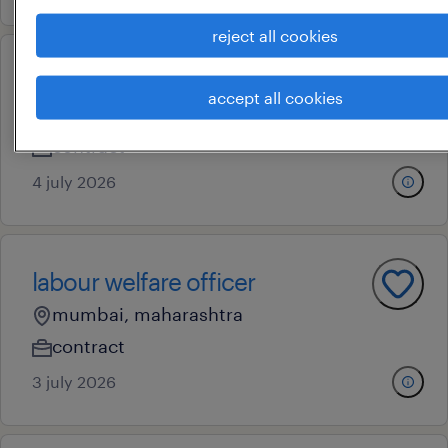
reject all cookies
safety officer
accept all cookies
bokaro, jharkhand
contract
4 july 2026
labour welfare officer
mumbai, maharashtra
contract
3 july 2026