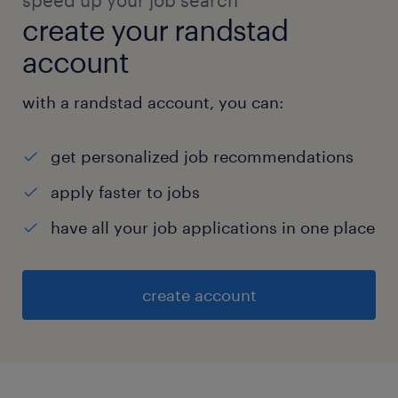
speed up your job search
create your randstad
account
with a randstad account, you can:
get personalized job recommendations
apply faster to jobs
have all your job applications in one place
create account