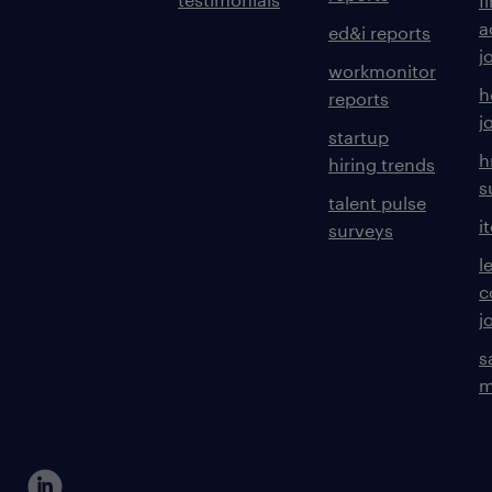
f
a
ed&i reports
j
workmonitor
h
reports
j
startup
h
hiring trends
s
talent pulse
i
surveys
l
c
j
s
m