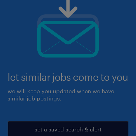
let similar jobs come to you
we will keep you updated when we have
similar job postings.
set a saved search & alert