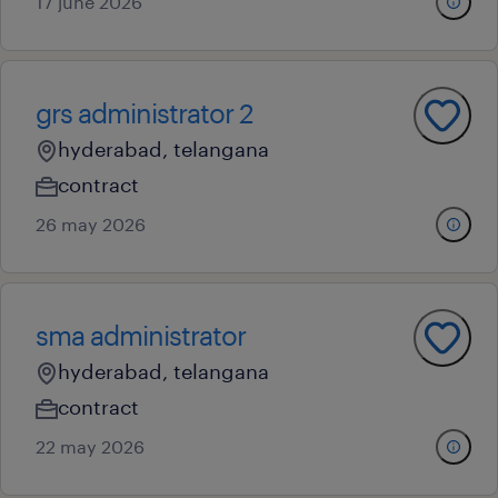
17 june 2026
grs administrator 2
hyderabad, telangana
contract
26 may 2026
sma administrator
hyderabad, telangana
contract
22 may 2026