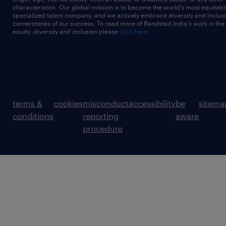
characteristics. Our global mission is to become the world’s most equitab
specialized talent company, and we actively embrace diversity and inclusi
cornerstones of our success. To read more of Randstad India's work in the
equity, diversity and inclusion please
click here
terms &
cookies
misconduct
accessibility
be
sitema
conditions
reporting
aware
procedure