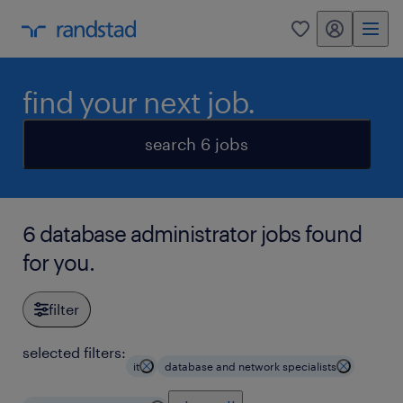
my randstad
0
find your next job.
search 6 jobs
6 database administrator jobs found
for you.
filter
selected filters:
it
database and network specialists