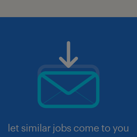
let similar jobs come to you