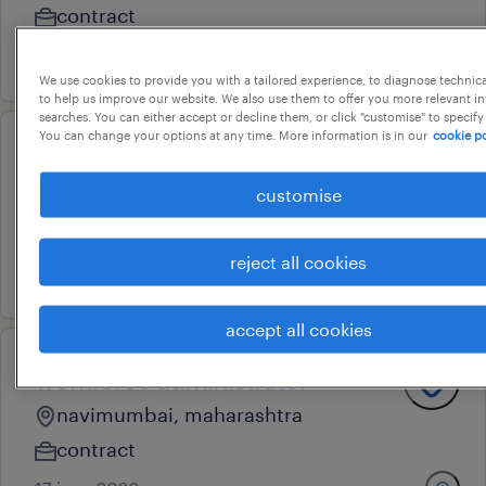
contract
24 july 2026
We use cookies to provide you with a tailored experience, to diagnose technic
to help us improve our website. We also use them to offer you more relevant i
searches. You can either accept or decline them, or click "customise" to specify
You can change your options at any time. More information is in our
cookie po
grs administrator
customise
hyderabad, telangana
contract
reject all cookies
21 july 2026
accept all cookies
workforce administrator
navimumbai, maharashtra
contract