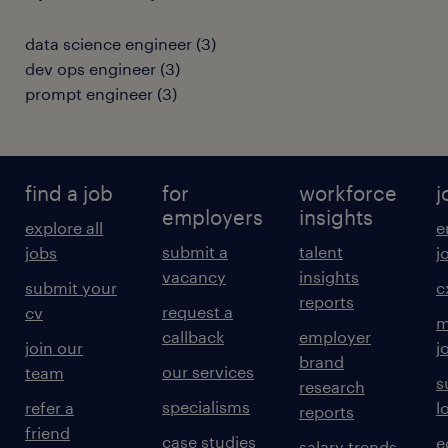
data science engineer
(
3
)
dev ops engineer
(
3
)
prompt engineer
(
3
)
find a job
for
workforce
j
employers
insights
explore all
e
submit a
talent
jobs
j
vacancy
insights
submit your
c
reports
request a
cv
m
callback
employer
join our
j
brand
our services
team
s
research
specialisms
refer a
l
reports
friend
case studies
e
salary trends