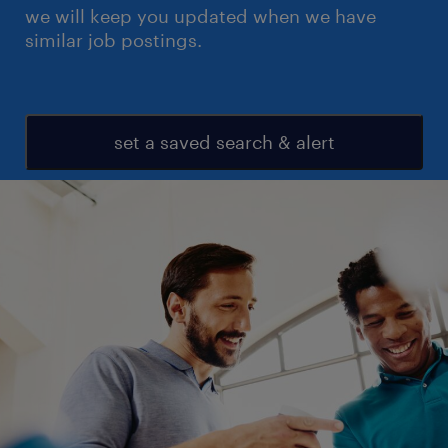
we will keep you updated when we have
similar job postings.
set a saved search & alert