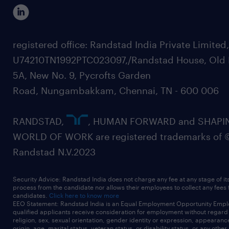
registered office: Randstad India Private Limited
U74210TN1992PTC023097,/Randstad House, Old 
5A, New No. 9, Pycrofts Garden
Road, Nungambakkam, Chennai, TN - 600 006
RANDSTAD,
, HUMAN FORWARD and SHAPI
WORLD OF WORK are registered trademarks of 
Randstad N.V.2023
Security Advice: Randstad India does not charge any fee at any stage of it
process from the candidate nor allows their employees to collect any fees
candidates.
Click here to know more
EEO Statement: Randstad India is an Equal Employment Opportunity Emplo
qualified applicants receive consideration for employment without regard t
religion, sex, sexual orientation, gender identity or expression, appearanc
origin, age, marital status, veteran status, or disability status, or any other