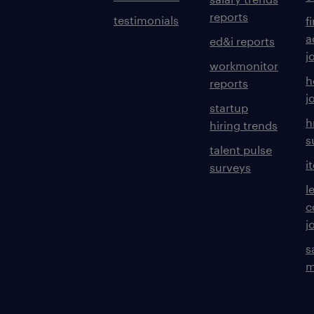
reports
testimonials
f
a
ed&i reports
j
workmonitor
h
reports
j
startup
h
hiring trends
s
talent pulse
i
surveys
l
c
j
s
m