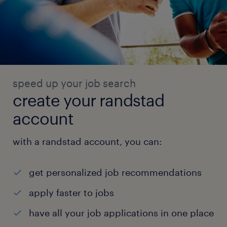
speed up your job search
create your randstad
account
with a randstad account, you can:
get personalized job recommendations
apply faster to jobs
have all your job applications in one place