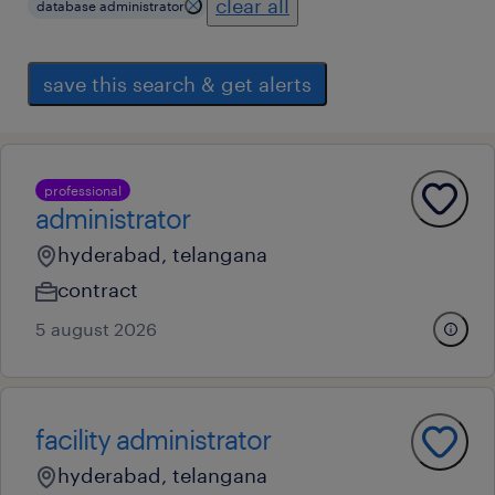
clear all
database administrator
save this search & get alerts
professional
administrator
hyderabad, telangana
contract
5 august 2026
facility administrator
hyderabad, telangana