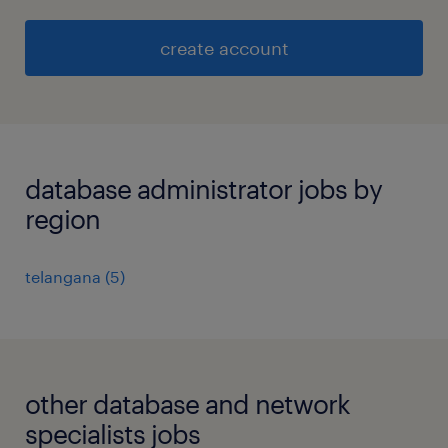
create account
database administrator jobs by
region
telangana
(
5
)
other database and network
specialists jobs