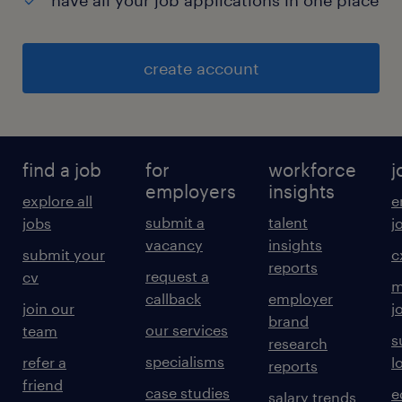
have all your job applications in one place
create account
find a job
for
workforce
j
employers
insights
explore all
e
submit a
talent
jobs
j
vacancy
insights
submit your
c
reports
request a
cv
m
callback
employer
join our
j
brand
our services
team
s
research
specialisms
refer a
l
reports
friend
case studies
e
salary trends