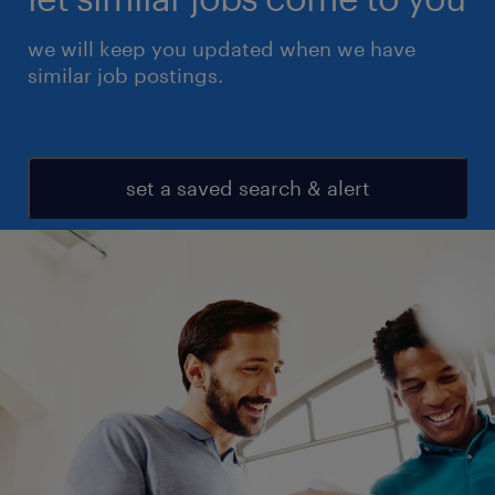
we will keep you updated when we have
similar job postings.
set a saved search & alert