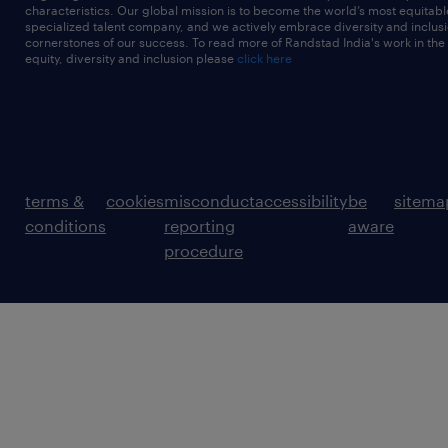
characteristics. Our global mission is to become the world’s most equitab
specialized talent company, and we actively embrace diversity and inclusi
cornerstones of our success. To read more of Randstad India's work in the
equity, diversity and inclusion please
click here
terms &
cookies
misconduct
accessibility
be
sitema
conditions
reporting
aware
procedure