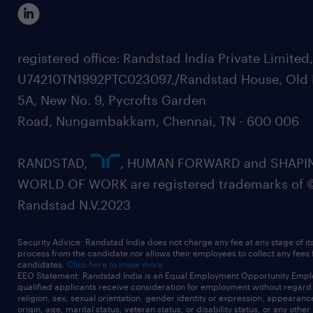
registered office: Randstad India Private Limited
U74210TN1992PTC023097,/Randstad House, Old 
5A, New No. 9, Pycrofts Garden
Road, Nungambakkam, Chennai, TN - 600 006
RANDSTAD,
, HUMAN FORWARD and SHAPI
WORLD OF WORK are registered trademarks of 
Randstad N.V.2023
Security Advice: Randstad India does not charge any fee at any stage of it
process from the candidate nor allows their employees to collect any fees
candidates.
Click here to know more
EEO Statement: Randstad India is an Equal Employment Opportunity Emplo
qualified applicants receive consideration for employment without regard t
religion, sex, sexual orientation, gender identity or expression, appearanc
origin, age, marital status, veteran status, or disability status, or any other