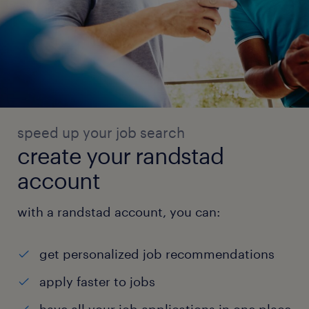
speed up your job search
create your randstad
account
with a randstad account, you can:
get personalized job recommendations
apply faster to jobs