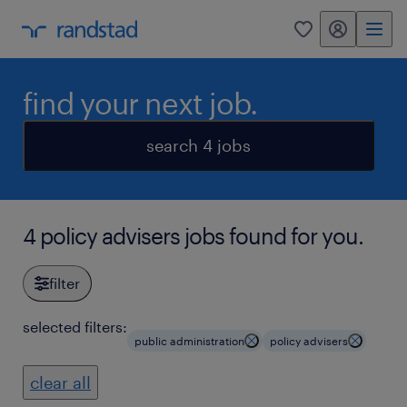
my randstad
0
find your next job.
search 4 jobs
4 policy advisers jobs found for you.
filter
selected filters:
public administration
policy advisers
clear all