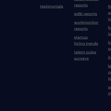
reports
testimonials
f
a
ed&i reports
j
workmonitor
h
reports
j
startup
h
hiring trends
s
talent pulse
i
surveys
l
c
j
s
m