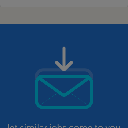
let similar jobs come to you