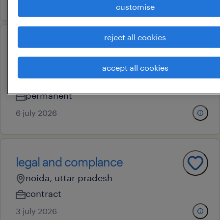
customise
reject all cookies
specialist and sr.specialist-
consolidation
accept all cookies
mumbai, maharashtra
permanent
6 july 2026
legal and complance
noida, uttar pradesh
contract
3 july 2026