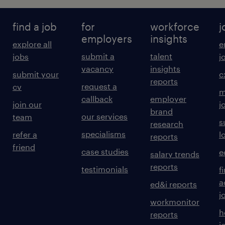
find a job
for
workforce
j
employers
insights
explore all
e
submit a
talent
jobs
j
vacancy
insights
submit your
c
reports
request a
cv
m
callback
employer
join our
j
brand
our services
team
s
research
specialisms
refer a
l
reports
friend
case studies
e
salary trends
reports
testimonials
f
a
ed&i reports
j
workmonitor
h
reports
j