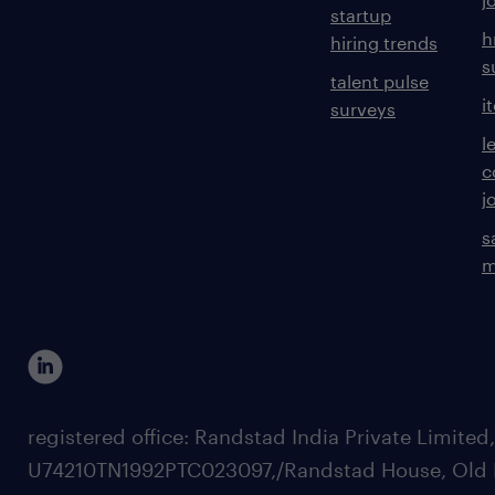
startup
h
hiring trends
s
talent pulse
i
surveys
l
c
j
s
m
registered office: Randstad India Private Limited
U74210TN1992PTC023097,/Randstad House, Old 