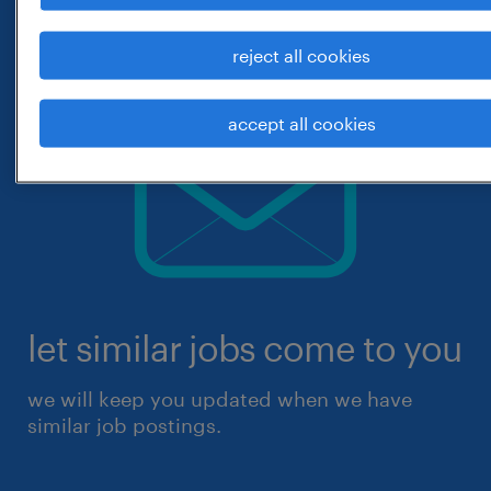
reject all cookies
accept all cookies
let similar jobs come to you
we will keep you updated when we have
similar job postings.