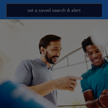
set a saved search & alert