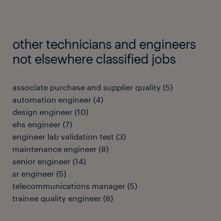
other technicians and engineers
not elsewhere classified jobs
associate purchase and supplier quality
(
5
)
automation engineer
(
4
)
design engineer
(
10
)
ehs engineer
(
7
)
engineer lab validation test
(
3
)
maintenance engineer
(
8
)
senior engineer
(
14
)
sr engineer
(
5
)
telecommunications manager
(
5
)
trainee quality engineer
(
8
)