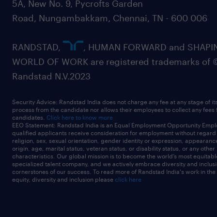
5A, New No. 9, Pycrofts Garden
Road, Nungambakkam, Chennai, TN - 600 006
RANDSTAD,
, HUMAN FORWARD and SHAPI
WORLD OF WORK are registered trademarks of 
Randstad N.V.2023
Security Advice: Randstad India does not charge any fee at any stage of it
process from the candidate nor allows their employees to collect any fees
candidates.
Click here to know more
EEO Statement: Randstad India is an Equal Employment Opportunity Emplo
qualified applicants receive consideration for employment without regard t
religion, sex, sexual orientation, gender identity or expression, appearanc
origin, age, marital status, veteran status, or disability status, or any other
characteristics. Our global mission is to become the world’s most equitab
specialized talent company, and we actively embrace diversity and inclusi
cornerstones of our success. To read more of Randstad India's work in the
equity, diversity and inclusion please
click here