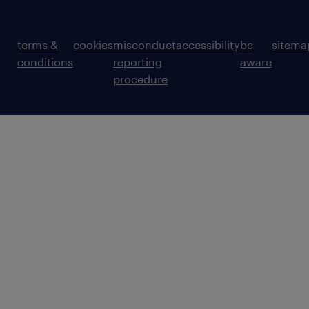
terms &
cookies
misconduct
accessibility
be
sitema
conditions
reporting
aware
procedure