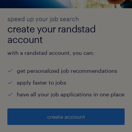
speed up your job search
create your randstad
account
with a randstad account, you can:
get personalized job recommendations
apply faster to jobs
have all your job applications in one place
create account