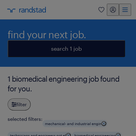
my randstad
0
find your next job.
search 1 job
1 biomedical engineering job found
for you.
filter
selected filters:
mechanical- and industrial engin
technicians and engineers not el
biomedical engineering