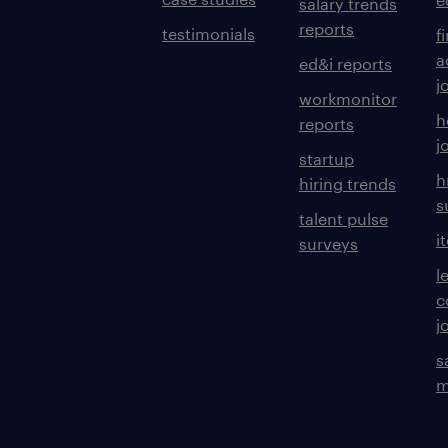
salary trends
reports
testimonials
f
a
ed&i reports
j
workmonitor
h
reports
j
startup
h
hiring trends
s
talent pulse
i
surveys
l
c
j
s
m