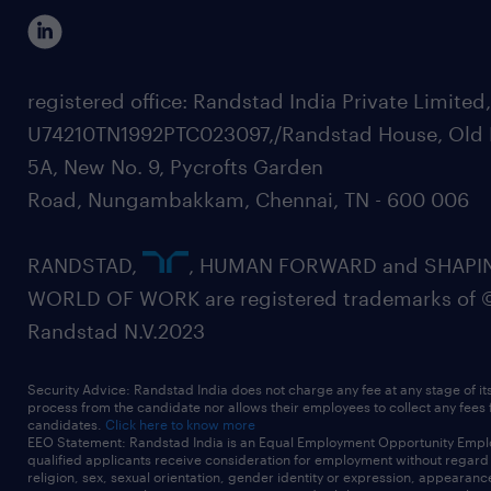
registered office: Randstad India Private Limited
U74210TN1992PTC023097,/Randstad House, Old 
5A, New No. 9, Pycrofts Garden
Road, Nungambakkam, Chennai, TN - 600 006
RANDSTAD,
, HUMAN FORWARD and SHAPI
WORLD OF WORK are registered trademarks of 
Randstad N.V.2023
Security Advice: Randstad India does not charge any fee at any stage of it
process from the candidate nor allows their employees to collect any fees
candidates.
Click here to know more
EEO Statement: Randstad India is an Equal Employment Opportunity Emplo
qualified applicants receive consideration for employment without regard t
religion, sex, sexual orientation, gender identity or expression, appearanc