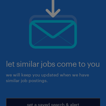
let similar jobs come to you
we will keep you updated when we have
similar job postings.
set a saved search & alert