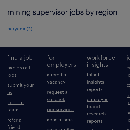
mining supervisor jobs by region
haryana
(
3
)
find a job
for
workforce
j
employers
insights
explore all
e
submit a
talent
jobs
j
vacancy
insights
submit your
c
reports
request a
cv
m
callback
employer
join our
j
brand
our services
team
s
research
specialisms
refer a
l
reports
friend
case studies
e