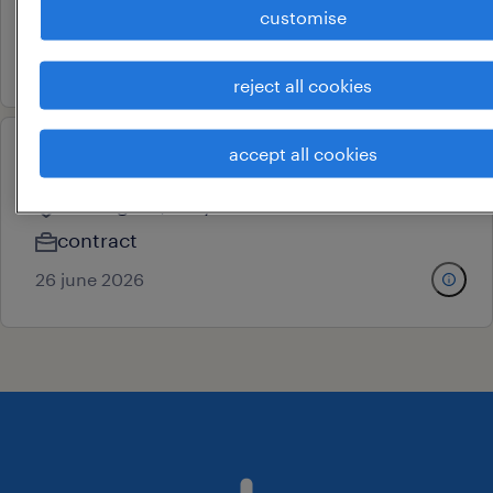
customise
contract
29 june 2026
reject all cookies
accept all cookies
putaway supervisor
ballabgarh, haryana
contract
26 june 2026