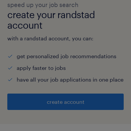
speed up your job search
create your randstad
account
with a randstad account, you can:
get personalized job recommendations
apply faster to jobs
have all your job applications in one place
create account