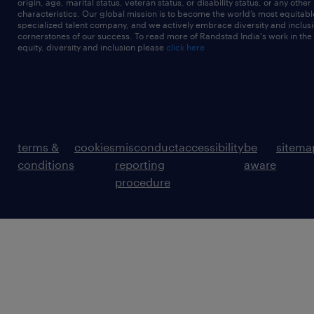
origin, age, marital status, veteran status, or disability status, or any other
characteristics. Our global mission is to become the world’s most equitab
specialized talent company, and we actively embrace diversity and inclusi
cornerstones of our success. To read more of Randstad India's work in the
equity, diversity and inclusion please
click here
terms &
cookies
misconduct
accessibility
be
sitema
conditions
reporting
aware
procedure