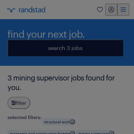
my randstad
0
find your next job.
search 3 jobs
3 mining supervisor jobs found for
you.
filter
selected filters:
structural work
managers and construction foreme
mining supervisor