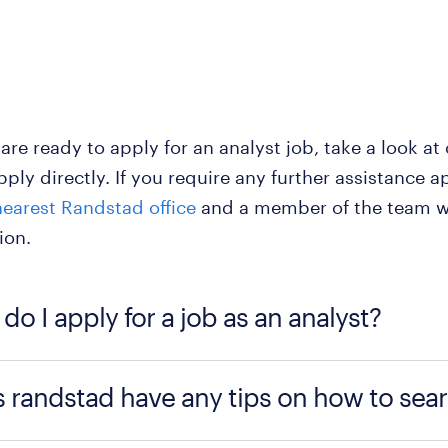
alyst jobs – full-time: in a full-time role, you work
e working week, allowing you to have weekends free. I
oking for a regular schedule.
alyst jobs – part-time: in a part-time role, you work
 are ready to apply for an analyst job, take a look at o
her employees. It is the perfect role if you want adde
ply directly. If you require any further assistance ap
nearest Randstad office
and a member of the team wil
ion.
do I apply for a job as an analyst?
 are interested in becoming an analyst, a university
 randstad have any tips on how to searc
t place to begin. For information on the qualificati
 for the role, see the '
education and qualifications