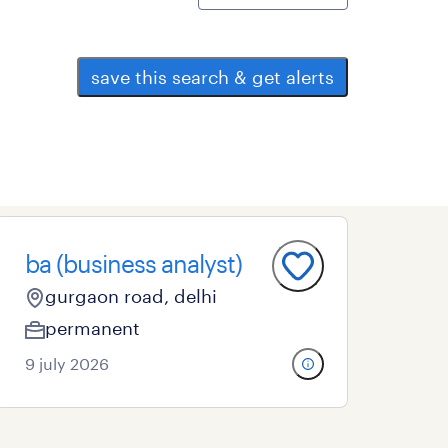
save this search & get alerts
ba (business analyst)
gurgaon road, delhi
permanent
9 july 2026