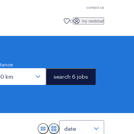
contact us
0
my randstad
stance
search 6 jobs