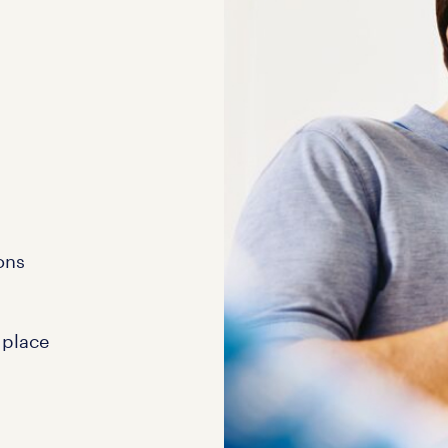
ons
 place