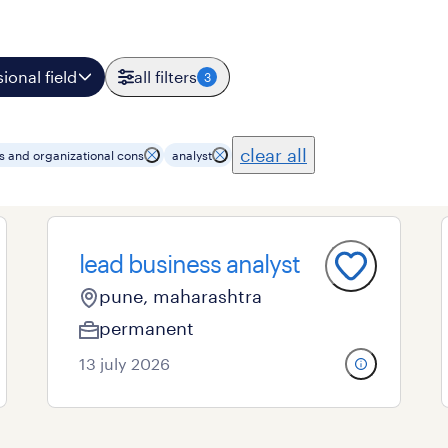
ional field
all filters
3
clear all
s and organizational cons
analyst
lead business analyst
pune, maharashtra
permanent
13 july 2026