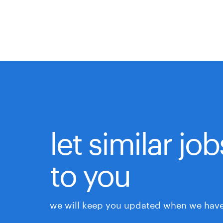
If you
profil
date b
Simply
Analy
criter
becom
mathe
analy
In th
button
let similar j
Randst
to you
we will keep you updated when we have 