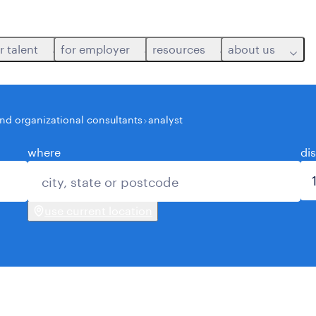
r talent
for employer
resources
about us
and organizational consultants
analyst
where
di
use current location