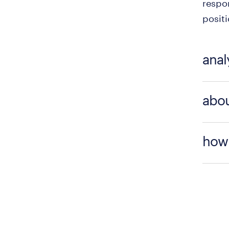
respon
positi
anal
Some o
abou
an
Analys
i
how 
optim
an
helps
You w
a
skill
can al
an
Would
t
s