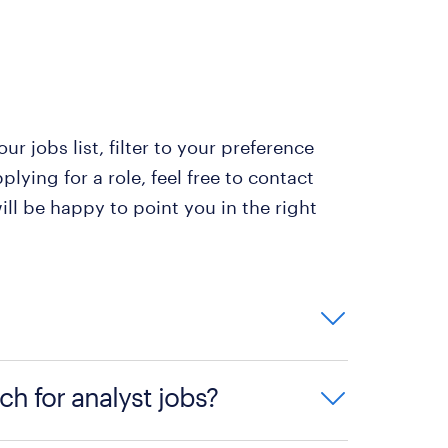
 standard business hours during
t is a suitable role if you are
 a few hours weekly to cover for
ur jobs list, filter to your preference
d flexibility.
plying for a role, feel free to contact
l be happy to point you in the right
 degree or an apprenticeship is
h for analyst jobs?
ons and relevant education
' section of our analyst job