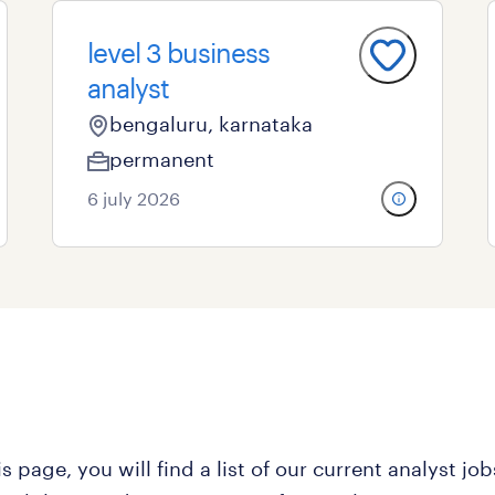
level 3 business
analyst
bengaluru, karnataka
permanent
6 july 2026
s page, you will find a list of our current analyst jo