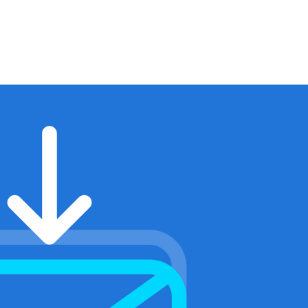
ge, you’re able to keep up-to-
itable roles become available.
b is available that meets your
ndustry you want to work in. To
mics, statistics and
in a relevant field. Some
es like C++ and Python.
ion using the "Apply now"
n as you’re logged in with your
t fill in your details manually.