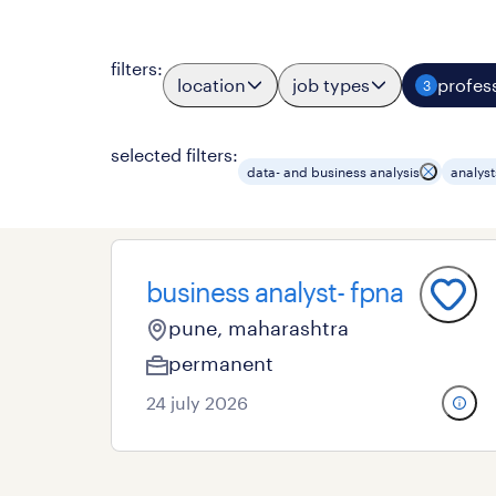
filters
:
location
job types
profess
3
selected filters:
data- and business analysis
analyst
business analyst- fpna
pune, maharashtra
permanent
24 july 2026