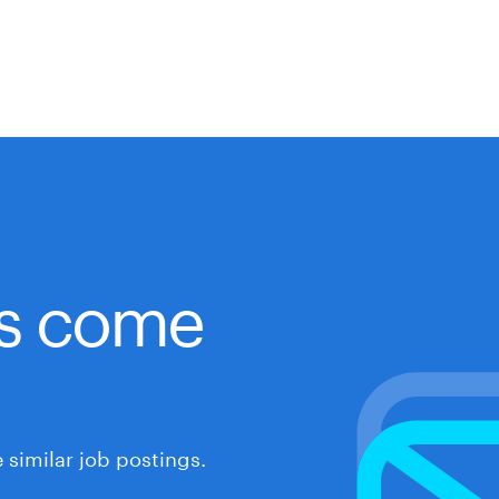
 can’t find the perfect role for you listed on this pa
e.
y using our notification option to alert you when su
 enter your details, and as soon as a new analyst jo
st job requirements depend on specialism and the i
ia, you will be informed instantly.
e an analyst, complete a bachelor’s degree in econo
matics. You may also pursue a postgraduate degree 
st roles require knowledge of programming languag
e analyst job overview, you can submit your applicat
. Your details will be filled in automatically as soo
obs come
ad account. Don’t have an account? No problem – jus
similar job postings.