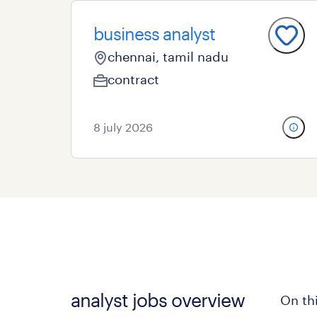
business analyst
chennai, tamil nadu
contract
8 july 2026
analyst jobs overview
On thi