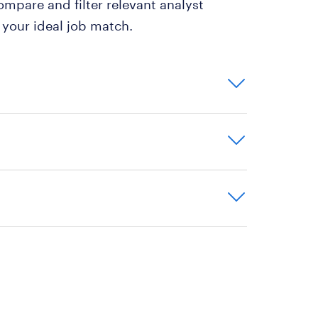
ompare and filter relevant analyst
 your ideal job match.
ou work as an analyst
g data to help businesses
job security.
ers and using statistical tools
u work for the same company for
quire excellent communication
 analyst job profile page. You
ress to other roles.
n trends to managers.
f you click on the description.
rk with the company short-
out the
analyst job profile page
.
s without committing to the