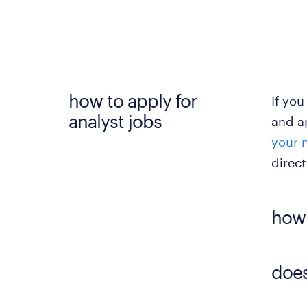
an
th
lo
an
how to apply for
If you
ot
analyst jobs
and ap
your 
direct
how 
If you
does
a grea
needed