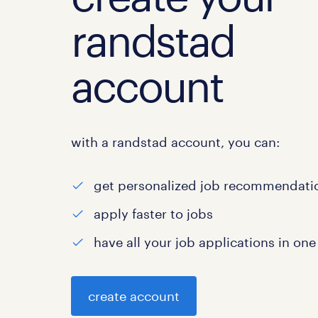
randstad
account
with a randstad account, you can:
get personalized job recommendati
apply faster to jobs
have all your job applications in one
create account