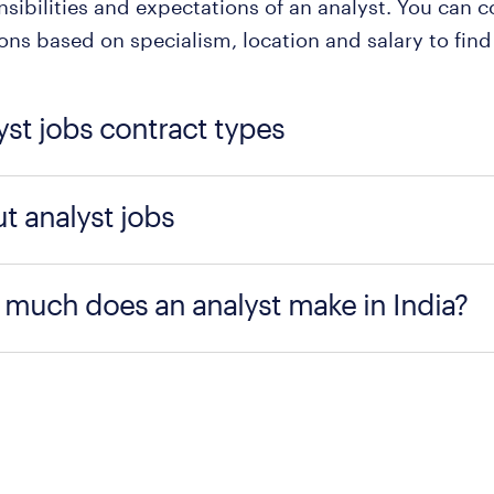
sibilities and expectations of an analyst. You can c
ons based on specialism, location and salary to find
yst jobs contract types
f the contract types for analyst jobs include:
t analyst jobs
alyst jobs – permanent
: in a permanent position, y
t jobs involve collecting, analysing and interpretin
ndefinitely. You are guaranteed a steady income and 
much does an analyst make in India?
ise processes. Your proficiency in working with numb
alyst jobs – contract
: in a contract analyst job, yo
 you provide accurate predictions. Analysts also re
ill find more information on the
analyst salary
on the
 fixed period. When the contract lapses, you can prog
s, as you will need to communicate ideas and explai
so find the salary for each specific job shown here i
alyst jobs – temporary: in a temporary role, you wo
 you like to know more about this job? Then check 
erm. You have the flexibility of expanding your skill
ame employer long-term.