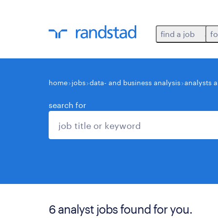
find a job
fo
home
jobs
data- and business analysis
analysts 
search for
6 analyst jobs found for you.