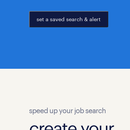
set a saved search & alert
speed up your job search
create your