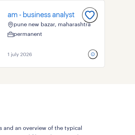
am - business analyst
pune new bazar, maharashtra
permanent
1 july 2026
bs and an overview of the typical