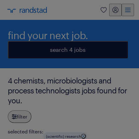
my randstad
0
find your next job.
search 4 jobs
4 chemists, microbiologists and
process technologists jobs found for
you.
filter
selected filters:
(scientific) research