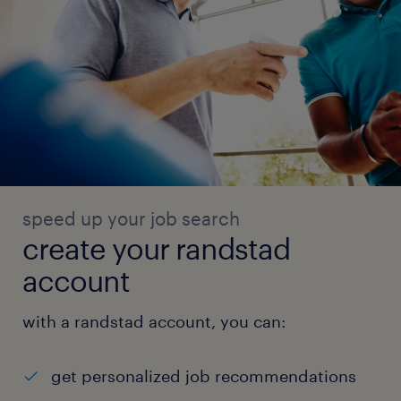
speed up your job search
create your randstad
account
with a randstad account, you can:
get personalized job recommendations