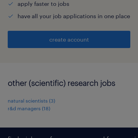
apply faster to jobs
have all your job applications in one place
create account
other (scientific) research jobs
natural scientists
(
3
)
r&d managers
(
18
)