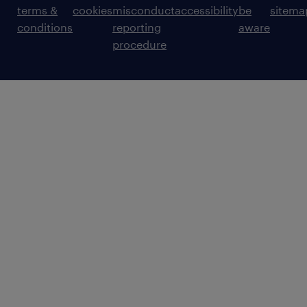
terms &
cookies
misconduct
accessibility
be
sitema
conditions
reporting
aware
procedure