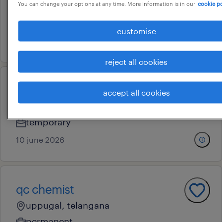
You can change your options at any time. More information is in our
cookie po
chandigarh, punjab
contract
customise
26 july 2026
reject all cookies
lab chemist
accept all cookies
bathinda, punjab
temporary
10 june 2026
qc chemist
uppugal, telangana
permanent