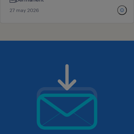
27 may 2026