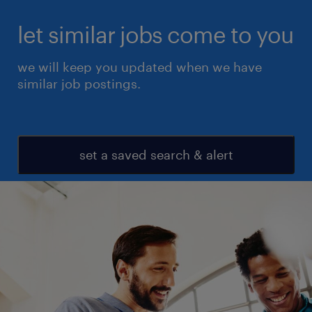
let similar jobs come to you
we will keep you updated when we have
similar job postings.
set a saved search & alert