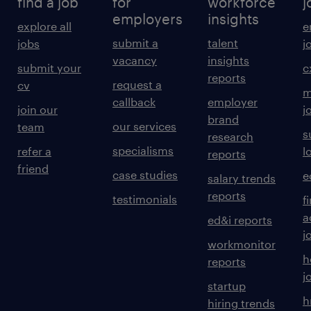
find a job
for
workforce
j
employers
insights
explore all
e
submit a
talent
jobs
j
vacancy
insights
submit your
c
reports
request a
cv
m
callback
employer
join our
j
brand
our services
team
s
research
specialisms
refer a
l
reports
friend
case studies
e
salary trends
reports
testimonials
f
a
ed&i reports
j
workmonitor
h
reports
j
startup
h
hiring trends