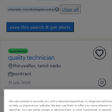
clear all
chemists, microbiologists and pr
save this search & get alerts
operational
quality technician
thiruvallur, tamil nadu
contract
31 july 2026
We use cookies to provide you with a tailored experience, to diagnose technic
to help us improve our website. We also use them to offer you more relevant i
lcmsms analyst
searches. You can either accept or decline them, or click "customise" to specify