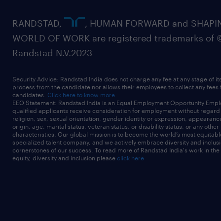
RANDSTAD,
, HUMAN FORWARD and SHAPI
WORLD OF WORK are registered trademarks of 
Randstad N.V.2023
Security Advice: Randstad India does not charge any fee at any stage of it
process from the candidate nor allows their employees to collect any fees
candidates.
Click here to know more
EEO Statement: Randstad India is an Equal Employment Opportunity Emplo
qualified applicants receive consideration for employment without regard t
religion, sex, sexual orientation, gender identity or expression, appearanc
origin, age, marital status, veteran status, or disability status, or any other
characteristics. Our global mission is to become the world’s most equitab
specialized talent company, and we actively embrace diversity and inclusi
cornerstones of our success. To read more of Randstad India's work in the
equity, diversity and inclusion please
click here