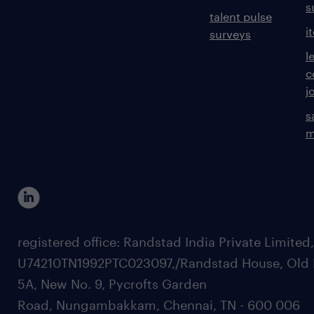
s
talent pulse
i
surveys
l
c
j
s
m
registered office: Randstad India Private Limited
U74210TN1992PTC023097,/Randstad House, Old 
5A, New No. 9, Pycrofts Garden
Road, Nungambakkam, Chennai, TN - 600 006