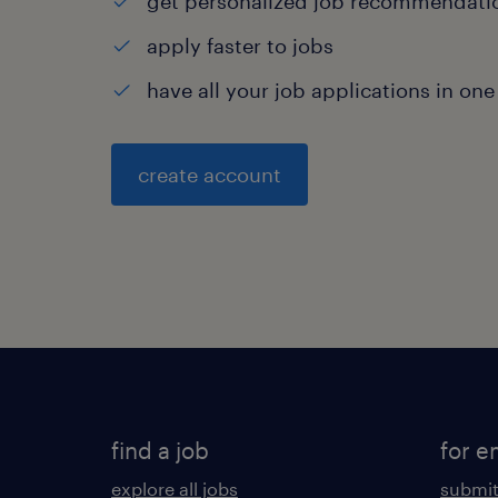
get personalized job recommendati
apply faster to jobs
have all your job applications in one
create account
find a job
for e
explore all jobs
submit