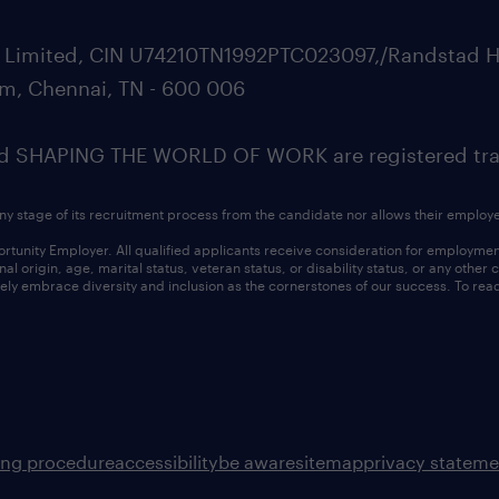
ate Limited, CIN U74210TN1992PTC023097,/Randstad H
m, Chennai, TN - 600 006
SHAPING THE WORLD OF WORK are registered trad
ny stage of its recruitment process from the candidate nor allows their employ
nity Employer. All qualified applicants receive consideration for employment w
l origin, age, marital status, veteran status, or disability status, or any other
ly embrace diversity and inclusion as the cornerstones of our success. To read
ing procedure
accessibility
be aware
sitemap
privacy stateme