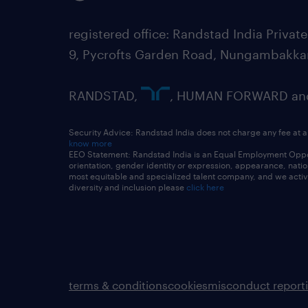
registered office: Randstad India Priv
9, Pycrofts Garden Road, Nungambakka
RANDSTAD,
, HUMAN FORWARD and 
Security Advice: Randstad India does not charge any fee at a
know more
EEO Statement: Randstad India is an Equal Employment Opportu
orientation, gender identity or expression, appearance, nationa
most equitable and specialized talent company, and we active
diversity and inclusion please
click here
terms & conditions
cookies
misconduct report