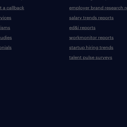
t a callback
employer brand research r
rvices
salary trends reports
lisms
ed&i reports
tudies
workmonitor reports
onials
startup hiring trends
talent pulse surveys