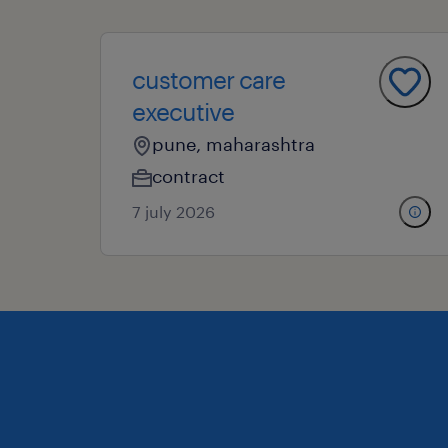
customer care
executive
pune, maharashtra
contract
7 july 2026