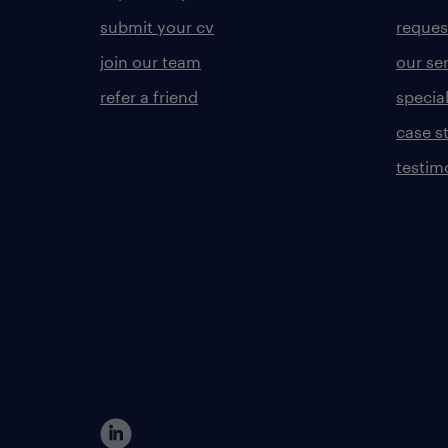
submit your cv
reques
join our team
our se
refer a friend
specia
case s
testim