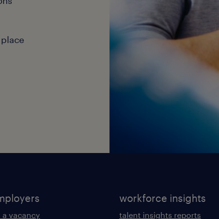
ons
 place
mployers
workforce insights
 a vacancy
talent insights reports