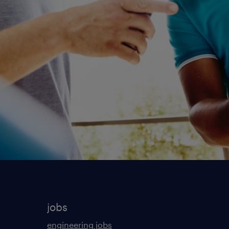
jobs
engineering jobs