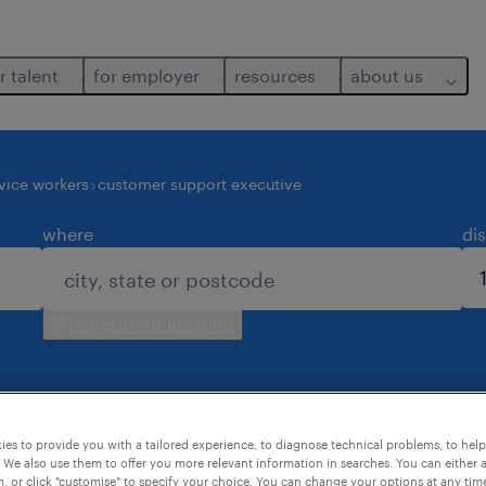
r talent
for employer
resources
about us
vice workers
customer support executive
where
di
use current location
es to provide you with a tailored experience, to diagnose technical problems, to hel
s found for you.
 We also use them to offer you more relevant information in searches. You can either 
, or click "customise" to specify your choice. You can change your options at any tim