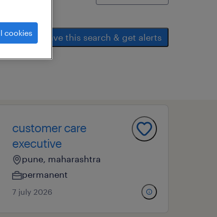
l cookies
save this search & get alerts
customer care
executive
pune, maharashtra
permanent
7 july 2026