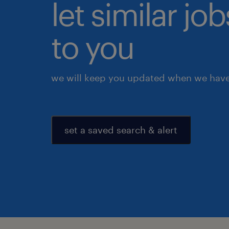
let similar j
to you
we will keep you updated when we have 
set a saved search & alert