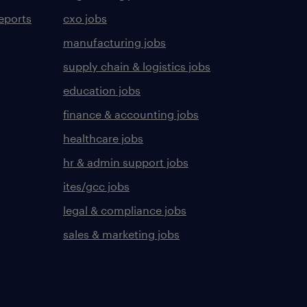
eports
cxo jobs
manufacturing jobs
supply chain & logistics jobs
education jobs
finance & accounting jobs
healthcare jobs
hr & admin support jobs
ites/gcc jobs
legal & compliance jobs
sales & marketing jobs