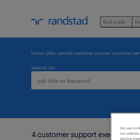
find a job
fo
home
jobs
remote customer service
customer ser
search for
We use cooki
4 customer support executive job
our website.
decline them