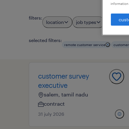
information 
filters
:
cust
location
job types
profess
3
selected filters:
remote customer service
customer
customer survey
executive
salem, tamil nadu
contract
31 july 2026