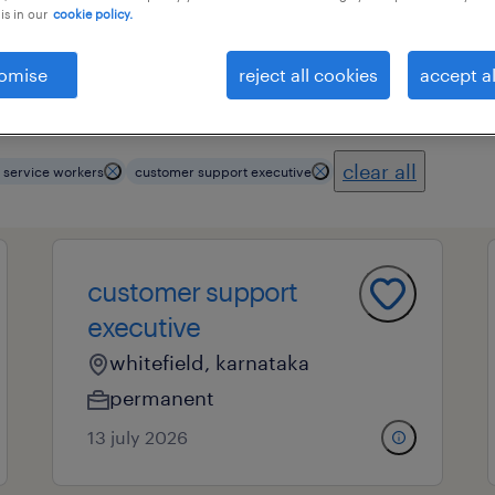
is in our
cookie policy.
omise
reject all cookies
accept al
ional field
all filters
3
clear all
 service workers
customer support executive
customer support
executive
whitefield, karnataka
permanent
13 july 2026