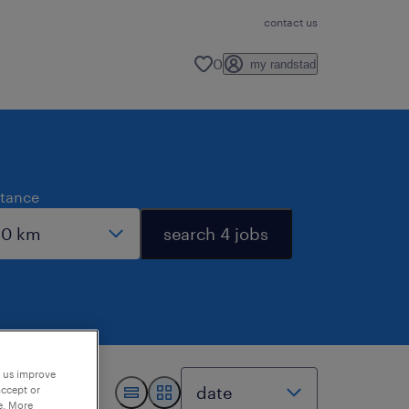
contact us
0
my randstad
stance
search 4 jobs
p us improve
accept or
e. More