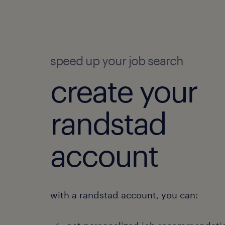
speed up your job search
create your
randstad
account
with a randstad account, you can: