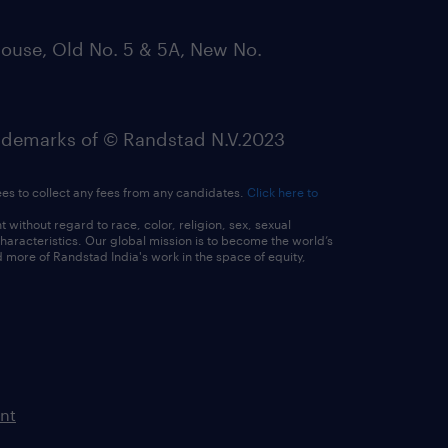
ouse, Old No. 5 & 5A, New No.
emarks of © Randstad N.V.2023
ees to collect any fees from any candidates.
Click here to
ithout regard to race, color, religion, sex, sexual
 characteristics. Our global mission is to become the world’s
 more of Randstad India's work in the space of equity,
nt