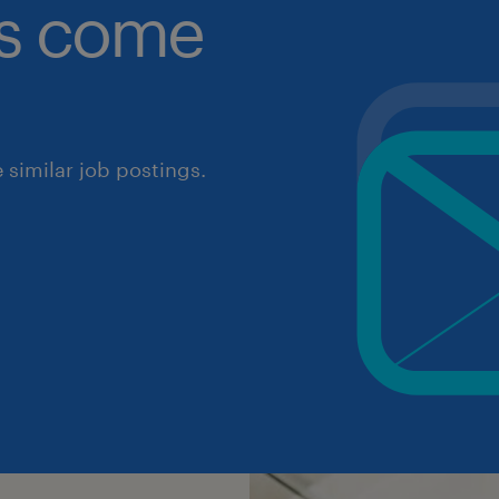
obs come
similar job postings.