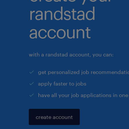
randstad
account
with a randstad account, you can:
get personalized job recommendati
apply faster to jobs
have all your job applications in one
create account