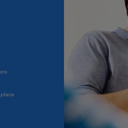
ons
 place