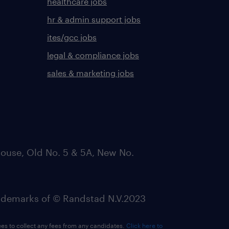
healthcare jobs
hr & admin support jobs
ites/gcc jobs
legal & compliance jobs
sales & marketing jobs
ouse, Old No. 5 & 5A, New No.
emarks of © Randstad N.V.2023
ees to collect any fees from any candidates.
Click here to