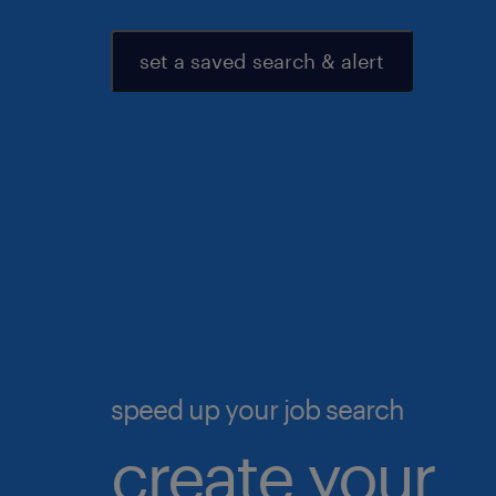
set a saved search & alert
speed up your job search
create your