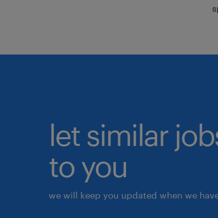
s
let similar j
to you
we will keep you updated when we have 