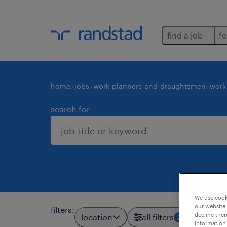
find a job
fo
home
jobs
work-planners-and-draughtsmen
work
search for
We use cooki
our website.
filters
:
decline them
location
all filters
2
information 