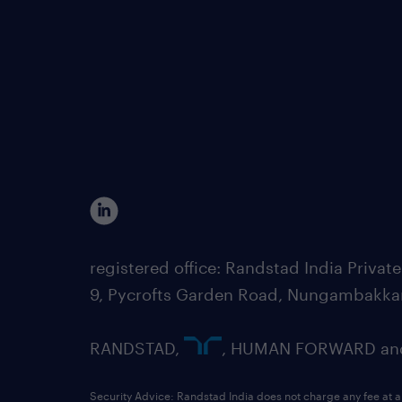
registered office: Randstad India Priv
9, Pycrofts Garden Road, Nungambakka
RANDSTAD,
, HUMAN FORWARD and 
Security Advice: Randstad India does not charge any fee at a