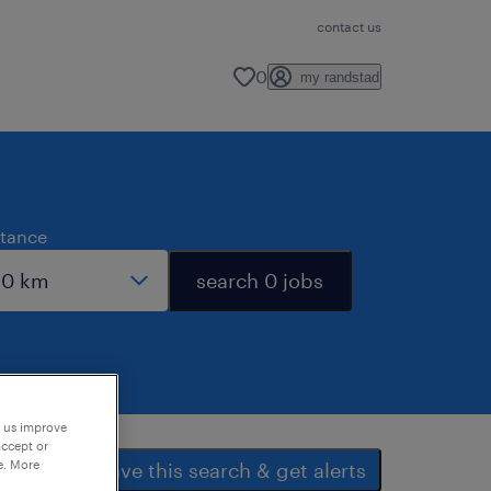
contact us
0
my randstad
stance
search 0 jobs
p us improve
accept or
e. More
save this search & get alerts