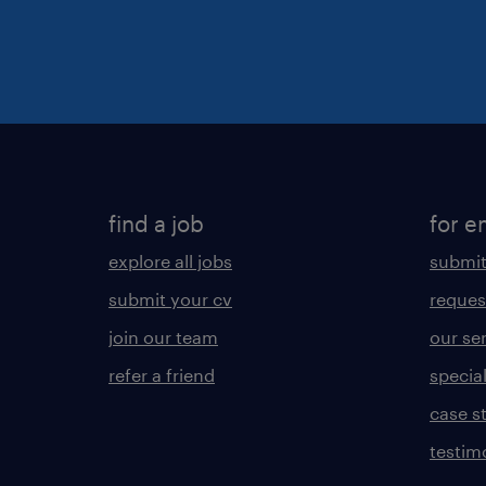
find a job
for e
explore all jobs
submit
submit your cv
reques
join our team
our se
refer a friend
specia
case s
testim