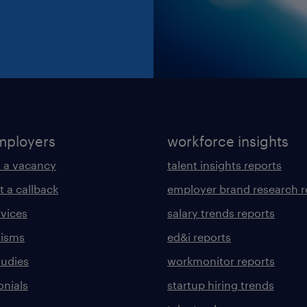
mployers
workforce insights
 a vacancy
talent insights reports
t a callback
employer brand research r
rvices
salary trends reports
lisms
ed&i reports
tudies
workmonitor reports
onials
startup hiring trends