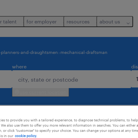
r talent
for employer
resources
about us
-planners-and-draughtsmen
mechanical-draftsman
where
di
use current location
es to provide you with a tailored experience, to diagnose technical problems, to hel
 We also use them to offer you more relevant information in searches. You can either 
, or click "customise" to specify your choice. You can change your options at any tim
is in our
cookie policy.