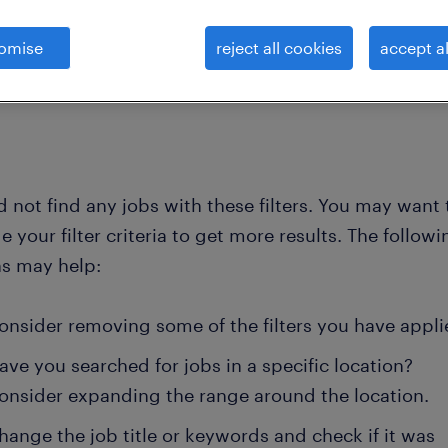
omise
reject all cookies
accept al
clear all
echanical-draftsman
 not find any jobs with these filters. You may want 
 your filter criteria to get more results. The followi
ns may help:
onsider removing some of the filters you have appli
ave you searched for jobs in a specific location?
onsider expanding the range around the location.
hange the job title or keywords and check if it was