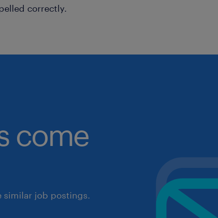
pelled correctly.
obs come
similar job postings.