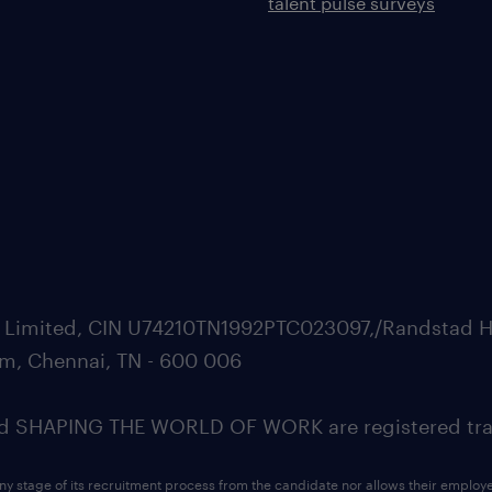
talent pulse surveys
ate Limited, CIN U74210TN1992PTC023097,/Randstad H
m, Chennai, TN - 600 006
SHAPING THE WORLD OF WORK are registered trad
ny stage of its recruitment process from the candidate nor allows their employ