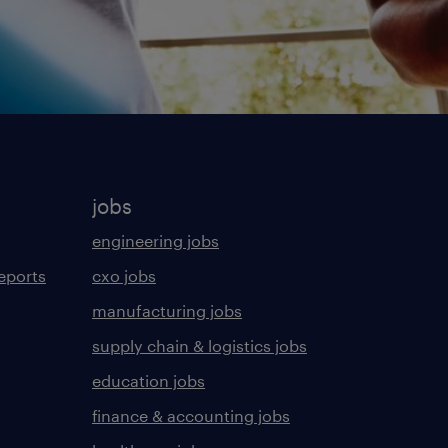
jobs
engineering jobs
eports
cxo jobs
manufacturing jobs
supply chain & logistics jobs
education jobs
finance & accounting jobs