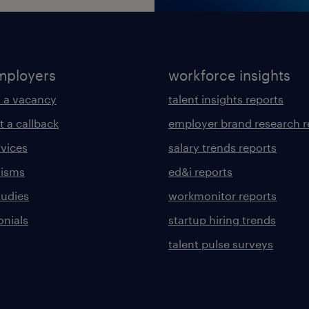
mployers
workforce insights
 a vacancy
talent insights reports
t a callback
employer brand research r
rvices
salary trends reports
lisms
ed&i reports
tudies
workmonitor reports
onials
startup hiring trends
talent pulse surveys