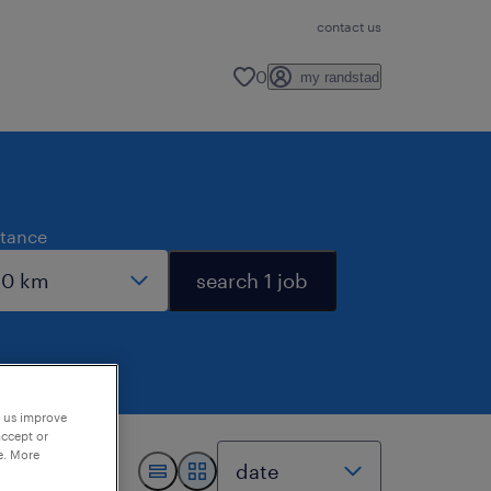
contact us
0
my randstad
stance
search 1 job
p us improve
accept or
e. More