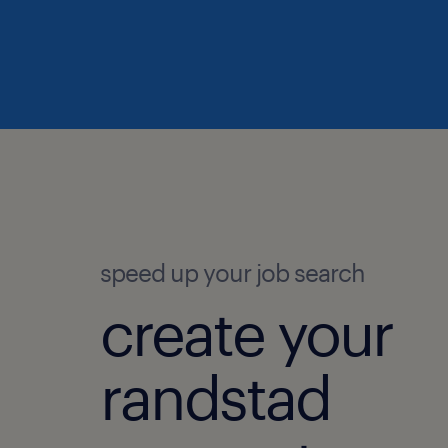
speed up your job search
create your
randstad