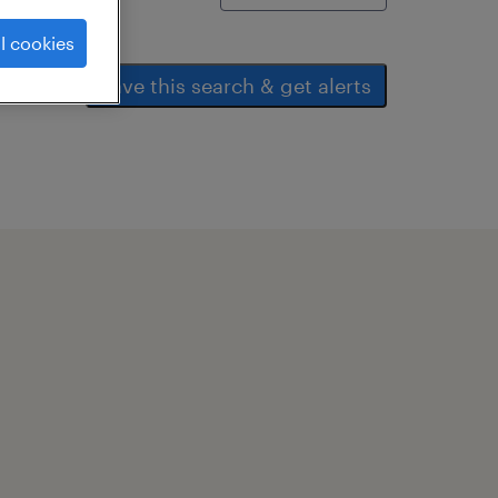
l cookies
save this search & get alerts