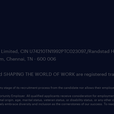
ate Limited, CIN U74210TN1992PTC023097,/Randstad H
m, Chennai, TN - 600 006
SHAPING THE WORLD OF WORK are registered trad
ny stage of its recruitment process from the candidate nor allows their employ
nity Employer. All qualified applicants receive consideration for employment w
l origin, age, marital status, veteran status, or disability status, or any other
ly embrace diversity and inclusion as the cornerstones of our success. To read