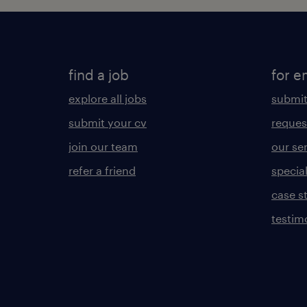
find a job
for e
explore all jobs
submit
submit your cv
reques
join our team
our se
refer a friend
specia
case s
testim