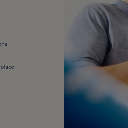
ons
 place