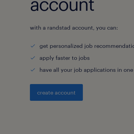
account
with a randstad account, you can:
get personalized job recommendati
apply faster to jobs
have all your job applications in one
create account