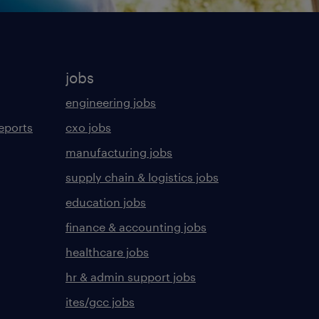
jobs
engineering jobs
eports
cxo jobs
manufacturing jobs
supply chain & logistics jobs
education jobs
finance & accounting jobs
healthcare jobs
hr & admin support jobs
ites/gcc jobs