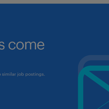
obs come
similar job postings.