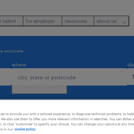
r talent
for employer
resources
about us
qa associate
where
di
use current location
es to provide you with a tailored experience, to diagnose technical problems, to hel
 We also use them to offer you more relevant information in searches. You can either 
, or click "customise" to specify your choice. You can change your options at any tim
is in our
cookie policy.