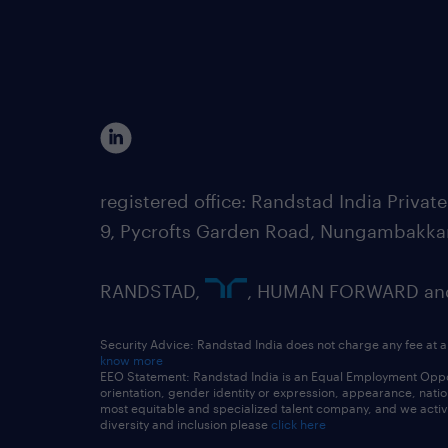
registered office: Randstad India Priv
9, Pycrofts Garden Road, Nungambakka
RANDSTAD,
, HUMAN FORWARD and 
Security Advice: Randstad India does not charge any fee at a
know more
EEO Statement: Randstad India is an Equal Employment Opportu
orientation, gender identity or expression, appearance, nationa
most equitable and specialized talent company, and we active
diversity and inclusion please
click here