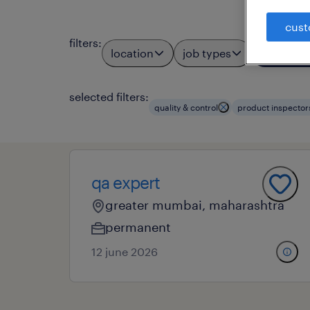
cust
filters
:
location
job types
profess
3
selected filters:
quality & control
product inspector
qa expert
greater mumbai, maharashtra
permanent
12 june 2026