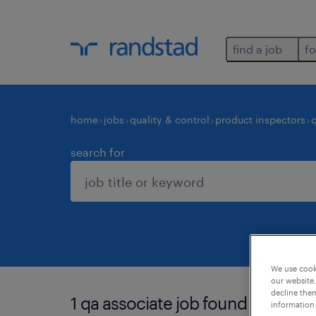
find a job
fo
home
jobs
quality & control
product inspectors
search for
We use cooki
our website.
decline them
1 qa associate job found for you.
information 