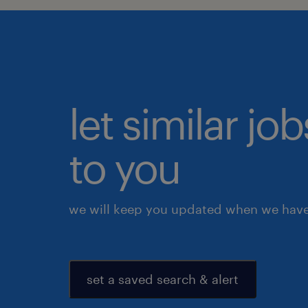
let similar j
to you
we will keep you updated when we have 
set a saved search & alert