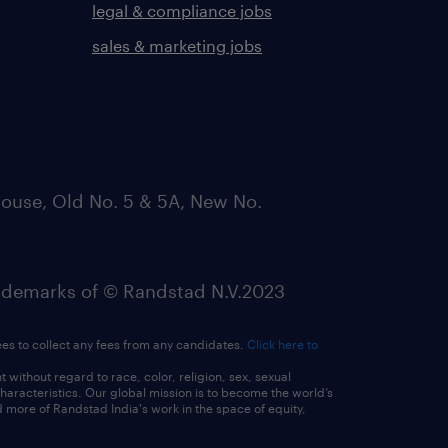
legal & compliance jobs
sales & marketing jobs
ouse, Old No. 5 & 5A, New No.
emarks of © Randstad N.V.2023
ees to collect any fees from any candidates.
Click here to
ithout regard to race, color, religion, sex, sexual
 characteristics. Our global mission is to become the world’s
 more of Randstad India's work in the space of equity,