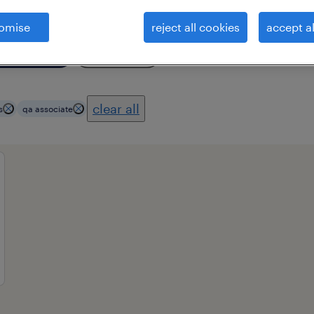
omise
reject all cookies
accept al
ional field
all filters
3
clear all
s
qa associate