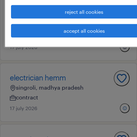
operational
reject all cookies
technician
mumbai, maharashtra
accept all cookies
contract
17 july 2026
electrician hemm
singroli, madhya pradesh
contract
17 july 2026