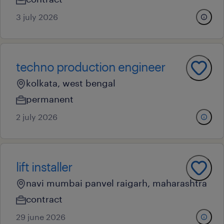
3 july 2026
techno production engineer
kolkata, west bengal
permanent
2 july 2026
lift installer
navi mumbai panvel raigarh, maharashtra
contract
29 june 2026