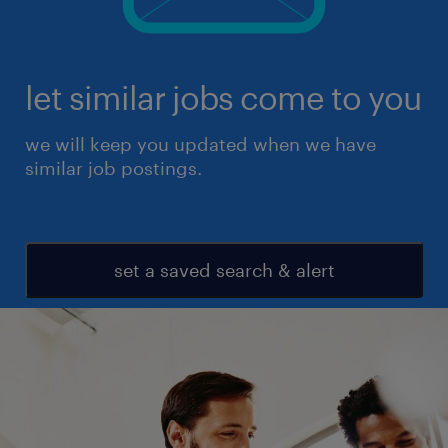
let similar jobs come to you
we will keep you updated when we have
similar job postings.
set a saved search & alert