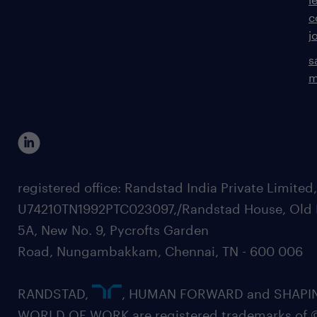
c
j
s
m
registered office: Randstad India Private Limited
U74210TN1992PTC023097,/Randstad House, Old 
5A, New No. 9, Pycrofts Garden
Road, Nungambakkam, Chennai, TN - 600 006
RANDSTAD,
, HUMAN FORWARD and SHAPI
WORLD OF WORK are registered trademarks of 