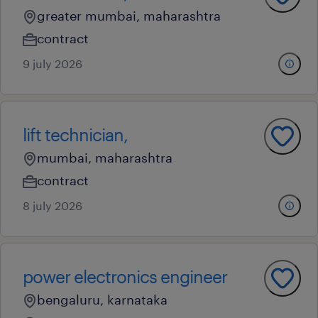
greater mumbai, maharashtra
contract
9 july 2026
lift technician,
mumbai, maharashtra
contract
8 july 2026
power electronics engineer
bengaluru, karnataka