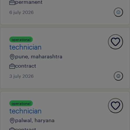
permanent
6 july 2026
operational
technician
pune, maharashtra
contract
3 july 2026
operational
technician
palwal, haryana
contract