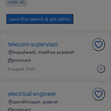
clear all
save this search & get alerts
telecom supervisor
bopalwadi, madhya pradesh
contract
6 august 2026
electrical engineer
gandhinagar, gujarat
contract