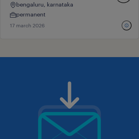
bengaluru, karnataka
permanent
17 march 2026