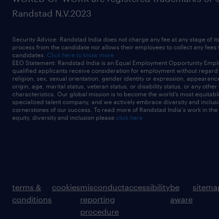
Randstad N.V.2023
Security Advice: Randstad India does not charge any fee at any stage of it
process from the candidate nor allows their employees to collect any fees
candidates.
Click here to know more
EEO Statement: Randstad India is an Equal Employment Opportunity Emplo
qualified applicants receive consideration for employment without regard t
religion, sex, sexual orientation, gender identity or expression, appearanc
origin, age, marital status, veteran status, or disability status, or any other
characteristics. Our global mission is to become the world’s most equitab
specialized talent company, and we actively embrace diversity and inclusi
cornerstones of our success. To read more of Randstad India's work in the
equity, diversity and inclusion please
click here
terms &
cookies
misconduct
accessibility
be
sitema
conditions
reporting
aware
procedure