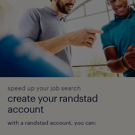
speed up your job search
create your randstad
account
with a randstad account, you can: