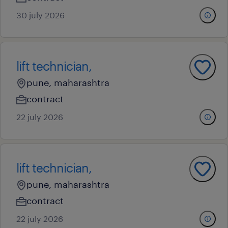
30 july 2026
lift technician,
pune, maharashtra
contract
22 july 2026
lift technician,
pune, maharashtra
contract
22 july 2026