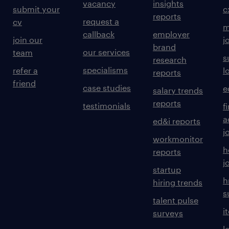
vacancy
insights
submit your
c
reports
request a
cv
m
callback
employer
join our
j
brand
our services
team
s
research
specialisms
refer a
l
reports
friend
case studies
e
salary trends
reports
testimonials
f
a
ed&i reports
j
workmonitor
h
reports
j
startup
h
hiring trends
s
talent pulse
i
surveys
l