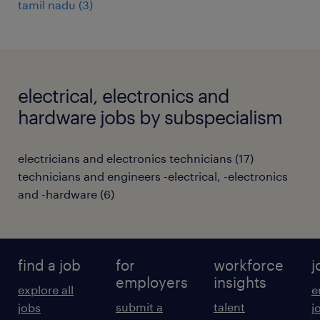
tamil nadu
(
3
)
electrical, electronics and
hardware jobs by subspecialism
electricians and electronics technicians
(
17
)
technicians and engineers -electrical, -electronics
and -hardware
(
6
)
find a job
for
workforce
j
employers
insights
explore all
e
submit a
talent
jobs
j