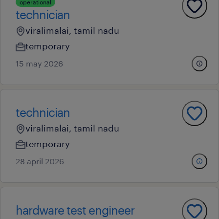
operational
technician
viralimalai, tamil nadu
temporary
15 may 2026
technician
viralimalai, tamil nadu
temporary
28 april 2026
hardware test engineer