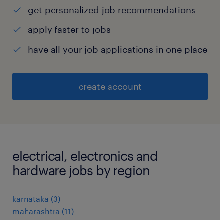
get personalized job recommendations
apply faster to jobs
have all your job applications in one place
create account
electrical, electronics and
hardware jobs by region
karnataka
(
3
)
maharashtra
(
11
)