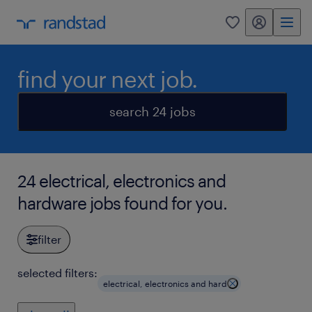
my randstad
0
find your next job.
search 24 jobs
24 electrical, electronics and
hardware jobs found for you.
filter
selected filters:
electrical, electronics and hard