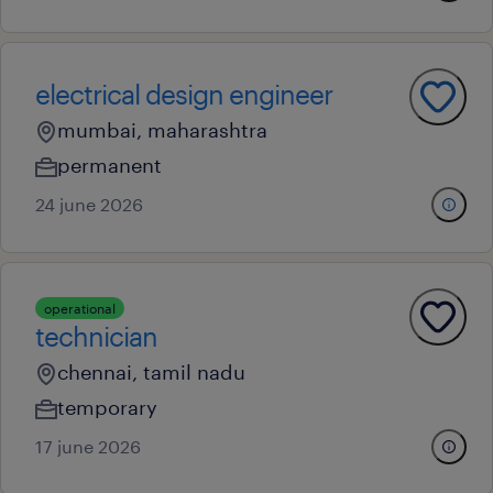
electrical design engineer
mumbai, maharashtra
permanent
24 june 2026
operational
technician
chennai, tamil nadu
temporary
17 june 2026