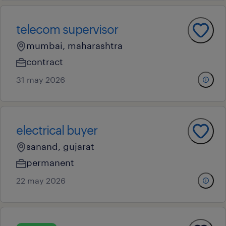
telecom supervisor
mumbai, maharashtra
contract
31 may 2026
electrical buyer
sanand, gujarat
permanent
22 may 2026