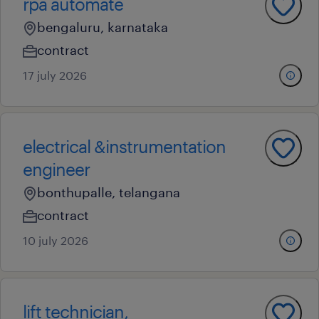
rpa automate
bengaluru, karnataka
contract
17 july 2026
electrical &instrumentation
engineer
bonthupalle, telangana
contract
10 july 2026
lift technician,