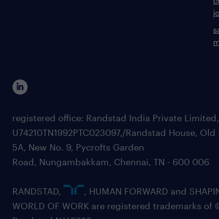
c
j
s
m
registered office: Randstad India Private Limited
U74210TN1992PTC023097,/Randstad House, Old 
5A, New No. 9, Pycrofts Garden
Road, Nungambakkam, Chennai, TN - 600 006
RANDSTAD,
, HUMAN FORWARD and SHAPI
WORLD OF WORK are registered trademarks of 