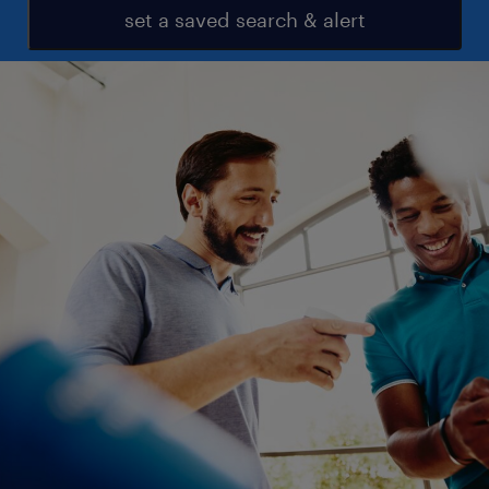
set a saved search & alert