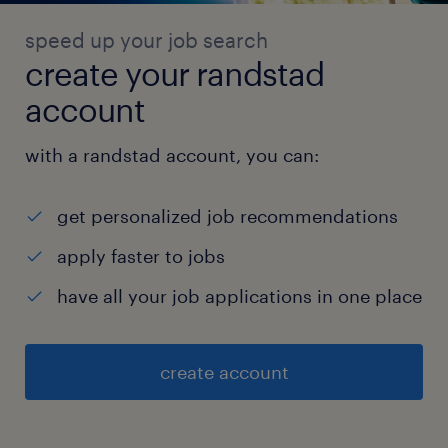
speed up your job search
create your randstad
account
with a randstad account, you can:
get personalized job recommendations
apply faster to jobs
have all your job applications in one place
create account