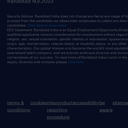
Randstad N.V.2023
Security Advice: Randstad India does not charge any fee at any stage of it
process from the candidate nor allows their employees to collect any fees
candidates.
Click here to know more
EEO Statement: Randstad India is an Equal Employment Opportunity Emplo
qualified applicants receive consideration for employment without regard t
religion, sex, sexual orientation, gender identity or expression, appearanc
origin, age, marital status, veteran status, or disability status, or any other
characteristics. Our global mission is to become the world’s most equitab
specialized talent company, and we actively embrace diversity and inclusi
cornerstones of our success. To read more of Randstad India's work in the
equity, diversity and inclusion please
click here
terms &
cookies
misconduct
accessibility
be
sitema
conditions
reporting
aware
procedure