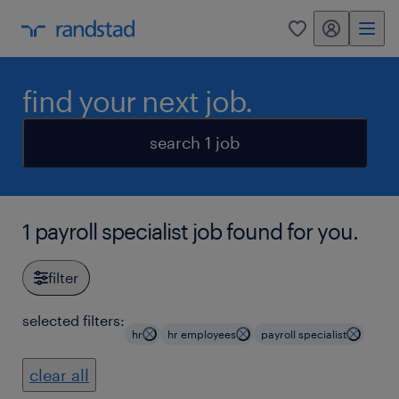
my randstad
0
find your next job.
search 1 job
1 payroll specialist job found for you.
filter
selected filters:
hr
hr employees
payroll specialist
clear all