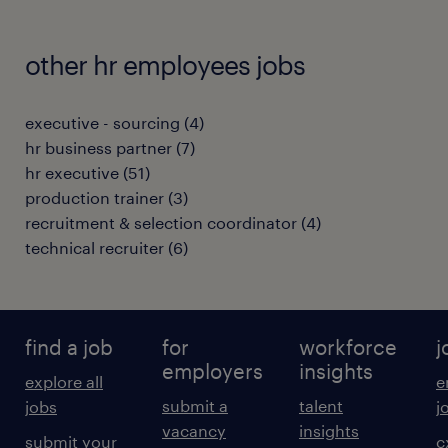
other hr employees jobs
executive - sourcing
(
4
)
hr business partner
(
7
)
hr executive
(
51
)
production trainer
(
3
)
recruitment & selection coordinator
(
4
)
technical recruiter
(
6
)
find a job
for
workforce
j
employers
insights
explore all
e
submit a
talent
jobs
j
vacancy
insights
submit your
c