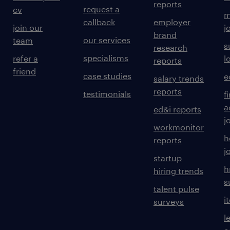
reports
request a
cv
m
callback
employer
join our
j
brand
our services
team
s
research
specialisms
refer a
l
reports
friend
case studies
e
salary trends
reports
testimonials
f
a
ed&i reports
j
workmonitor
h
reports
j
startup
h
hiring trends
s
talent pulse
i
surveys
l