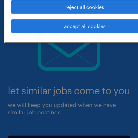
reject all cookies
accept all cookies
let similar jobs come to you
we will keep you updated when we have
similar job postings.