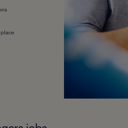
ons
 place
agers jobs