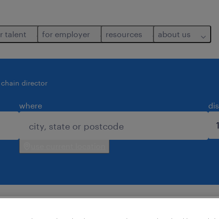
r talent
for employer
resources
about us
 chain director
where
di
use current location
d for you.