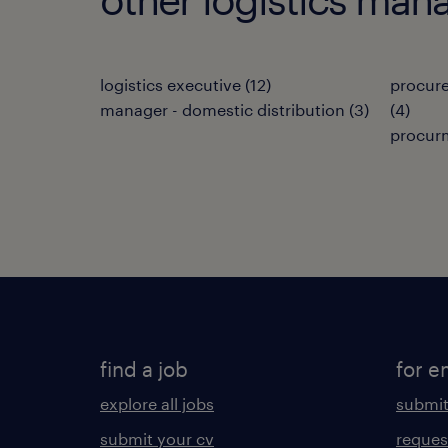
logistics executive
(
12
)
procur
manager - domestic distribution
(
3
)
(
4
)
procur
find a job
for e
explore all jobs
submit
submit your cv
reques