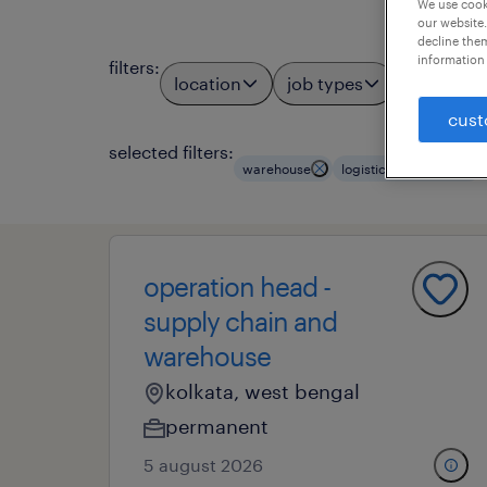
We use cooki
our website.
decline them
information 
filters
:
location
job types
profess
3
cust
selected filters:
warehouse
logistics managers
operation head -
supply chain and
warehouse
kolkata, west bengal
permanent
5 august 2026