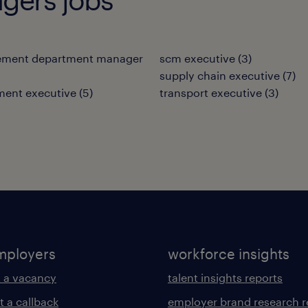
ement department manager
scm executive
(
3
)
supply chain executive
(
7
)
ment executive
(
5
)
transport executive
(
3
)
mployers
workforce insights
 a vacancy
talent insights reports
t a callback
employer brand research r