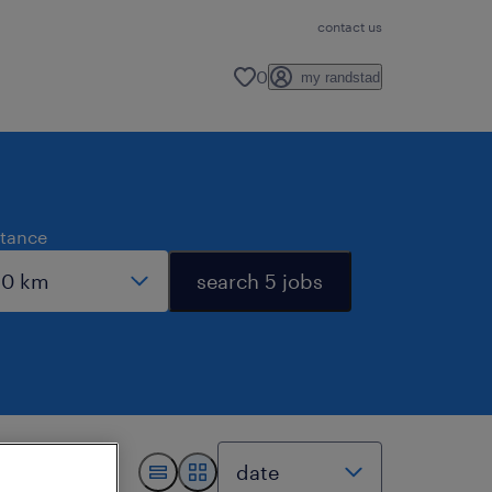
contact us
0
my randstad
stance
search 5 jobs