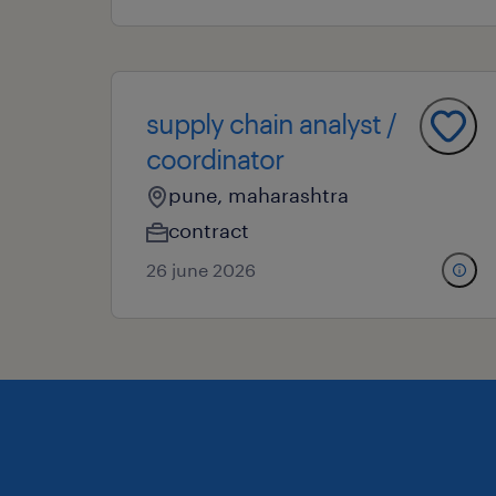
supply chain analyst /
coordinator
pune, maharashtra
contract
26 june 2026