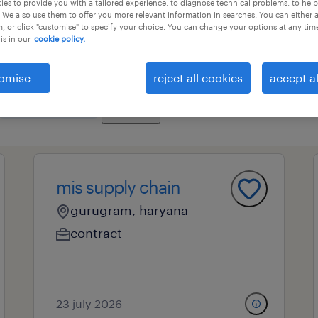
es to provide you with a tailored experience, to diagnose technical problems, to hel
 We also use them to offer you more relevant information in searches. You can either 
, or click "customise" to specify your choice. You can change your options at any tim
is in our
cookie policy.
ional field
all filters
3
omise
reject all cookies
accept al
clear all
supply chain director
mis supply chain
gurugram, haryana
contract
23 july 2026