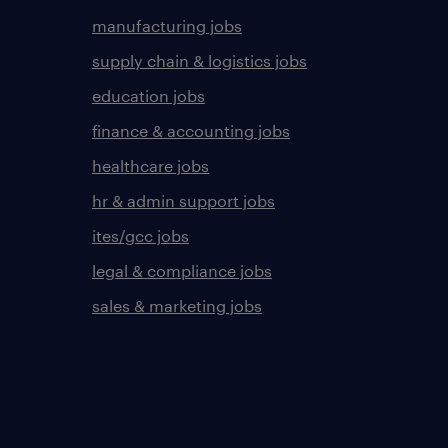
manufacturing jobs
supply chain & logistics jobs
education jobs
finance & accounting jobs
healthcare jobs
hr & admin support jobs
ites/gcc jobs
legal & compliance jobs
sales & marketing jobs