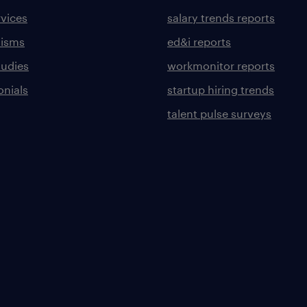
rvices
salary trends reports
lisms
ed&i reports
tudies
workmonitor reports
onials
startup hiring trends
talent pulse surveys