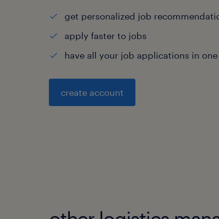
get personalized job recommendati
apply faster to jobs
have all your job applications in one
create account
other logistics man