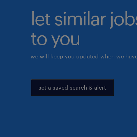
let similar j
to you
we will keep you updated when we have 
set a saved search & alert