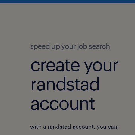
speed up your job search
create your
randstad
account
with a randstad account, you can: