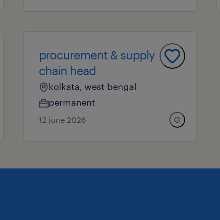
procurement & supply
chain head
kolkata, west bengal
permanent
12 june 2026