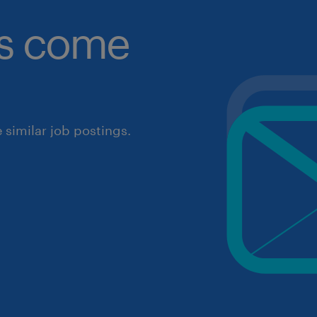
obs come
similar job postings.