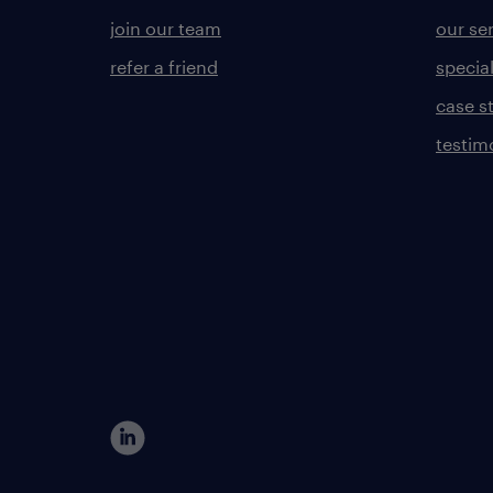
join our team
our se
refer a friend
specia
case s
testim