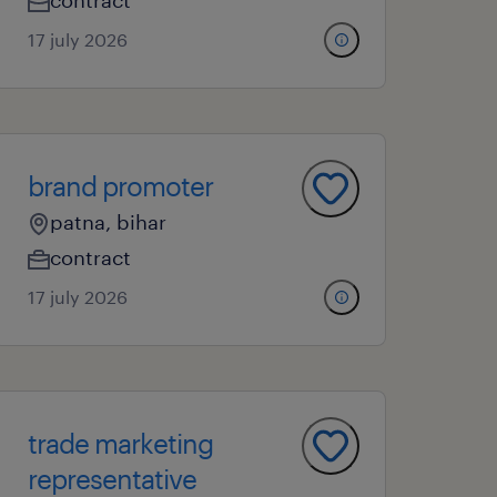
contract
17 july 2026
brand promoter
patna, bihar
contract
17 july 2026
trade marketing
representative