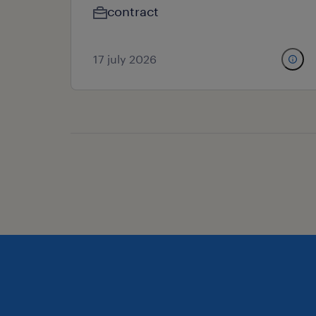
contract
17 july 2026