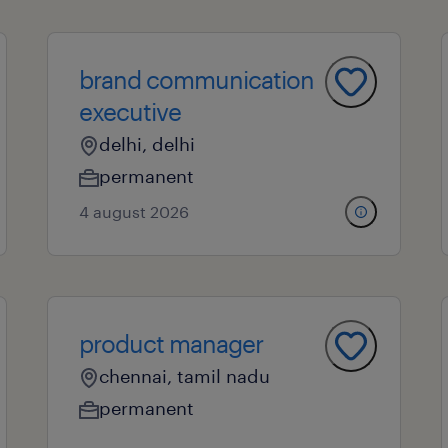
brand communication
executive
delhi, delhi
permanent
4 august 2026
product manager
chennai, tamil nadu
permanent