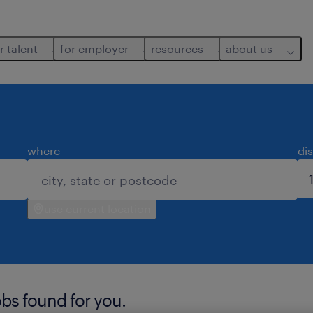
r talent
for employer
resources
about us
where
di
use current location
bs found for you.