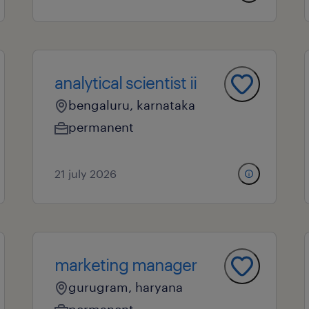
analytical scientist ii
bengaluru, karnataka
permanent
21 july 2026
marketing manager
gurugram, haryana