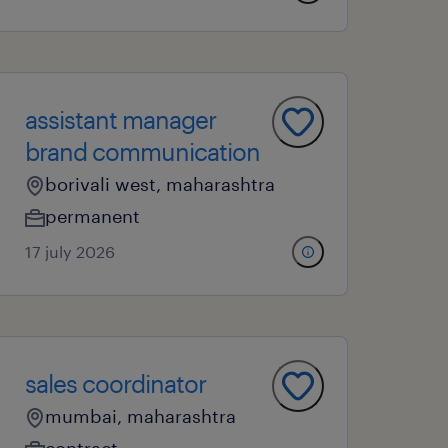
assistant manager
brand communication
borivali west, maharashtra
permanent
17 july 2026
sales coordinator
mumbai, maharashtra