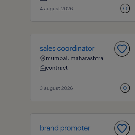
4 august 2026
sales coordinator
mumbai, maharashtra
contract
3 august 2026
brand promoter