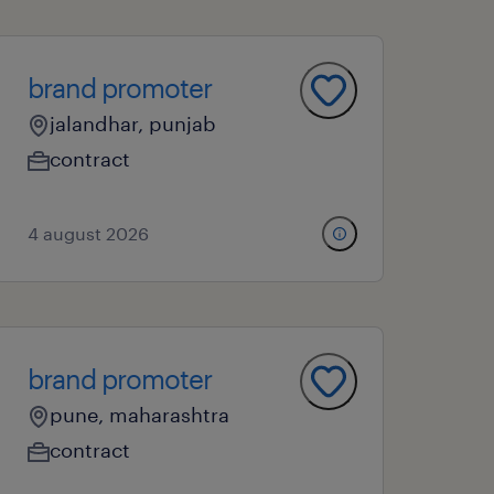
brand promoter
jalandhar, punjab
contract
4 august 2026
brand promoter
pune, maharashtra
contract