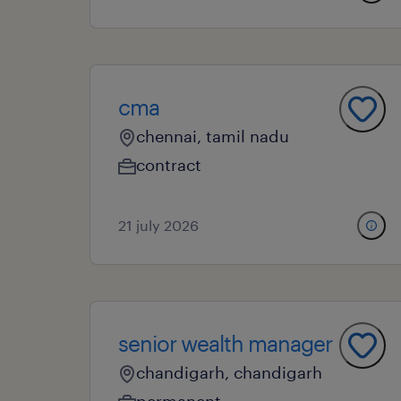
cma
chennai, tamil nadu
contract
21 july 2026
senior wealth manager
chandigarh, chandigarh