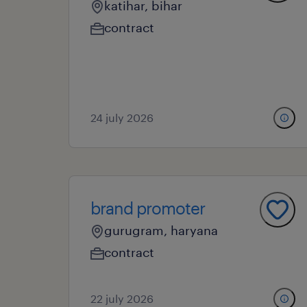
katihar, bihar
contract
24 july 2026
brand promoter
gurugram, haryana
contract
22 july 2026