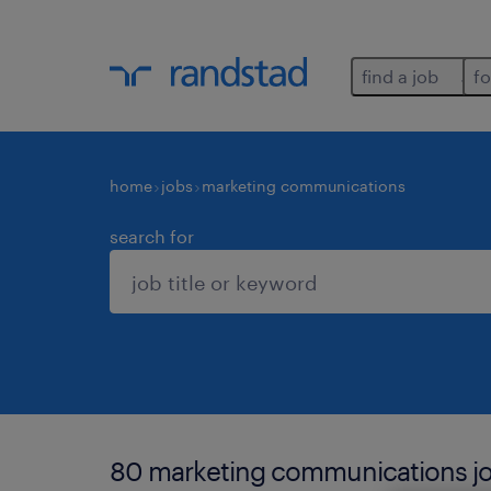
find a job
fo
home
jobs
marketing communications
search for
80 marketing communications jo