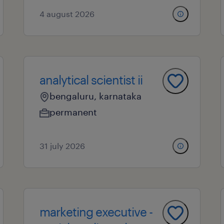
4 august 2026
analytical scientist ii
bengaluru, karnataka
permanent
31 july 2026
marketing executive -