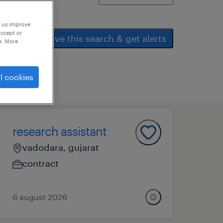
p us improve
accept or
save this search & get alerts
e. More
l cookies
research assistant
vadodara, gujarat
contract
6 august 2026