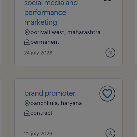
social media and
performance
marketing
borivali west, maharashtra
permanent
24 july 2026
brand promoter
panchkula, haryana
contract
22 july 2026