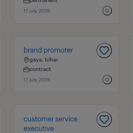
permanent
17 july 2026
brand promoter
gaya, bihar
contract
17 july 2026
customer service
executive