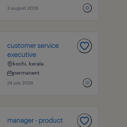
3 august 2026
customer service
executive
kochi, kerala
permanent
24 july 2026
manager - product