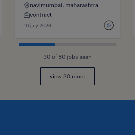
navimumbai, maharashtra
contract
16 july 2026
30 of 80 jobs seen
view 30 more