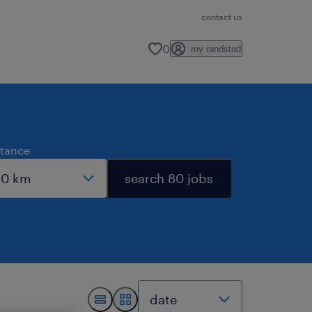
contact us
0
my randstad
stance
search 80 jobs