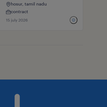
hosur, tamil nadu
contract
15 july 2026