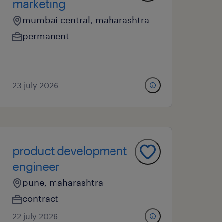
marketing
mumbai central, maharashtra
permanent
23 july 2026
product development
engineer
pune, maharashtra
contract
22 july 2026