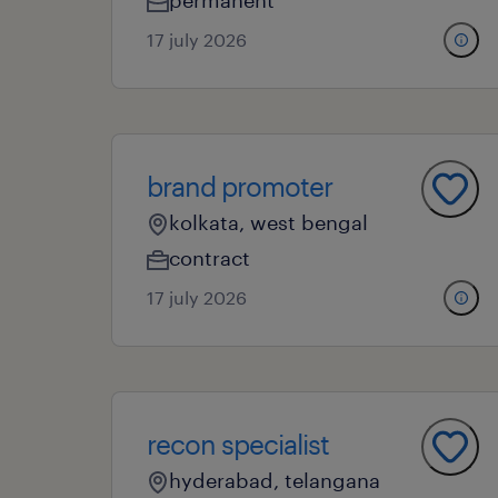
permanent
17 july 2026
brand promoter
kolkata, west bengal
contract
17 july 2026
recon specialist
hyderabad, telangana