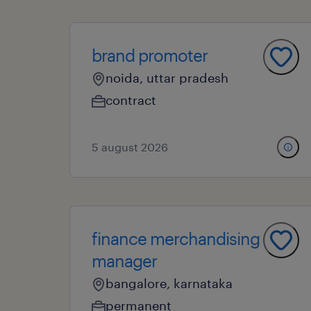
brand promoter
noida, uttar pradesh
contract
5 august 2026
finance merchandising
manager
bangalore, karnataka
permanent