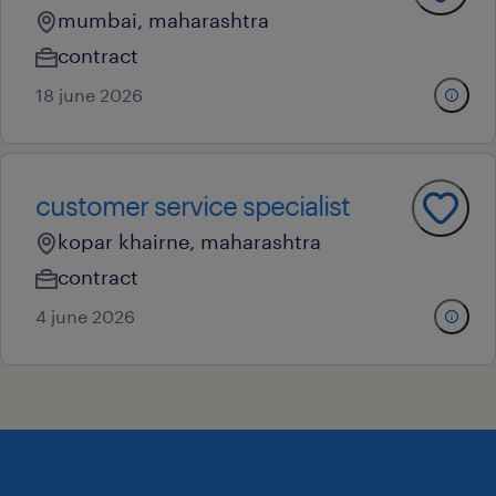
mumbai, maharashtra
contract
18 june 2026
customer service specialist
kopar khairne, maharashtra
contract
4 june 2026