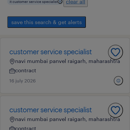
clear all
it customer service specialist
save this search & get alerts
customer service specialist
navi mumbai panvel raigarh, maharashtra
contract
16 july 2026
customer service specialist
navi mumbai panvel raigarh, maharashtra
contract