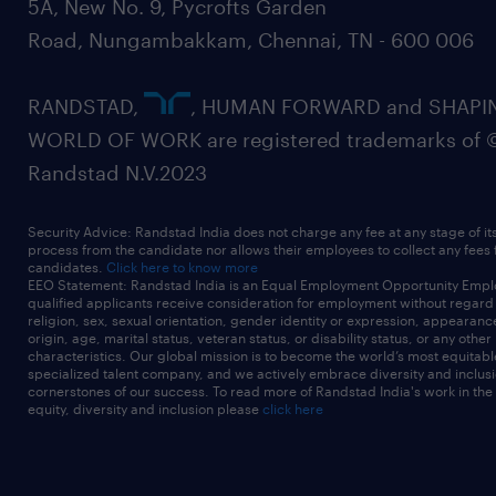
5A, New No. 9, Pycrofts Garden
Road, Nungambakkam, Chennai, TN - 600 006
RANDSTAD,
, HUMAN FORWARD and SHAPI
WORLD OF WORK are registered trademarks of 
Randstad N.V.2023
Security Advice: Randstad India does not charge any fee at any stage of it
process from the candidate nor allows their employees to collect any fees
candidates.
Click here to know more
EEO Statement: Randstad India is an Equal Employment Opportunity Emplo
qualified applicants receive consideration for employment without regard t
religion, sex, sexual orientation, gender identity or expression, appearanc
origin, age, marital status, veteran status, or disability status, or any other
characteristics. Our global mission is to become the world’s most equitab
specialized talent company, and we actively embrace diversity and inclusi
cornerstones of our success. To read more of Randstad India's work in the
equity, diversity and inclusion please
click here