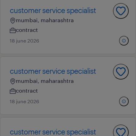
customer service specialist
mumbai, maharashtra
contract
18 june 2026
customer service specialist
mumbai, maharashtra
contract
18 june 2026
customer service specialist