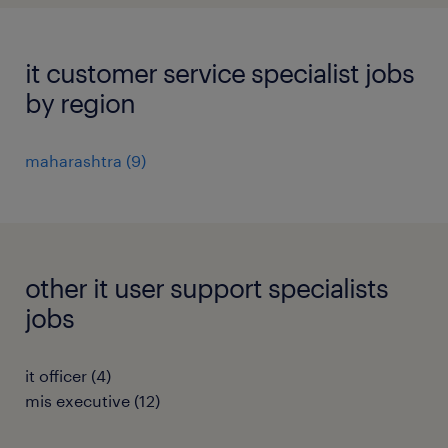
it customer service specialist jobs
by region
maharashtra
(
9
)
other it user support specialists
jobs
it officer
(
4
)
mis executive
(
12
)