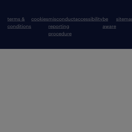
terms &
cookies
misconduct
accessibility
be
sitema
conditions
reporting
aware
procedure