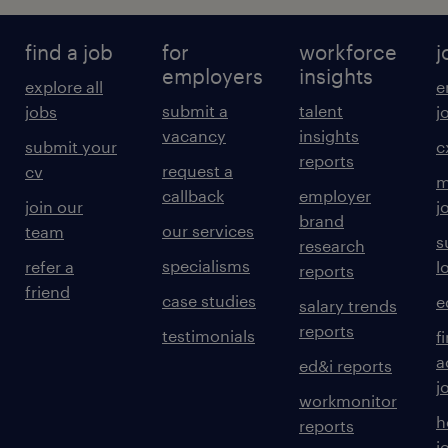
find a job
for
workforce
j
employers
insights
explore all
e
submit a
talent
jobs
j
vacancy
insights
submit your
c
reports
request a
cv
m
callback
employer
join our
j
brand
our services
team
s
research
specialisms
refer a
l
reports
friend
case studies
e
salary trends
reports
testimonials
f
a
ed&i reports
j
workmonitor
h
reports
j