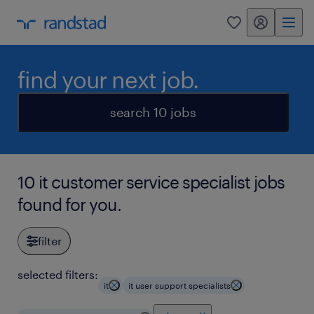
my randstad
0
find your next job.
search 10 jobs
10 it customer service specialist jobs
found for you.
filter
selected filters:
it
it user support specialists