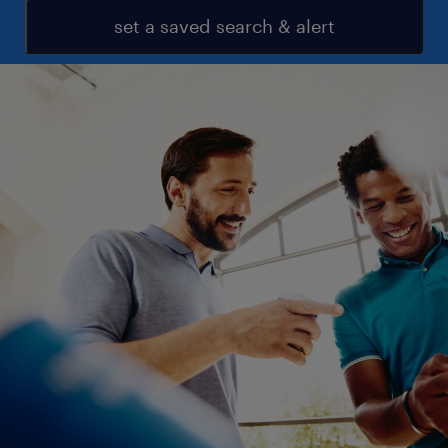
set a saved search & alert