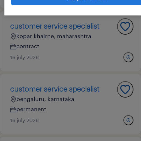
customer service specialist
kopar khairne, maharashtra
contract
16 july 2026
customer service specialist
bengaluru, karnataka
permanent
16 july 2026