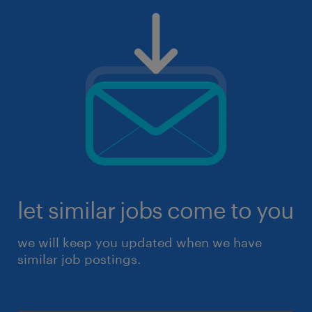
let similar jobs come to you
we will keep you updated when we have
similar job postings.