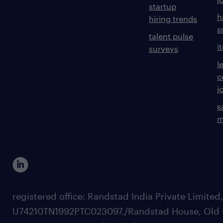
startup
h
hiring trends
s
talent pulse
i
surveys
l
c
j
s
m
registered office: Randstad India Private Limited
U74210TN1992PTC023097,/Randstad House, Old 