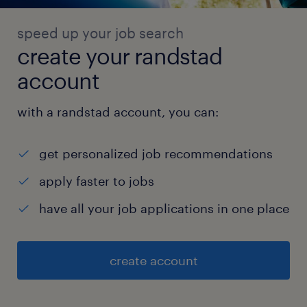
speed up your job search
create your randstad
account
with a randstad account, you can:
get personalized job recommendations
apply faster to jobs
have all your job applications in one place
create account