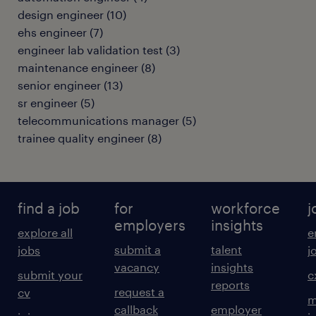
design engineer
(
10
)
ehs engineer
(
7
)
engineer lab validation test
(
3
)
maintenance engineer
(
8
)
senior engineer
(
13
)
sr engineer
(
5
)
telecommunications manager
(
5
)
trainee quality engineer
(
8
)
find a job
for
workforce
j
employers
insights
explore all
e
submit a
talent
jobs
j
vacancy
insights
submit your
c
reports
request a
cv
m
callback
employer