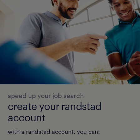
speed up your job search
create your randstad
account
with a randstad account, you can: