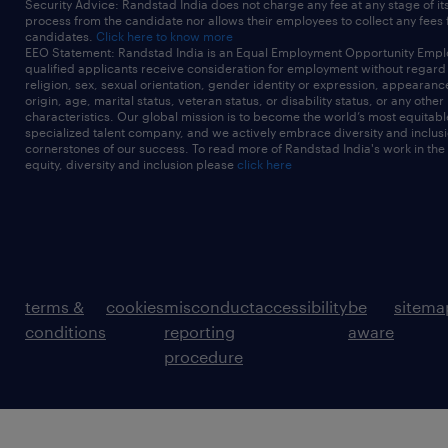
Security Advice: Randstad India does not charge any fee at any stage of it
process from the candidate nor allows their employees to collect any fees
candidates.
Click here to know more
EEO Statement: Randstad India is an Equal Employment Opportunity Emplo
qualified applicants receive consideration for employment without regard t
religion, sex, sexual orientation, gender identity or expression, appearanc
origin, age, marital status, veteran status, or disability status, or any other
characteristics. Our global mission is to become the world’s most equitab
specialized talent company, and we actively embrace diversity and inclusi
cornerstones of our success. To read more of Randstad India's work in the
equity, diversity and inclusion please
click here
terms &
cookies
misconduct
accessibility
be
sitema
conditions
reporting
aware
procedure