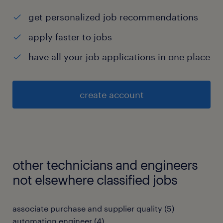
get personalized job recommendations
apply faster to jobs
have all your job applications in one place
create account
other technicians and engineers
not elsewhere classified jobs
associate purchase and supplier quality
(
5
)
automation engineer
(
4
)