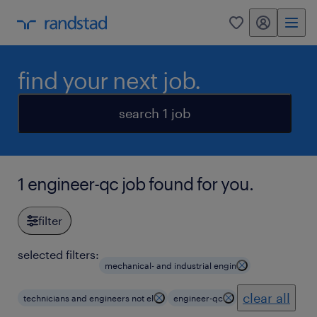
my randstad
0
find your next job.
search 1 job
1 engineer-qc job found for you.
filter
selected filters:
mechanical- and industrial engin
clear all
technicians and engineers not el
engineer-qc