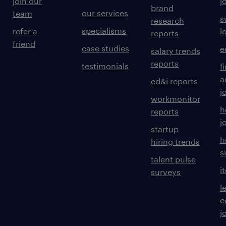
join our
j
brand
our services
team
s
research
specialisms
refer a
l
reports
friend
case studies
e
salary trends
reports
testimonials
f
a
ed&i reports
j
workmonitor
h
reports
j
startup
h
hiring trends
s
talent pulse
i
surveys
l
c
j