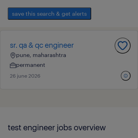
save this search & get alerts
sr. qa & qc engineer
pune, maharashtra
permanent
26 june 2026
test engineer jobs overview