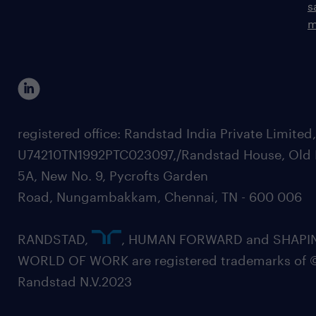
s
m
registered office: Randstad India Private Limited
U74210TN1992PTC023097,/Randstad House, Old 
5A, New No. 9, Pycrofts Garden
Road, Nungambakkam, Chennai, TN - 600 006
RANDSTAD,
, HUMAN FORWARD and SHAPI
WORLD OF WORK are registered trademarks of 
Randstad N.V.2023