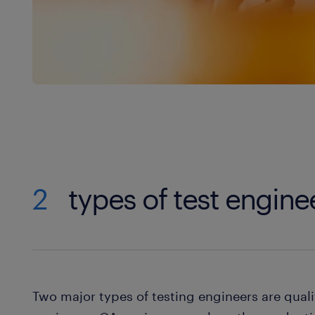
2
types of test engine
Two major types of testing engineers are qual