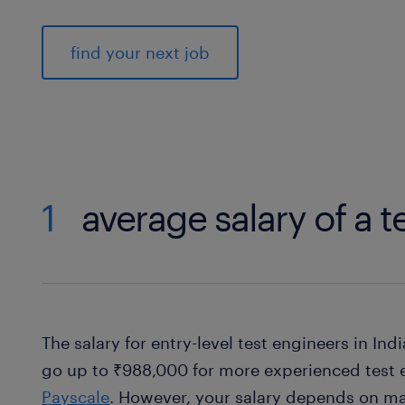
find your next job
1
average salary of a t
The salary for entry-level test engineers in In
go up to ₹988,000 for more experienced test 
Payscale
. However, your salary depends on ma