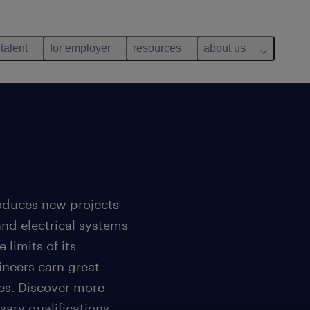
 talent
for employer
resources
about us
roduces new projects
nd electrical systems
 limits of its
ineers earn great
ues. Discover more
sary qualifications.