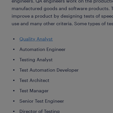
engineers. QA engineers work on the productio
manufactured goods and software products. Te
improve a product by designing tests of speed, 
use and many other criteria. Some types of tes
Quality Analyst
Automation Engineer
Testing Analyst
Test Automation Developer
Test Architect
Test Manager
Senior Test Engineer
Director of Testing