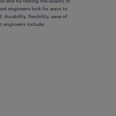
n end by testing the quality of
st engineers look for ways to
durability, flexibility, ease of
t engineers include: