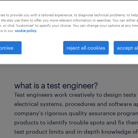
es to provide you with a tailored experience, to diagnose technical problems, to hel
 We also use them to offer you more relevant information in searches. You can either 
, or click "customise" to specify your choice. You can change your options at any tim
is in our
cookie policy.
omise
reject all cookies
accept al
what is a test engineer?
Test engineers work creatively to design tests
electrical systems, procedures and software ap
company's rigorous quality assurance program.
products to identify trouble spots and fix th
test product limits and in-depth knowledge of t