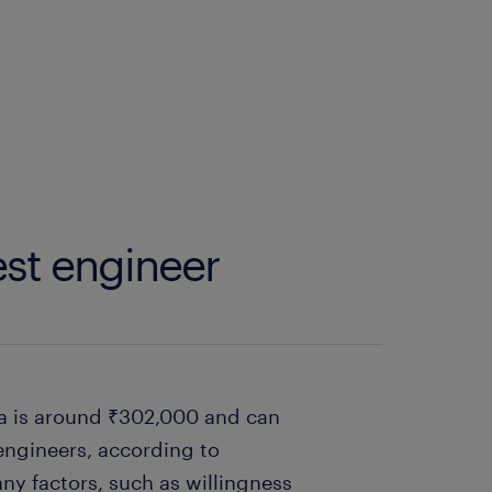
est engineer
dia is around ₹302,000 and can
engineers, according to
ny factors, such as willingness