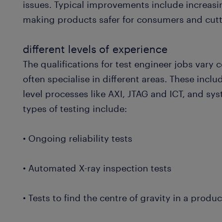
issues. Typical improvements include increasi
making products safer for consumers and cutt
different levels of experience
The qualifications for test engineer jobs vary
often specialise in different areas. These inclu
level processes like AXI, JTAG and ICT, and sy
types of testing include:
• Ongoing reliability tests
• Automated X-ray inspection tests
• Tests to find the centre of gravity in a produc