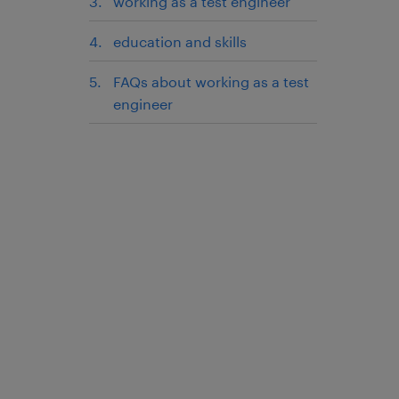
working as a test engineer
education and skills
FAQs about working as a test
engineer