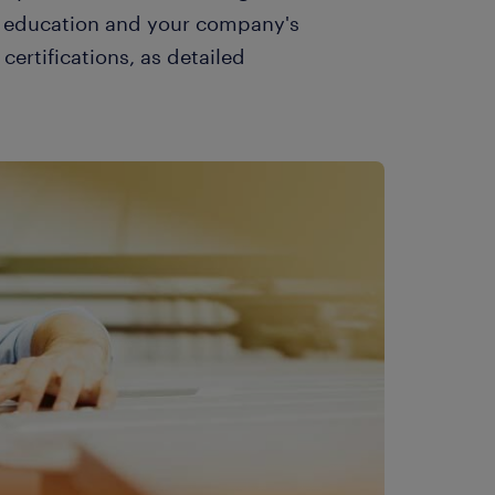
ur education and your company's
certifications, as detailed