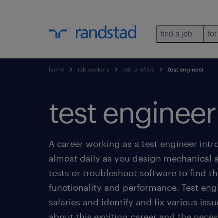
find a job
for
home
job seekers
job profiles
test engineer
test engineer
A career working as a test engineer int
almost daily as you design mechanical a
tests or troubleshoot software to find the
functionality and performance. Test eng
salaries and identify and fix various iss
about this exciting career and the neces