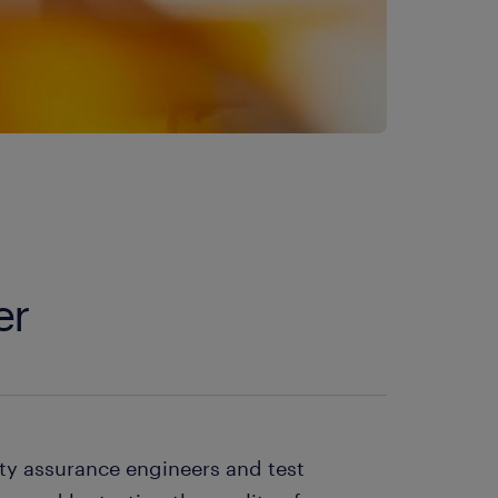
er
ity assurance engineers and test