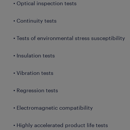
• Optical inspection tests
• Continuity tests
• Tests of environmental stress susceptibility
• Insulation tests
• Vibration tests
• Regression tests
• Electromagnetic compatibility
• Highly accelerated product life tests