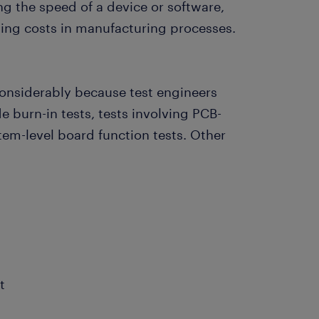
ng the speed of a device or software,
ing costs in manufacturing processes.
 considerably because test engineers
de burn-in tests, tests involving PCB-
stem-level board function tests. Other
t