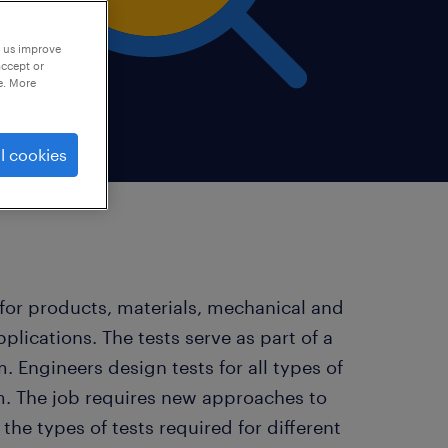
p us improve
accept or
e. More
l cookies
 for products, materials, mechanical and
plications. The tests serve as part of a
 Engineers design tests for all types of
em. The job requires new approaches to
he types of tests required for different