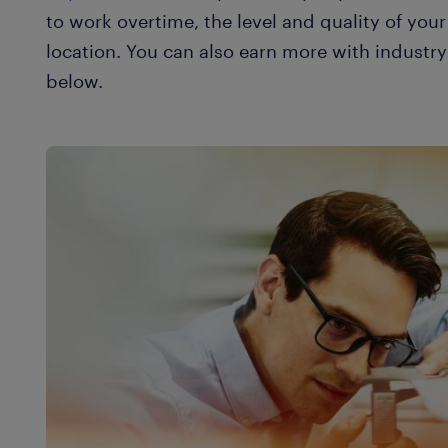
to work overtime, the level and quality of yo
location. You can also earn more with industry 
below.