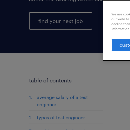
We use cooki
our website.
find your next job
decline them
information 
cust
table of contents
average salary of a test
engineer
types of test engineer