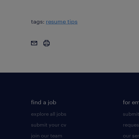
tags:
resume tips
find a job
for e
explore all jobs
submit
submit your cv
reques
join our team
our se