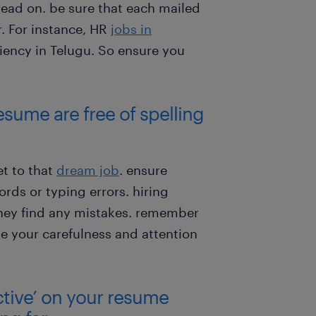
read on. be sure that each mailed
. For instance, HR
jobs in
iency in Telugu. So ensure you
esume are free of spelling
t to that
dream job
. ensure
ds or typing errors. hiring
they find any mistakes. remember
te your carefulness and attention
ctive’ on your resume