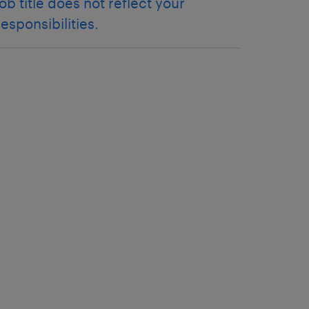
job title does not reflect your
responsibilities.