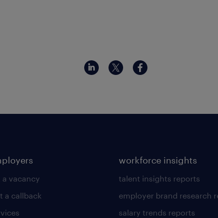
mployers
workforce insights
 a vacancy
talent insights reports
t a callback
employer brand research r
rvices
salary trends reports