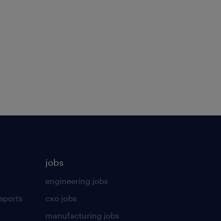
jobs
engineering jobs
eports
cxo jobs
manufacturing jobs