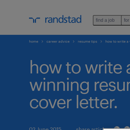
find a job
for
home
career advice
resume tips
how to write a
how to write 
winning res
cover letter.
02 June 2015
share article: