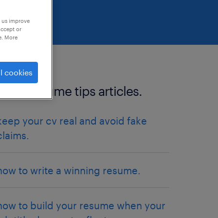
p us improve
accept or
e. More
l cookies
more resume tips articles.
keep your cv real and avoid fake
claims.
how to write a winning resume.
how to build your resume when your