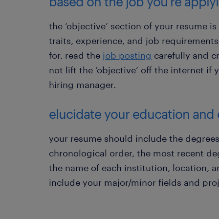
based on the job you’re applyi
the ‘objective’ section of your resume is
traits, experience, and job requirement
for. read the
job posting
carefully and c
not lift the ‘objective’ off the internet i
hiring manager.
elucidate your education and
your resume should include the degrees
chronological order, the most recent de
the name of each institution, location, a
include your major/minor fields and proj