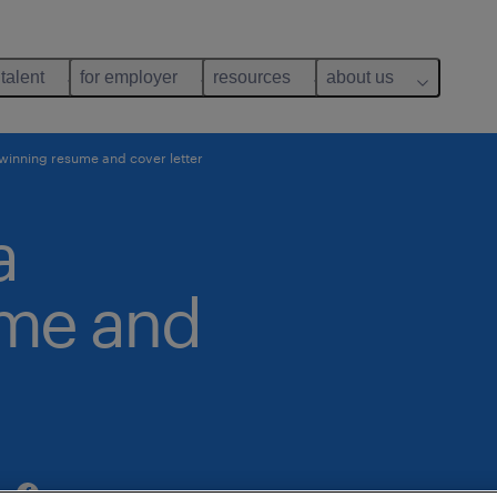
 talent
for employer
resources
about us
 winning resume and cover letter
a
ume and