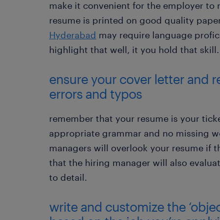
make it convenient for the employer to 
resume is printed on good quality paper
Hyderabad
may require language profic
highlight that well, it you hold that skill.
ensure your cover letter and r
errors and typos
remember that your resume is your ticke
appropriate grammar and no missing wor
managers will overlook your resume if 
that the hiring manager will also evalua
to detail.
write and customize the ‘obje