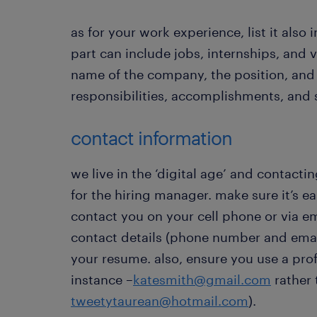
as for your work experience, list it also 
part can include jobs, internships, and 
name of the company, the position, and 
responsibilities, accomplishments, and s
contact information
we live in the ‘digital age’ and contacti
for the hiring manager. make sure it’s e
contact you on your cell phone or via e
contact details (phone number and email
your resume. also, ensure you use a prof
instance –
katesmith@gmail.com
rather 
tweetytaurean@hotmail.com
).