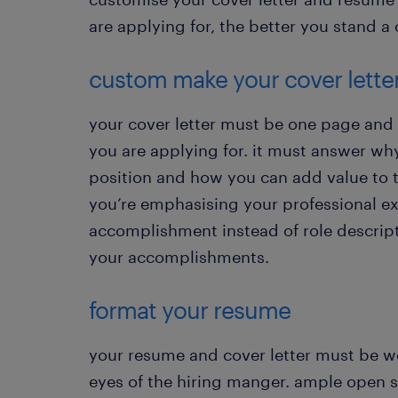
are applying for, the better you stand a 
custom make your cover lette
your cover letter must be one page and 
you are applying for. it must answer why 
position and how you can add value to t
you’re emphasising your professional ex
accomplishment instead of role descript
your accomplishments.
format your resume
your resume and cover letter must be w
eyes of the hiring manger. ample open s