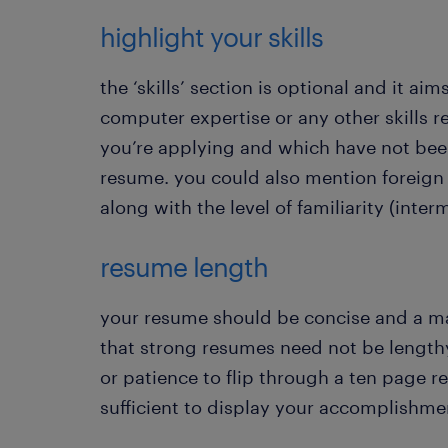
highlight your skills
the ‘skills’ section is optional and it aim
computer expertise or any other skills r
you’re applying and which have not bee
resume. you could also mention foreign 
along with the level of familiarity (interm
resume length
your resume should be concise and a 
that strong resumes need not be length
or patience to flip through a ten page 
sufficient to display your accomplishme