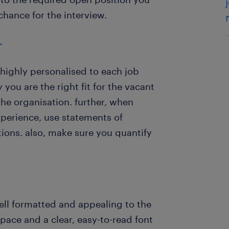
chance for the interview.
r
highly personalised to each job
you are the right fit for the vacant
he organisation. further, when
perience, use statements of
ions. also, make sure you quantify
ell formatted and appealing to the
pace and a clear, easy-to-read font