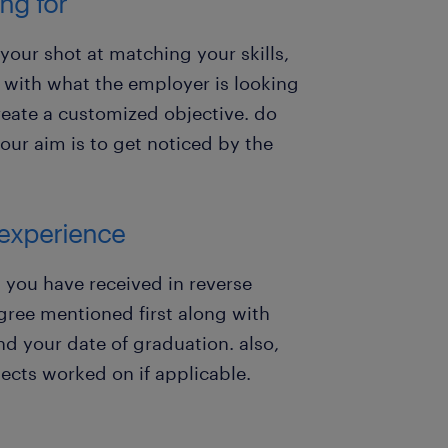
ng for
 your shot at matching your skills,
s with what the employer is looking
reate a customized objective. do
f your aim is to get noticed by the
 experience
 you have received in reverse
gree mentioned first along with
nd your date of graduation. also,
ects worked on if applicable.