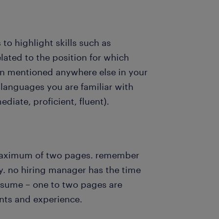
s to highlight skills such as
elated to the position for which
n mentioned anywhere else in your
languages you are familiar with
ediate, proficient, fluent).
maximum of two pages. remember
y. no hiring manager has the time
resume – one to two pages are
nts and experience.