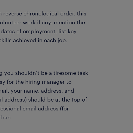
in reverse chronological order. this
volunteer work if any. mention the
dates of employment. list key
kills achieved in each job.
ng you shouldn’t be a tiresome task
asy for the hiring manager to
mail. your name, address, and
 address) should be at the top of
essional email address (for
than