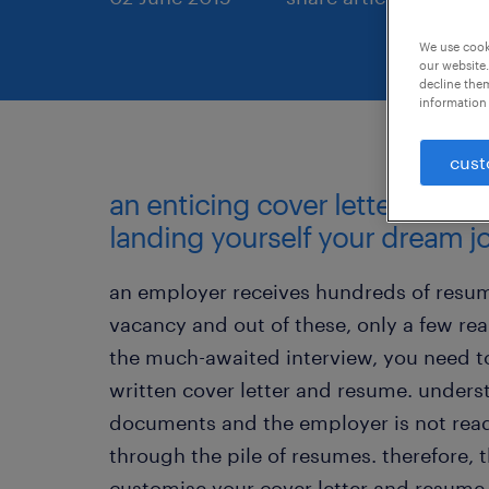
We use cooki
our website.
decline them
information 
cust
an enticing cover letter and re
landing yourself your dream j
an employer receives hundreds of resum
vacancy and out of these, only a few real
the much-awaited interview, you need to 
written cover letter and resume. unders
documents and the employer is not read
through the pile of resumes. therefore, 
customise your cover letter and resume 