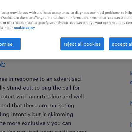
es to provide you with a tailored experience, to diagnose technical problems, to hel
 We also use them to offer you more relevant information in searches. You can either 
, or click "customise" to specify your choice. You can change your options at any tim
is in our
cookie policy.
omise
reject all cookies
accept al
sume is the first step to
ob
es in response to an advertised
ly stand out. to bag the call for
start with an articulate and well-
tand that these are marketing
ing intently but is skimming
the more exclusively you can
to the required open position you