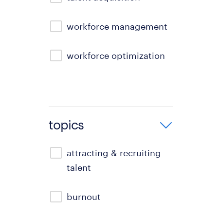
workforce management
workforce optimization
topics
attracting & recruiting
talent
burnout