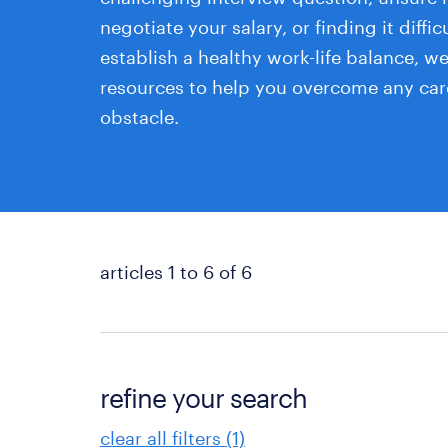
negotiate your salary, or finding it diffic
establish a healthy work-life balance, w
resources to help you overcome any car
obstacle.
articles 1 to 6 of 6
refine your search
clear all filters (1)