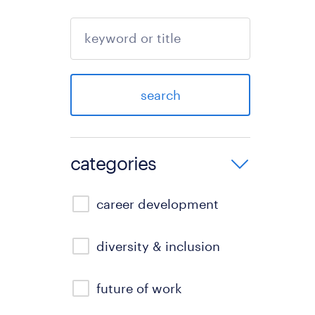
search
categories
career development
diversity & inclusion
future of work