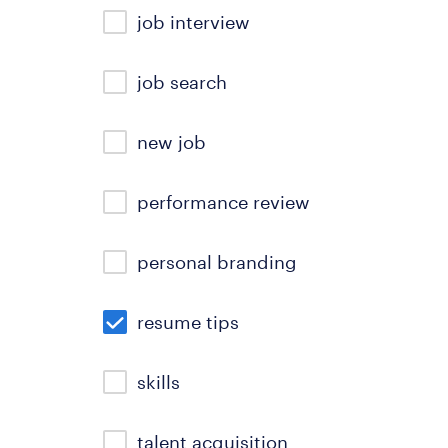
job interview
job search
new job
performance review
personal branding
resume tips
skills
talent acquisition