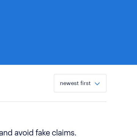
 and avoid fake claims.