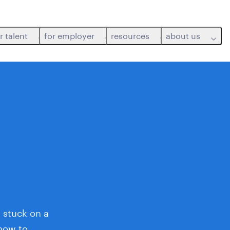
r talent
for employer
resources
about us
 stuck on a
 how to