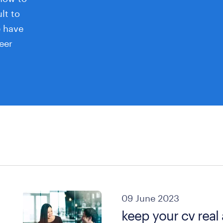
ult to
e have
eer
09 June 2023
keep your cv real