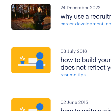
24 December 2022
why use a recruit
career development
ne
03 July 2018
how to build your
does not reflect y
resume tips
02 June 2015
how to write a wi