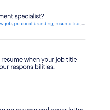
ment specialist?
w job
personal branding
resume tips
skills
workfo
 resume when your job title
our responsibilities.
nning resume and cover letter.