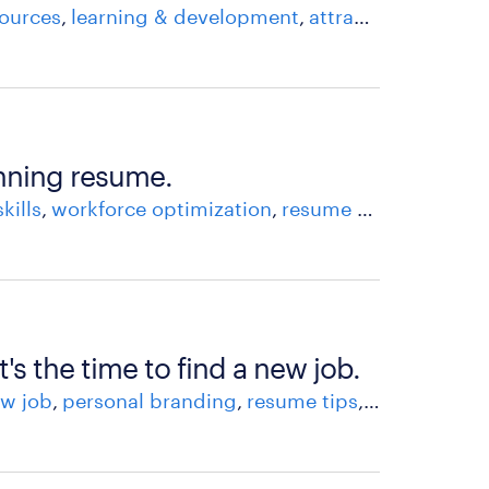
ources
learning & development
attracting & recruiting talent
inning resume.
skills
workforce optimization
resume tips
recruitm
t's the time to find a new job.
w job
personal branding
resume tips
skills
workfo