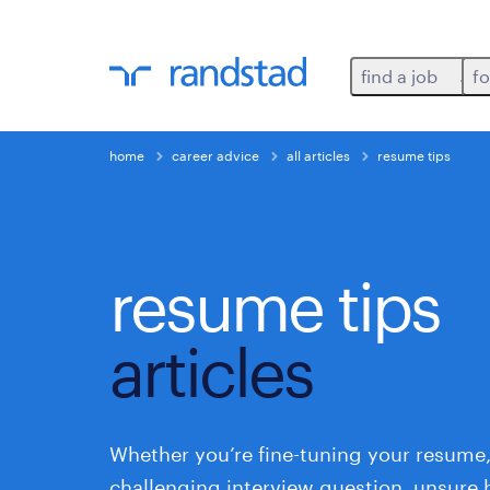
find a job
fo
home
career advice
all articles
resume tips
resume tips
articles
Whether you’re fine-tuning your resume,
challenging interview question, unsure