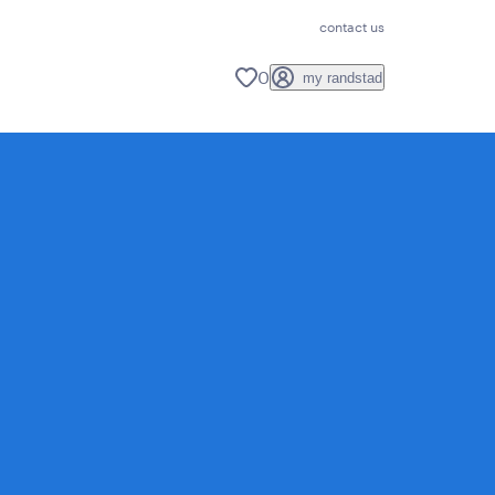
contact us
0
my randstad