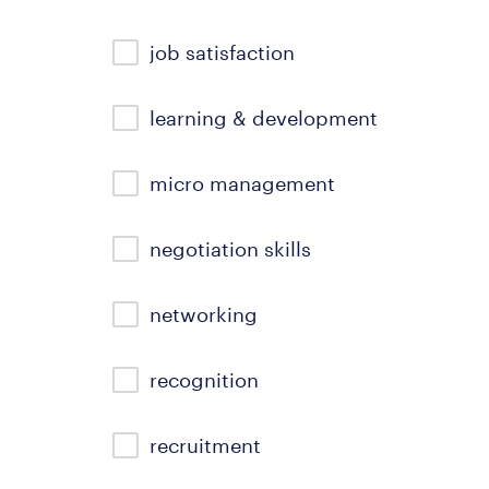
job satisfaction
learning & development
micro management
negotiation skills
networking
recognition
recruitment