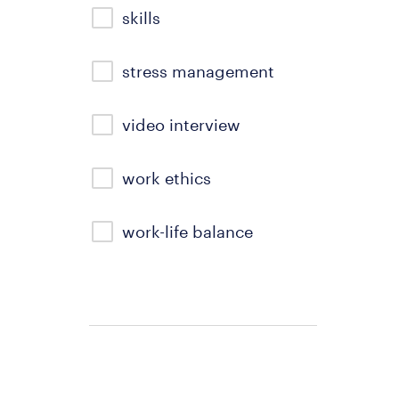
skills
stress management
video interview
work ethics
work-life balance