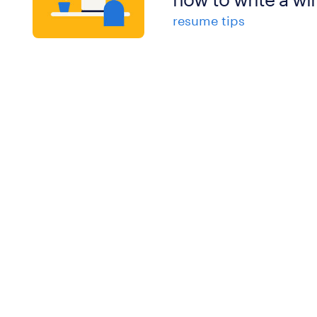
resume tips