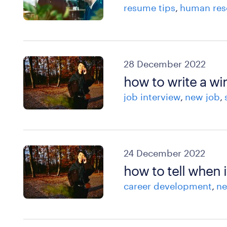
resume tips
human res
28 December 2022
how to write a w
job interview
new job
24 December 2022
how to tell when i
career development
ne