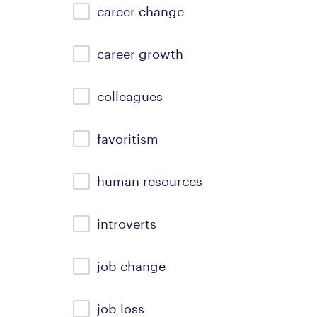
career change
career growth
colleagues
favoritism
human resources
introverts
job change
job loss