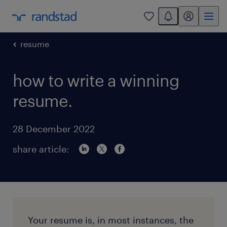
You have 0 unread
my randstad
0
resume
how to write a winning
resume.
28 December 2022
share article:
Your resume is, in most instances, the