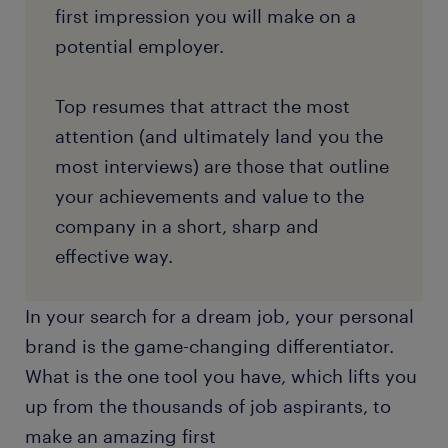
first impression you will make on a
potential employer.
Top resumes that attract the most
attention (and ultimately land you the
most interviews) are those that outline
your achievements and value to the
company in a short, sharp and
effective way.
In your search for a dream job, your personal
brand is the game-changing differentiator.
What is the one tool you have, which lifts you
up from the thousands of job aspirants, to
make an amazing first