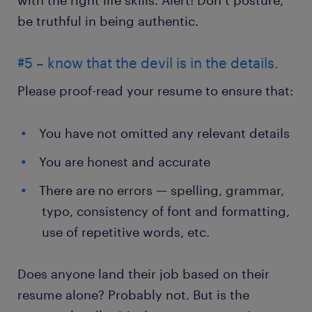
be truthful in being authentic.
#5 – know that the devil is in the details.
Please proof-read your resume to ensure that:
You have not omitted any relevant details
You are honest and accurate
There are no errors — spelling, grammar,
typo, consistency of font and formatting,
use of repetitive words, etc.
Does anyone land their job based on their
resume alone? Probably not. But is the