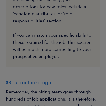
descriptions for new roles include a
'candidate attributes' or 'role
responsibilities' section.
If you can match your specific skills to
those required for the job, this section
will be much more compelling to your
prospective employer.
#3 – structure it right.
Remember, the hiring team goes through
hundreds of job applications. It is therefore,