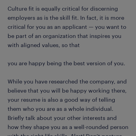
Culture fit is equally critical for discerning
employers as is the skill fit. In fact, it is more
critical for you as an applicant — you want to
be part of an organization that inspires you
with aligned values, so that
you are happy being the best version of you.
While you have researched the company, and
believe that you will be happy working there,
your resume is also a good way of telling
them who you are as a whole individual.
Briefly talk about your other interests and
how they shape you as a well-rounded person
with the right life skills. Alert! Don’t posture,