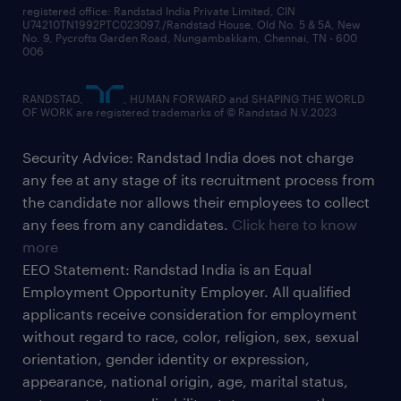
registered office: Randstad India Private Limited, CIN
U74210TN1992PTC023097,/Randstad House, Old No. 5 & 5A, New
No. 9, Pycrofts Garden Road, Nungambakkam, Chennai, TN - 600
006
RANDSTAD,
, HUMAN FORWARD and SHAPING THE WORLD
OF WORK are registered trademarks of © Randstad N.V.2023
Security Advice: Randstad India does not charge
any fee at any stage of its recruitment process from
the candidate nor allows their employees to collect
any fees from any candidates.
Click here to know
more
EEO Statement: Randstad India is an Equal
Employment Opportunity Employer. All qualified
applicants receive consideration for employment
without regard to race, color, religion, sex, sexual
orientation, gender identity or expression,
appearance, national origin, age, marital status,