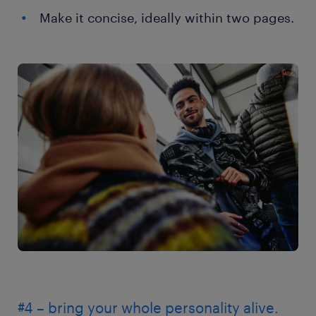
Make it concise, ideally within two pages.
#4 – bring your whole personality alive.