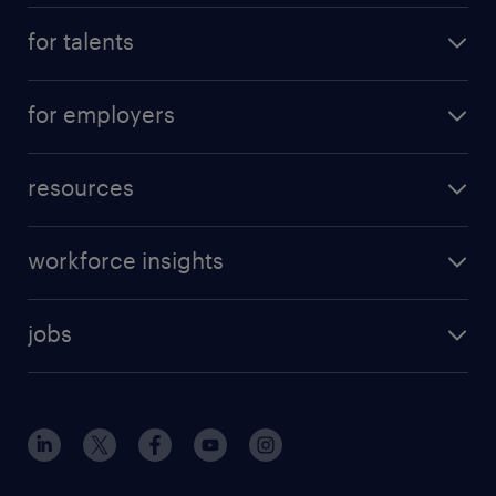
for talents
for employers
resources
workforce insights
jobs