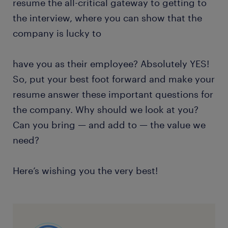
resume the all-critical gateway to getting to
the interview, where you can show that the
company is lucky to
have you as their employee? Absolutely YES!
So, put your best foot forward and make your
resume answer these important questions for
the company. Why should we look at you?
Can you bring — and add to — the value we
need?
Here’s wishing you the very best!