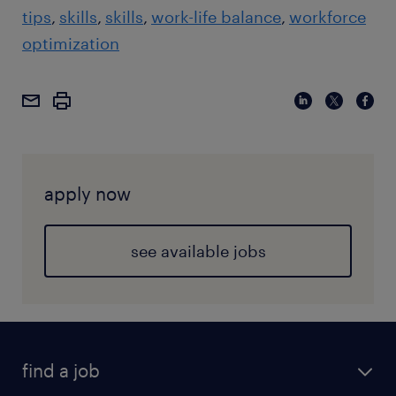
tips
skills
skills
work-life balance
workforce
optimization
apply now
see available jobs
find a job