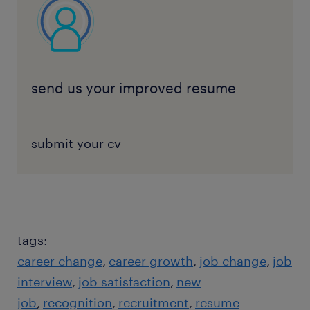
send us your improved resume
submit your cv
tags:
career change
career growth
job change
job
interview
job satisfaction
new
job
recognition
recruitment
resume