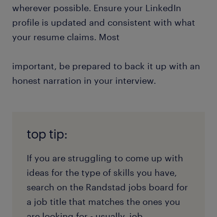
wherever possible. Ensure your LinkedIn
profile is updated and consistent with what
your resume claims. Most
important, be prepared to back it up with an
honest narration in your interview.
top tip:
If you are struggling to come up with
ideas for the type of skills you have,
search on the Randstad jobs board for
a job title that matches the ones you
are looking for - usually, job