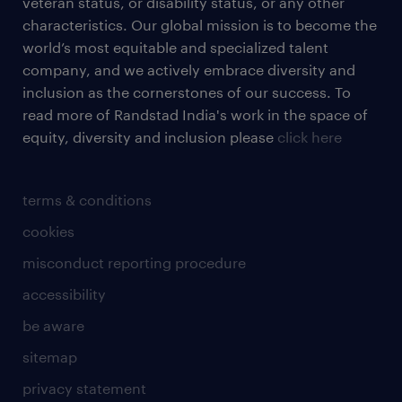
veteran status, or disability status, or any other
characteristics. Our global mission is to become the
world’s most equitable and specialized talent
company, and we actively embrace diversity and
inclusion as the cornerstones of our success. To
read more of Randstad India's work in the space of
equity, diversity and inclusion please
click here
terms & conditions
cookies
misconduct reporting procedure
accessibility
be aware
sitemap
privacy statement