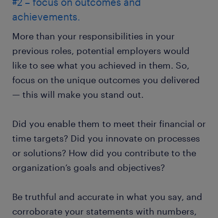
#2 – focus on outcomes and
achievements.
More than your responsibilities in your
previous roles, potential employers would
like to see what you achieved in them. So,
focus on the unique outcomes you delivered
— this will make you stand out.
Did you enable them to meet their financial or
time targets? Did you innovate on processes
or solutions? How did you contribute to the
organization’s goals and objectives?
Be truthful and accurate in what you say, and
corroborate your statements with numbers,