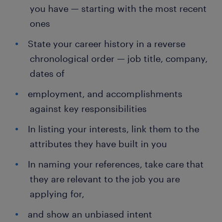
you have — starting with the most recent
ones
State your career history in a reverse
chronological order — job title, company,
dates of
employment, and accomplishments
against key responsibilities
In listing your interests, link them to the
attributes they have built in you
In naming your references, take care that
they are relevant to the job you are
applying for,
and show an unbiased intent