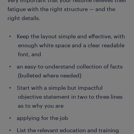
very important that your resume relieves their
fatigue with the right structure — and the
right details.
Keep the layout simple and effective, with
enough white space and a clear readable
font, and
an easy-to-understand collection of facts
(bulleted where needed)
Start with a simple but impactful
objective statement in two to three lines
as to why you are
applying for the job
List the relevant education and training