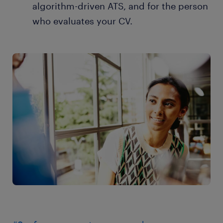
algorithm-driven ATS, and for the person
who evaluates your CV.