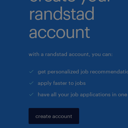
randstad
account
with a randstad account, you can:
get personalized job recommendati
apply faster to jobs
have all your job applications in one
create account