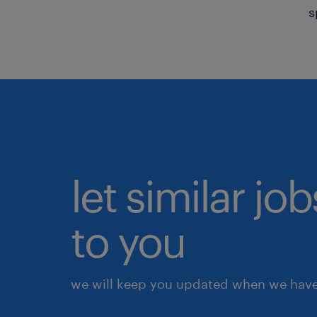
s
let similar j
to you
we will keep you updated when we have 