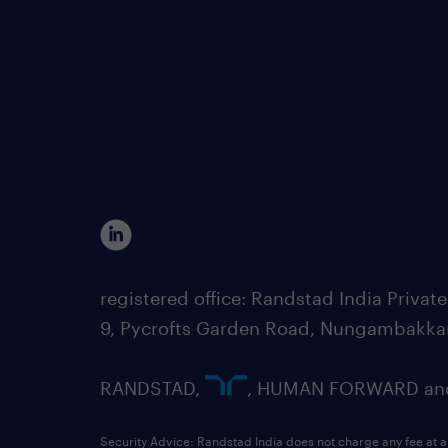
registered office: Randstad India Priv
9, Pycrofts Garden Road, Nungambakka
RANDSTAD,
, HUMAN FORWARD and 
Security Advice: Randstad India does not charge any fee at a