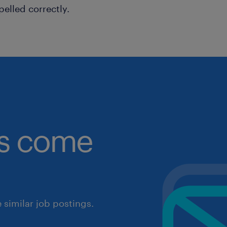
pelled correctly.
obs come
similar job postings.