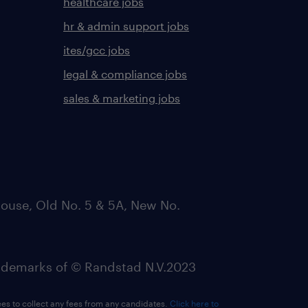
healthcare jobs
hr & admin support jobs
ites/gcc jobs
legal & compliance jobs
sales & marketing jobs
ouse, Old No. 5 & 5A, New No.
emarks of © Randstad N.V.2023
ees to collect any fees from any candidates.
Click here to