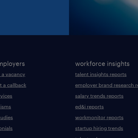
mployers
workforce insights
 a vacancy
talent insights reports
t a callback
employer brand research r
rvices
salary trends reports
lisms
ed&i reports
tudies
workmonitor reports
onials
startup hiring trends