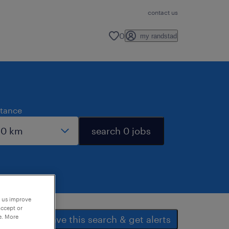
contact us
0
my randstad
stance
search 0 jobs
p us improve
accept or
e. More
save this search & get alerts