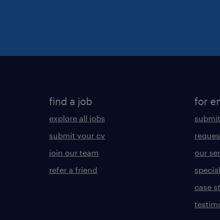
find a job
for e
explore all jobs
submit
submit your cv
reques
join our team
our se
refer a friend
specia
case s
testim