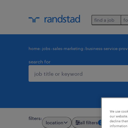
find a job
fo
home
jobs
sales-marketing
business-service-prov
search for
We use cooki
our website.
filters
:
decline them
location
all filters
2
information 