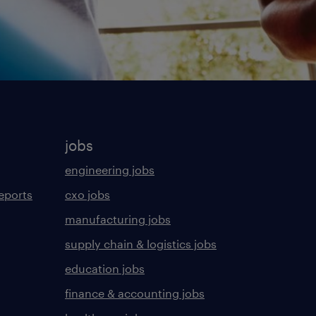
jobs
engineering jobs
eports
cxo jobs
manufacturing jobs
supply chain & logistics jobs
education jobs
finance & accounting jobs