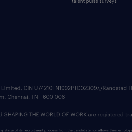
talent pulse surveys
ate Limited, CIN U74210TN1992PTC023097,/Randstad H
m, Chennai, TN - 600 006
SHAPING THE WORLD OF WORK are registered trad
ny stage of its recruitment process from the candidate nor allows their employ