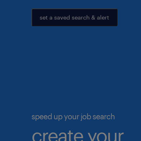
set a saved search & alert
speed up your job search
create your