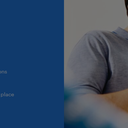
ons
 place