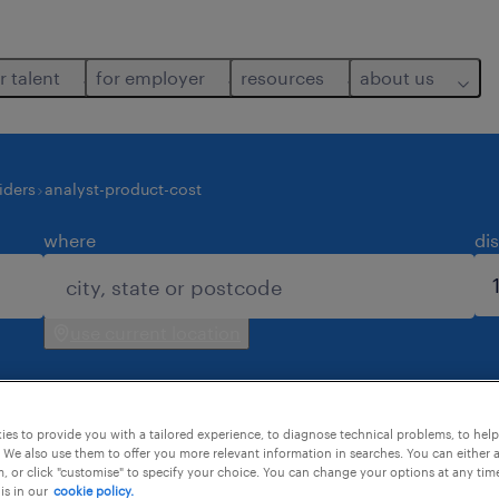
r talent
for employer
resources
about us
iders
analyst-product-cost
where
di
use current location
es to provide you with a tailored experience, to diagnose technical problems, to hel
 We also use them to offer you more relevant information in searches. You can either 
, or click "customise" to specify your choice. You can change your options at any tim
is in our
cookie policy.