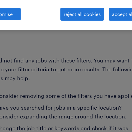
omise
reject all cookies
accept al
clear all
 providers
analyst-product-cost
 not find any jobs with these filters. You may want 
 your filter criteria to get more results. The followi
ns may help:
onsider removing some of the filters you have appli
ave you searched for jobs in a specific location?
onsider expanding the range around the location.
hange the job title or keywords and check if it was