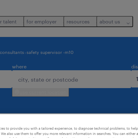
r talent
for employer
resources
about us
 consultants
safety supervisor -m10
where
di
use current location
es to provide you with a tailored experience, to diagnose technical problems, to hel
d for you.
 We also use them to offer you more relevant information in searches. You can either 