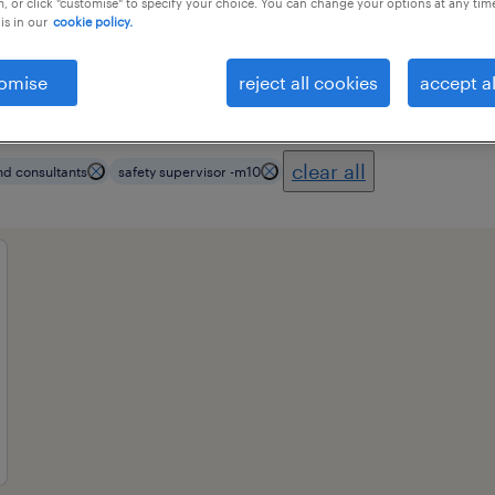
, or click "customise" to specify your choice. You can change your options at any tim
is in our
cookie policy.
omise
reject all cookies
accept al
ional field
all filters
3
clear all
nd consultants
safety supervisor -m10