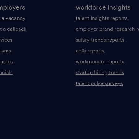
mployers
workforce insights
 a vacancy
talent insights reports
t a callback
employer brand research r
rvices
salary trends reports
lisms
ed&i reports
tudies
workmonitor reports
onials
startup hiring trends
talent pulse surveys