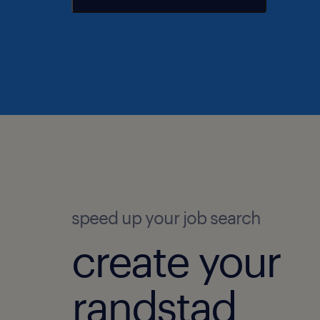
speed up your job search
create your
randstad