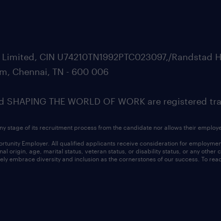
ate Limited, CIN U74210TN1992PTC023097,/Randstad H
m, Chennai, TN - 600 006
SHAPING THE WORLD OF WORK are registered trad
ny stage of its recruitment process from the candidate nor allows their employ
nity Employer. All qualified applicants receive consideration for employment w
l origin, age, marital status, veteran status, or disability status, or any other
ly embrace diversity and inclusion as the cornerstones of our success. To read