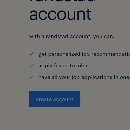
account
with a randstad account, you can:
get personalized job recommendati
apply faster to jobs
have all your job applications in one
create account