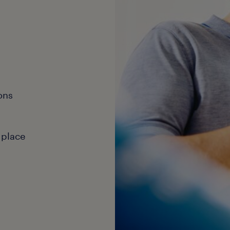
ons
 place