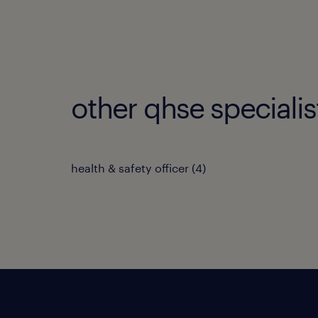
other qhse specialis
health & safety officer
(
4
)