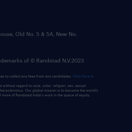
ouse, Old No. 5 & 5A, New No.
emarks of © Randstad N.V.2023
ees to collect any fees from any candidates.
Click here to
ithout regard to race, color, religion, sex, sexual
 characteristics. Our global mission is to become the world’s
 more of Randstad India's work in the space of equity,