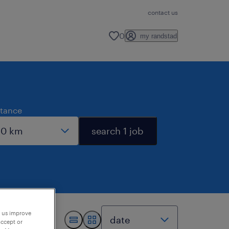
contact us
0
my randstad
stance
search 1 job
p us improve
accept or