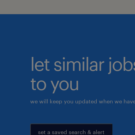
let similar j
to you
we will keep you updated when we have 
set a saved search & alert