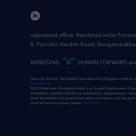
registered office: Randstad India Priv
9, Pycrofts Garden Road, Nungambakka
RANDSTAD,
, HUMAN FORWARD and 
Security Advice: Randstad India does not charge any fee at a
know more
EEO Statement: Randstad India is an Equal Employment Opportu
orientation, gender identity or expression, appearance, nationa
most equitable and specialized talent company, and we active
diversity and inclusion please
click here