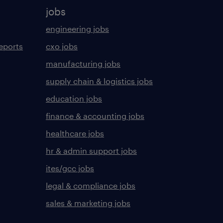
jobs
engineering jobs
eports
cxo jobs
manufacturing jobs
supply chain & logistics jobs
education jobs
finance & accounting jobs
healthcare jobs
hr & admin support jobs
ites/gcc jobs
legal & compliance jobs
sales & marketing jobs