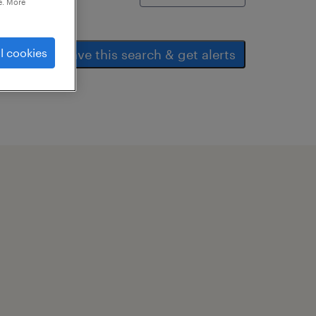
e. More
l cookies
save this search & get alerts