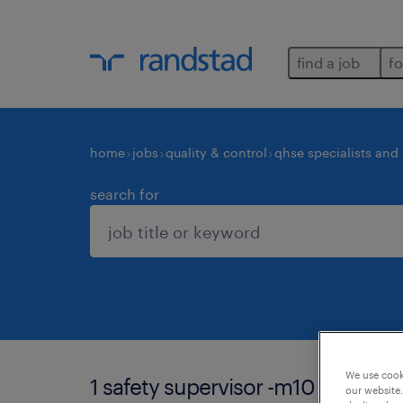
find a job
fo
home
jobs
quality & control
qhse specialists and
search for
We use cooki
1 safety supervisor -m10 job foun
our website.