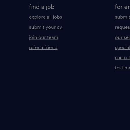
find a job
for e
explore all jobs
submit
submit your cv
reques
join our team
our se
refer a friend
specia
case s
testim