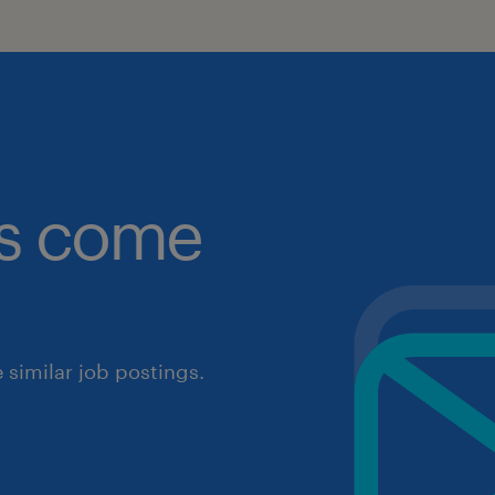
obs come
similar job postings.