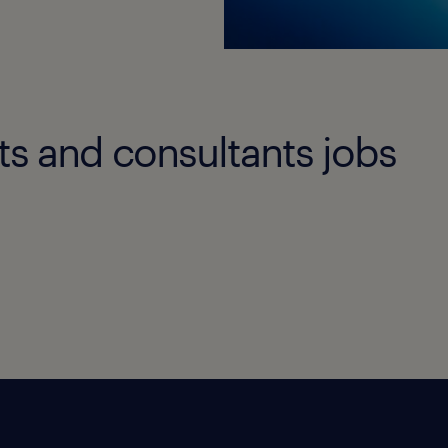
ts and consultants jobs