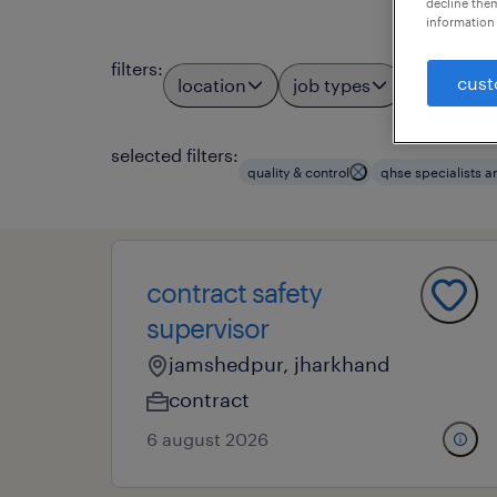
decline them
information 
filters
:
cust
location
job types
profess
3
selected filters:
quality & control
qhse specialists a
contract safety
supervisor
jamshedpur, jharkhand
contract
6 august 2026