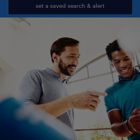
set a saved search & alert