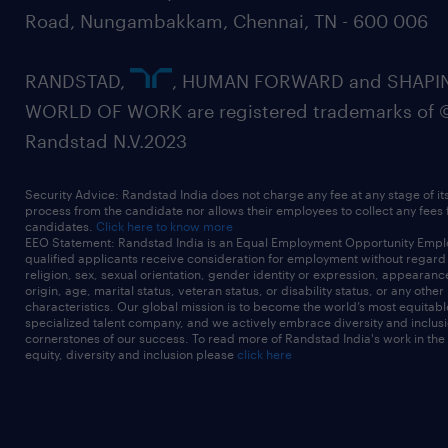
Road, Nungambakkam, Chennai, TN - 600 006
RANDSTAD,
, HUMAN FORWARD and SHAPI
WORLD OF WORK are registered trademarks of 
Randstad N.V.2023
Security Advice: Randstad India does not charge any fee at any stage of it
process from the candidate nor allows their employees to collect any fees
candidates.
Click here to know more
EEO Statement: Randstad India is an Equal Employment Opportunity Emplo
qualified applicants receive consideration for employment without regard t
religion, sex, sexual orientation, gender identity or expression, appearanc
origin, age, marital status, veteran status, or disability status, or any other
characteristics. Our global mission is to become the world’s most equitab
specialized talent company, and we actively embrace diversity and inclusi
cornerstones of our success. To read more of Randstad India's work in the
equity, diversity and inclusion please
click here