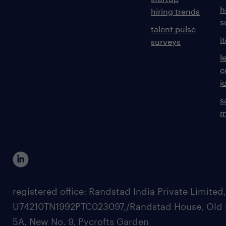
h
hiring trends
s
talent pulse
i
surveys
l
c
j
s
m
registered office: Randstad India Private Limited
U74210TN1992PTC023097,/Randstad House, Old 
5A, New No. 9, Pycrofts Garden