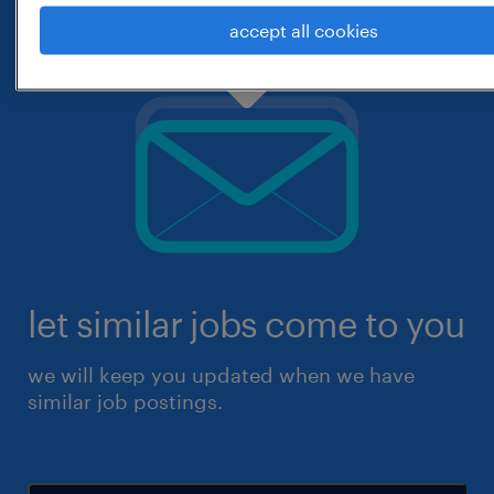
accept all cookies
let similar jobs come to you
we will keep you updated when we have
similar job postings.