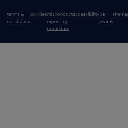
terms &
cookies
misconduct
accessibility
be
sitema
conditions
reporting
aware
procedure