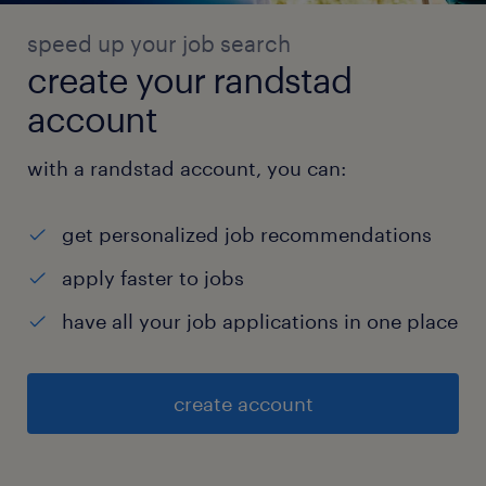
speed up your job search
create your randstad
account
with a randstad account, you can:
get personalized job recommendations
apply faster to jobs
have all your job applications in one place
create account