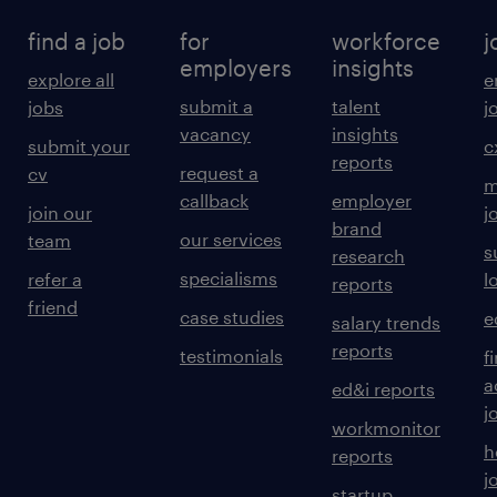
find a job
for
workforce
j
employers
insights
explore all
e
submit a
talent
jobs
j
vacancy
insights
submit your
c
reports
request a
cv
m
callback
employer
join our
j
brand
our services
team
s
research
specialisms
refer a
l
reports
friend
case studies
e
salary trends
reports
testimonials
f
a
ed&i reports
j
workmonitor
h
reports
j
startup