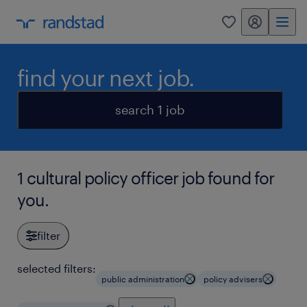
my randstad
0
find your next job.
search 1 job
1 cultural policy officer job found for
you.
filter
selected filters:
public administration
policy advisers