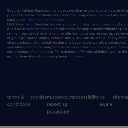
Security Advice: Randstad India does not charge any fee at any stage of it
process from the candidate nor allows their employees to collect any fees
candidates.
Click here to know more
EEO Statement: Randstad India is an Equal Employment Opportunity Emplo
qualified applicants receive consideration for employment without regard t
religion, sex, sexual orientation, gender identity or expression, appearanc
origin, age, marital status, veteran status, or disability status, or any other
characteristics. Our global mission is to become the world’s most equitab
specialized talent company, and we actively embrace diversity and inclusi
cornerstones of our success. To read more of Randstad India's work in the
equity, diversity and inclusion please
click here
terms &
cookies
misconduct
accessibility
be
sitema
conditions
reporting
aware
procedure