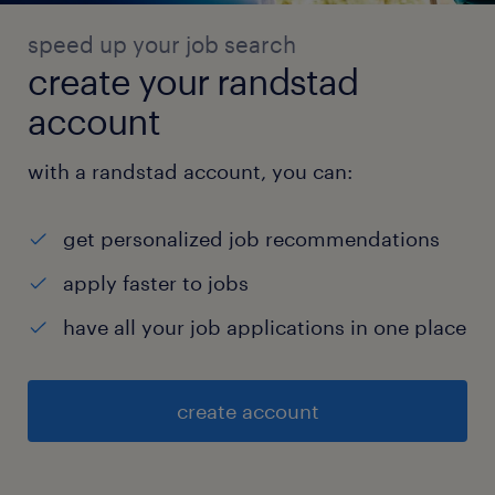
speed up your job search
create your randstad
account
with a randstad account, you can:
get personalized job recommendations
apply faster to jobs
have all your job applications in one place
create account