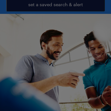
set a saved search & alert