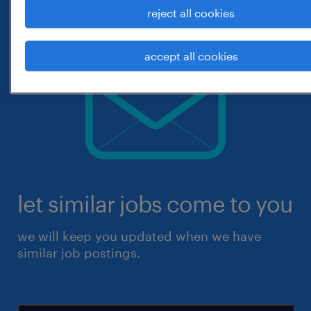
reject all cookies
accept all cookies
let similar jobs come to you
we will keep you updated when we have
similar job postings.