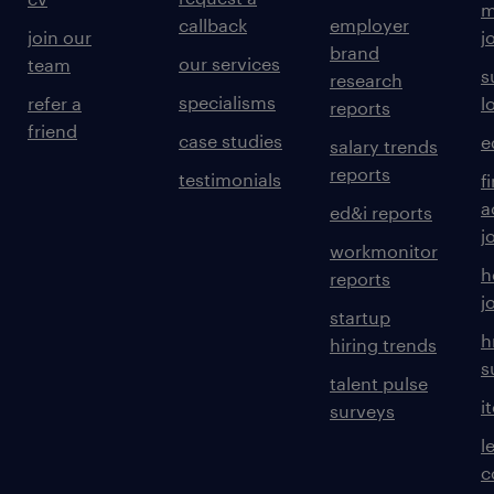
m
callback
employer
join our
j
brand
our services
team
s
research
specialisms
refer a
l
reports
friend
case studies
e
salary trends
reports
testimonials
f
a
ed&i reports
j
workmonitor
h
reports
j
startup
h
hiring trends
s
talent pulse
i
surveys
l
c