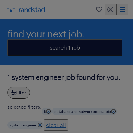
my randstad
0
find your next job.
search 1 job
1 system engineer job found for you.
filter
selected filters:
it
database and network specialists
clear all
system engineer