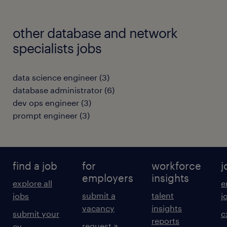
other database and network
specialists jobs
data science engineer
(
3
)
database administrator
(
6
)
dev ops engineer
(
3
)
prompt engineer
(
3
)
find a job
for
workforce
j
employers
insights
explore all
e
submit a
talent
jobs
j
vacancy
insights
submit your
c
reports
request a
cv