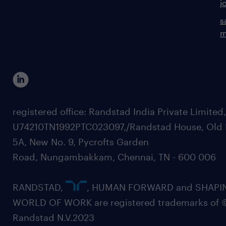
j
s
m
registered office: Randstad India Private Limited
U74210TN1992PTC023097,/Randstad House, Old 
5A, New No. 9, Pycrofts Garden
Road, Nungambakkam, Chennai, TN - 600 006
RANDSTAD,
, HUMAN FORWARD and SHAPI
WORLD OF WORK are registered trademarks of 
Randstad N.V.2023