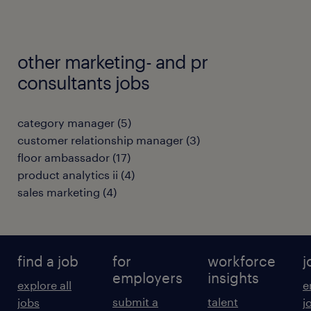
other marketing- and pr
consultants jobs
category manager
(
5
)
customer relationship manager
(
3
)
floor ambassador
(
17
)
product analytics ii
(
4
)
sales marketing
(
4
)
find a job
for
workforce
j
employers
insights
explore all
e
submit a
talent
jobs
j