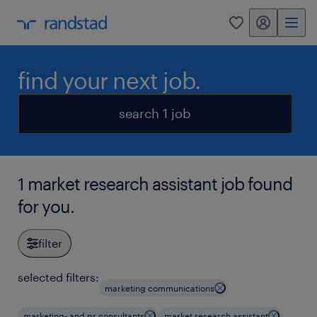
my randstad
0
find your next job.
search 1 job
1 market research assistant job found
for you.
filter
selected filters:
marketing communications
marketing- and pr consultants
market research assistant