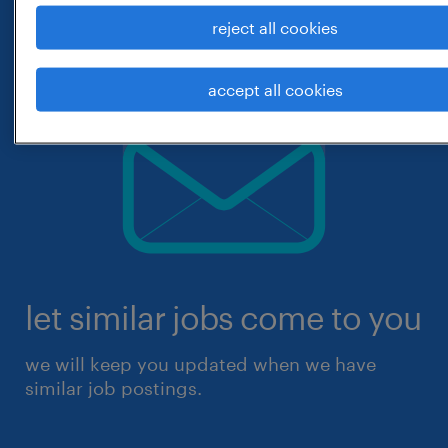
reject all cookies
accept all cookies
let similar jobs come to you
we will keep you updated when we have
similar job postings.