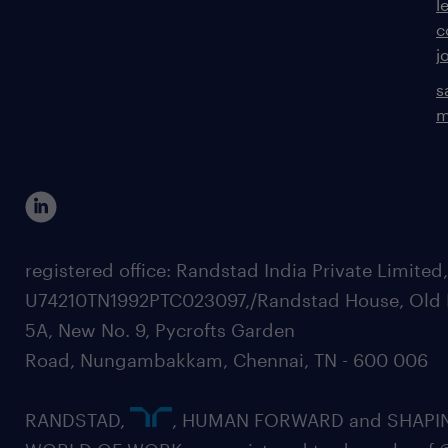
l
c
j
s
m
registered office: Randstad India Private Limited
U74210TN1992PTC023097,/Randstad House, Old 
5A, New No. 9, Pycrofts Garden
Road, Nungambakkam, Chennai, TN - 600 006
RANDSTAD,
, HUMAN FORWARD and SHAPI