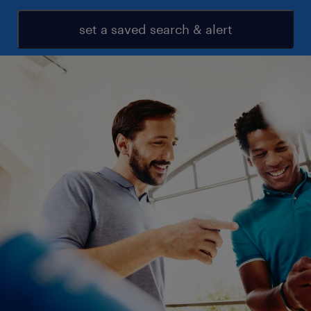
set a saved search & alert