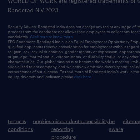
WORLD OF WORK are registered trademarks of 
Randstad N.V.2023
Security Advice: Randstad India does not charge any fee at any stage of it
process from the candidate nor allows their employees to collect any fees
candidates.
Click here to know more
EEO Statement: Randstad India is an Equal Employment Opportunity Emplo
qualified applicants receive consideration for employment without regard t
religion, sex, sexual orientation, gender identity or expression, appearanc
origin, age, marital status, veteran status, or disability status, or any other
characteristics. Our global mission is to become the world’s most equitab
specialized talent company, and we actively embrace diversity and inclusi
cornerstones of our success. To read more of Randstad India's work in the
equity, diversity and inclusion please
click here
terms &
cookies
misconduct
accessibility
be
sitema
conditions
reporting
aware
procedure