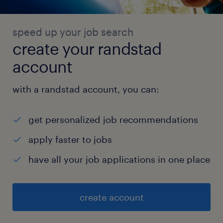
speed up your job search
create your randstad
account
with a randstad account, you can:
get personalized job recommendations
apply faster to jobs
have all your job applications in one place
create account