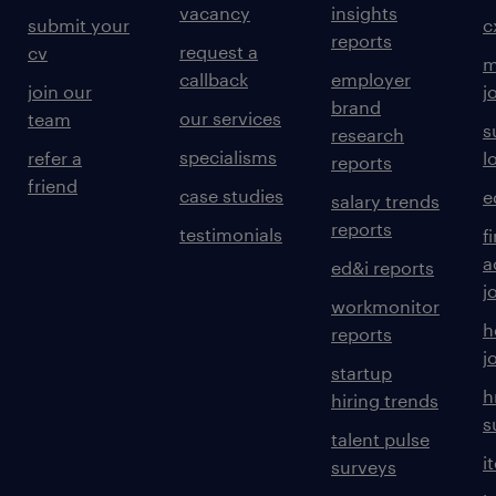
vacancy
insights
submit your
c
reports
request a
cv
m
callback
employer
join our
j
brand
our services
team
s
research
specialisms
refer a
l
reports
friend
case studies
e
salary trends
reports
testimonials
f
a
ed&i reports
j
workmonitor
h
reports
j
startup
h
hiring trends
s
talent pulse
i
surveys