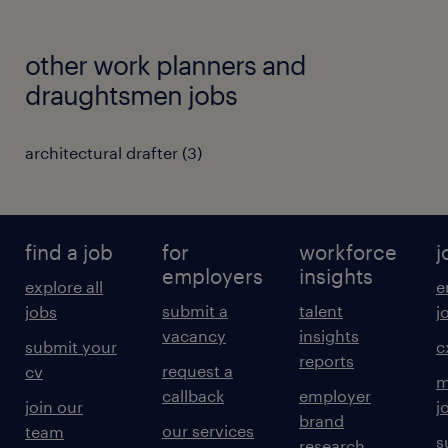
other work planners and
draughtsmen jobs
architectural drafter
(
3
)
find a job
for
workforce
j
employers
insights
explore all
e
submit a
talent
jobs
j
vacancy
insights
submit your
c
reports
request a
cv
m
callback
employer
join our
j
brand
our services
team
s
research