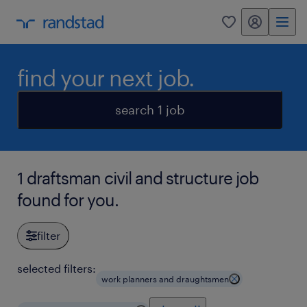
my randstad
0
find your next job.
search 1 job
1 draftsman civil and structure job
found for you.
filter
selected filters:
work planners and draughtsmen