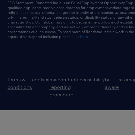
EEO Statement: Randstad India is an Equal Employment Opportunity Emplo
qualified applicants receive consideration for employment without regard t
religion, sex, sexual orientation, gender identity or expression, appearanc
origin, age, marital status, veteran status, or disability status, or any other
characteristics. Our global mission is to become the world’s most equitab
specialized talent company, and we actively embrace diversity and inclusi
cornerstones of our success. To read more of Randstad India's work in the
equity, diversity and inclusion please
click here
terms &
cookies
misconduct
accessibility
be
sitema
conditions
reporting
aware
procedure