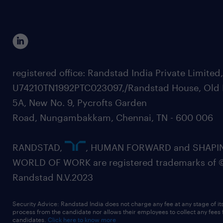
registered office: Randstad India Private Limited
U74210TN1992PTC023097,/Randstad House, Old 
5A, New No. 9, Pycrofts Garden
Road, Nungambakkam, Chennai, TN - 600 006
RANDSTAD,
, HUMAN FORWARD and SHAPI
WORLD OF WORK are registered trademarks of 
Randstad N.V.2023
Security Advice: Randstad India does not charge any fee at any stage of it
process from the candidate nor allows their employees to collect any fees
candidates.
Click here to know more