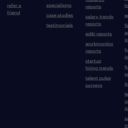
specialisms
refer a
l
reports
friend
case studies
e
salary trends
reports
testimonials
f
a
ed&i reports
j
workmonitor
h
reports
j
startup
h
hiring trends
s
talent pulse
i
surveys
l
c
j
s
m