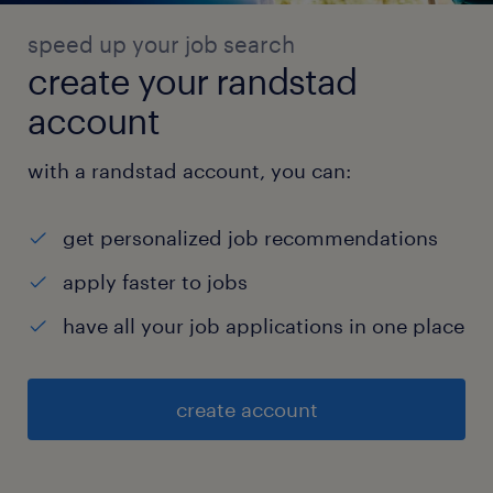
speed up your job search
create your randstad
account
with a randstad account, you can:
get personalized job recommendations
apply faster to jobs
have all your job applications in one place
create account