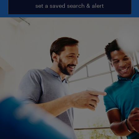
set a saved search & alert