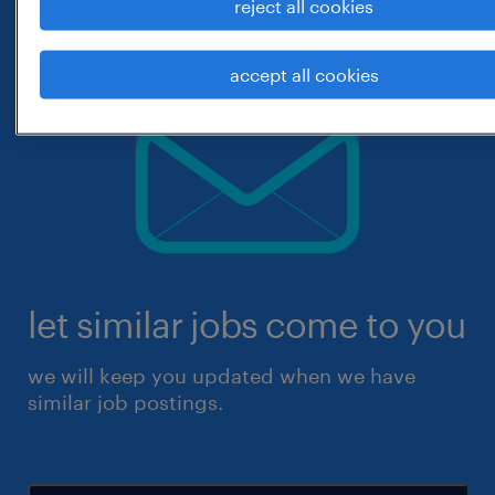
reject all cookies
accept all cookies
let similar jobs come to you
we will keep you updated when we have
similar job postings.