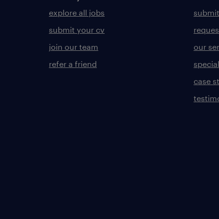
explore all jobs
submit
submit your cv
reques
join our team
our se
refer a friend
specia
case s
testim