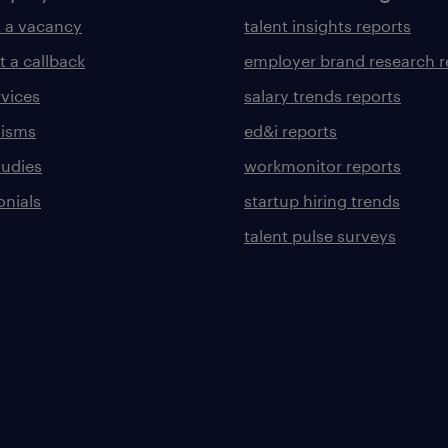
 a vacancy
talent insights reports
t a callback
employer brand research r
rvices
salary trends reports
lisms
ed&i reports
tudies
workmonitor reports
onials
startup hiring trends
talent pulse surveys