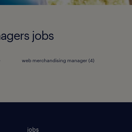
agers jobs
)
web merchandising manager
(
4
)
jobs