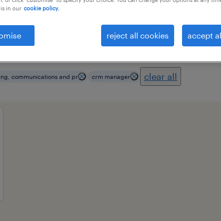
is in our
cookie policy.
omise
reject all cookies
accept al
ional field
all filters
3
clear all
ing, communications and pr
crm manager