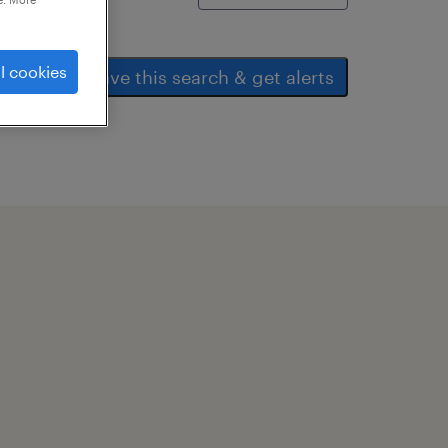
l cookies
save this search & get alerts