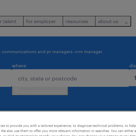
r talent
for employer
resources
about us
, communications and pr managers
crm manager
where
di
use current location
es to provide you with a tailored experience, to diagnose technical problems, to hel
 We also use them to offer you more relevant information in searches. You can either 
, or click "customise" to specify your choice. You can change your options at any tim