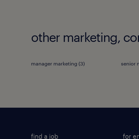
other marketing, c
manager marketing
(
3
)
senior
find a job
for e