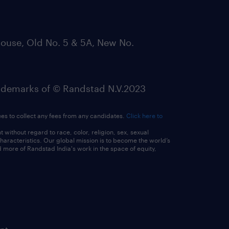
ouse, Old No. 5 & 5A, New No.
emarks of © Randstad N.V.2023
ees to collect any fees from any candidates.
Click here to
ithout regard to race, color, religion, sex, sexual
 characteristics. Our global mission is to become the world’s
 more of Randstad India's work in the space of equity,