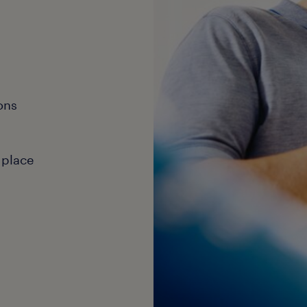
ons
 place