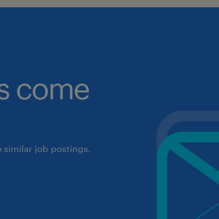
obs come
similar job postings.