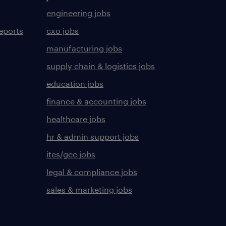
engineering jobs
eports
cxo jobs
manufacturing jobs
supply chain & logistics jobs
education jobs
finance & accounting jobs
healthcare jobs
hr & admin support jobs
ites/gcc jobs
legal & compliance jobs
sales & marketing jobs