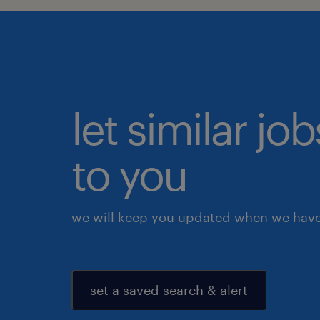
let similar j
to you
we will keep you updated when we have 
set a saved search & alert