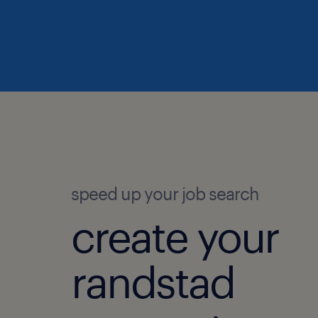
speed up your job search
create your
randstad