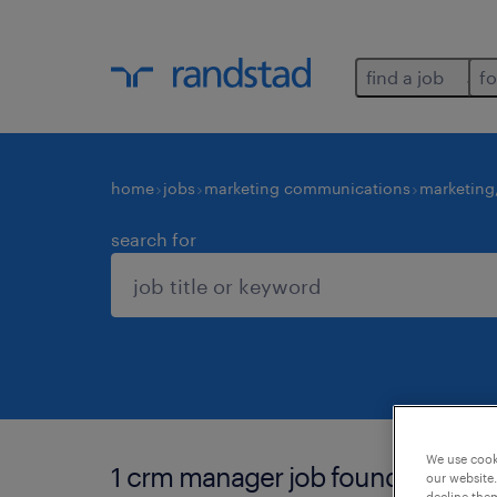
find a job
fo
home
jobs
marketing communications
marketing
search for
We use cooki
1 crm manager job found for you.
our website.
decline them