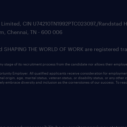
ate Limited, CIN U74210TN1992PTC023097,/Randstad H
m, Chennai, TN - 600 006
SHAPING THE WORLD OF WORK are registered trad
ny stage of its recruitment process from the candidate nor allows their employ
nity Employer. All qualified applicants receive consideration for employment w
l origin, age, marital status, veteran status, or disability status, or any other
ly embrace diversity and inclusion as the cornerstones of our success. To read