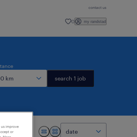
contact us
0
my randstad
stance
search 1 job
p us improve
accept or
e. More