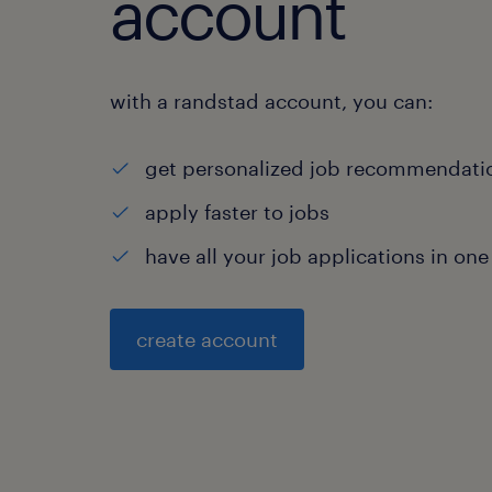
account
with a randstad account, you can:
get personalized job recommendati
apply faster to jobs
have all your job applications in one
create account