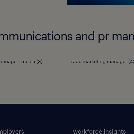
ommunications and pr man
 manager- media
(
3
)
trade marketing manager
(
4
mployers
workforce insights