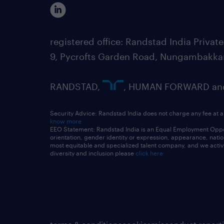
registered office: Randstad India Priv
9, Pycrofts Garden Road, Nungambakka
RANDSTAD,
, HUMAN FORWARD and 
Security Advice: Randstad India does not charge any fee at a
know more
EEO Statement: Randstad India is an Equal Employment Opportu
orientation, gender identity or expression, appearance, nationa
most equitable and specialized talent company, and we active
diversity and inclusion please
click here