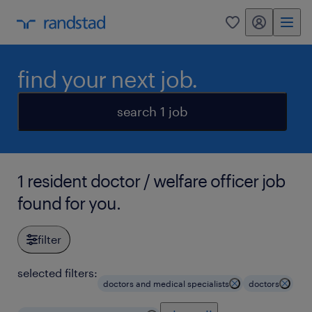
my randstad
0
find your next job.
search 1 job
1 resident doctor / welfare officer job
found for you.
filter
selected filters:
doctors and medical specialists
doctors