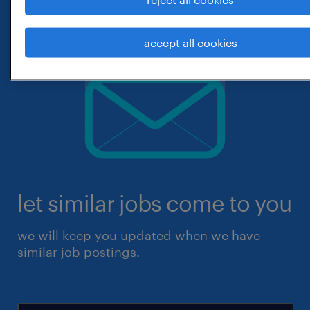
accept all cookies
let similar jobs come to you
we will keep you updated when we have
similar job postings.