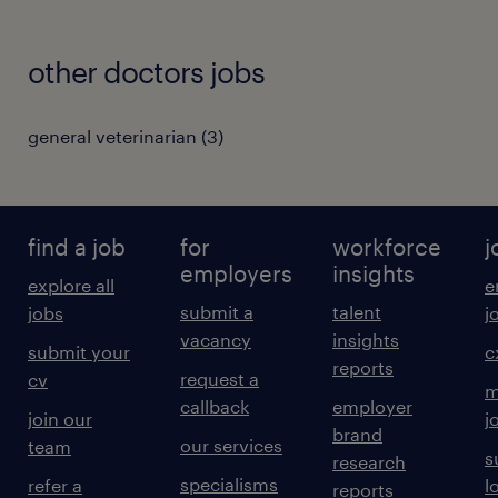
other doctors jobs
general veterinarian
(
3
)
find a job
for
workforce
j
employers
insights
explore all
e
submit a
talent
jobs
j
vacancy
insights
submit your
c
reports
request a
cv
m
callback
employer
join our
j
brand
our services
team
s
research
specialisms
refer a
l
reports