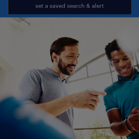
set a saved search & alert