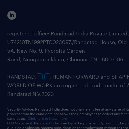
registered office: Randstad India Private Limited
U74210TN1992PTC023097,/Randstad House, Old 
5A, New No. 9, Pycrofts Garden
Road, Nungambakkam, Chennai, TN - 600 006
RANDSTAD,
, HUMAN FORWARD and SHAPI
WORLD OF WORK are registered trademarks of 
Randstad N.V.2023
Security Advice: Randstad India does not charge any fee at any stage of it
process from the candidate nor allows their employees to collect any fees
candidates.
Click here to know more
EEO Statement: Randstad India is an Equal Employment Opportunity Emplo
qualified applicants receive consideration for employment without regard t