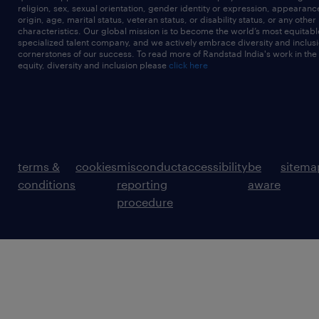
religion, sex, sexual orientation, gender identity or expression, appearanc
origin, age, marital status, veteran status, or disability status, or any other
characteristics. Our global mission is to become the world’s most equitab
specialized talent company, and we actively embrace diversity and inclusi
cornerstones of our success. To read more of Randstad India's work in the
equity, diversity and inclusion please
click here
terms &
cookies
misconduct
accessibility
be
sitema
conditions
reporting
aware
procedure