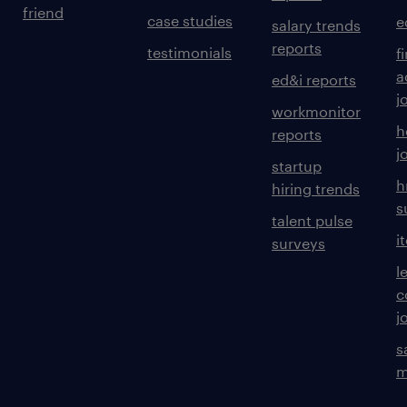
friend
case studies
e
salary trends
reports
testimonials
f
a
ed&i reports
j
workmonitor
h
reports
j
startup
h
hiring trends
s
talent pulse
i
surveys
l
c
j
s
m