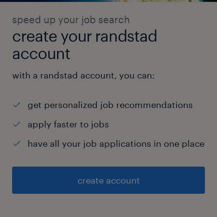
speed up your job search
create your randstad
account
with a randstad account, you can:
get personalized job recommendations
apply faster to jobs
have all your job applications in one place
create account