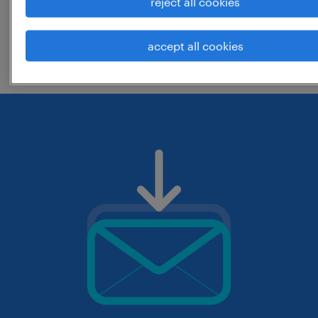
reject all cookies
change the job title or keywords and
accept all cookies
check if it was spelled correctly.