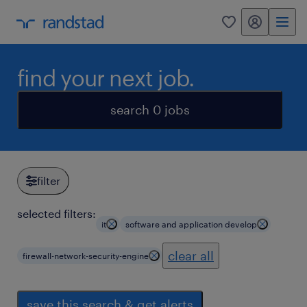
my randstad
0
find your next job.
search 0 jobs
filter
selected filters:
it
software and application develop
clear all
firewall-network-security-engine
save this search & get alerts