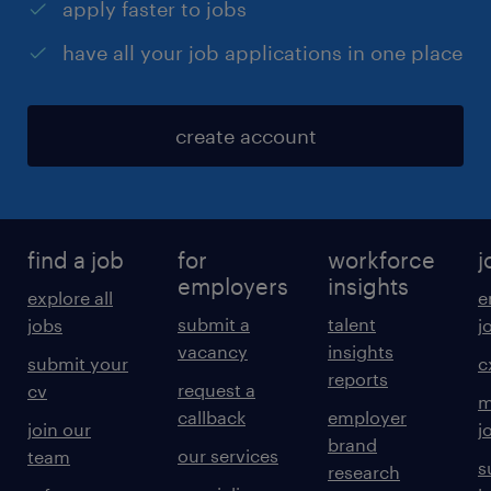
apply faster to jobs
have all your job applications in one place
create account
find a job
for
workforce
j
employers
insights
explore all
e
submit a
talent
jobs
j
vacancy
insights
submit your
c
reports
request a
cv
m
callback
employer
join our
j
brand
our services
team
s
research