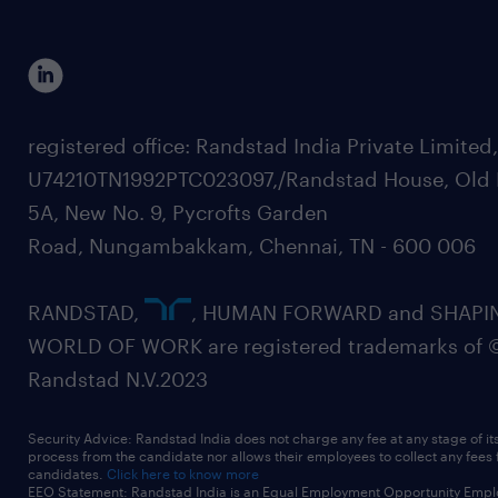
registered office: Randstad India Private Limited
U74210TN1992PTC023097,/Randstad House, Old 
5A, New No. 9, Pycrofts Garden
Road, Nungambakkam, Chennai, TN - 600 006
RANDSTAD,
, HUMAN FORWARD and SHAPI
WORLD OF WORK are registered trademarks of 
Randstad N.V.2023
Security Advice: Randstad India does not charge any fee at any stage of it
process from the candidate nor allows their employees to collect any fees
candidates.
Click here to know more
EEO Statement: Randstad India is an Equal Employment Opportunity Emplo