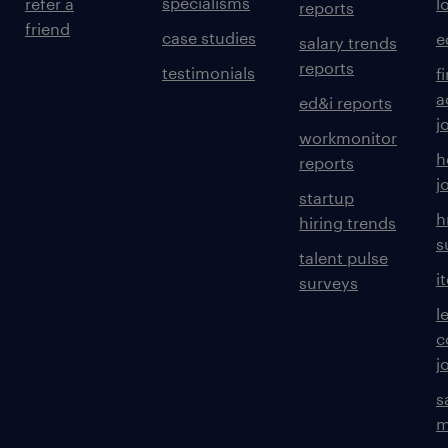
specialisms
refer a
l
reports
friend
case studies
e
salary trends
reports
testimonials
f
a
ed&i reports
j
workmonitor
h
reports
j
startup
h
hiring trends
s
talent pulse
i
surveys
l
c
j
s
m