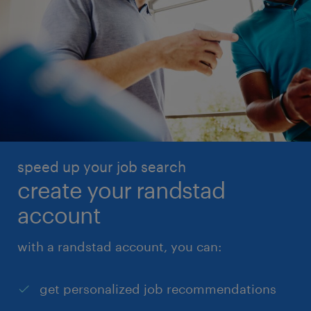
speed up your job search
create your randstad
account
with a randstad account, you can:
get personalized job recommendations