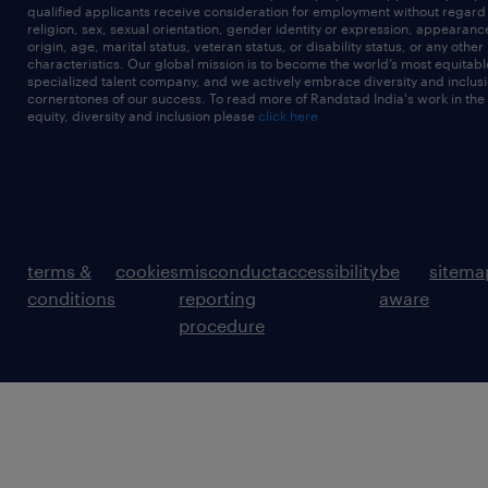
qualified applicants receive consideration for employment without regard t
religion, sex, sexual orientation, gender identity or expression, appearanc
origin, age, marital status, veteran status, or disability status, or any other
characteristics. Our global mission is to become the world’s most equitab
specialized talent company, and we actively embrace diversity and inclusi
cornerstones of our success. To read more of Randstad India's work in the
equity, diversity and inclusion please
click here
terms &
cookies
misconduct
accessibility
be
sitema
conditions
reporting
aware
procedure