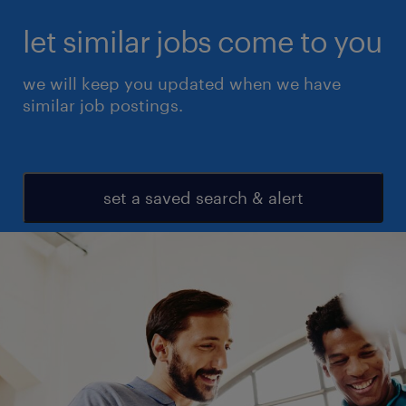
let similar jobs come to you
we will keep you updated when we have
similar job postings.
set a saved search & alert