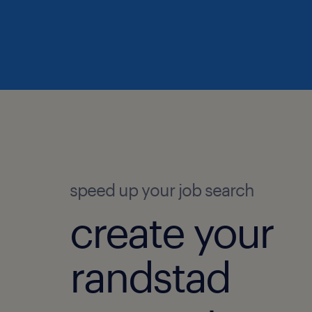
speed up your job search
create your
randstad