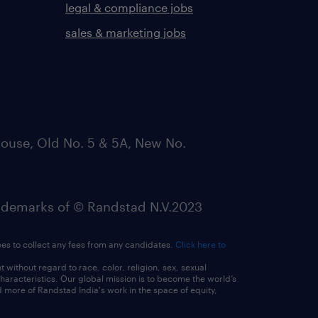
legal & compliance jobs
sales & marketing jobs
ouse, Old No. 5 & 5A, New No.
emarks of © Randstad N.V.2023
ees to collect any fees from any candidates.
Click here to
ithout regard to race, color, religion, sex, sexual
 characteristics. Our global mission is to become the world’s
 more of Randstad India's work in the space of equity,