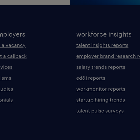
mployers
workforce insights
 a vacancy
talent insights reports
t a callback
employer brand research r
rvices
salary trends reports
lisms
ed&i reports
tudies
workmonitor reports
onials
startup hiring trends
talent pulse surveys