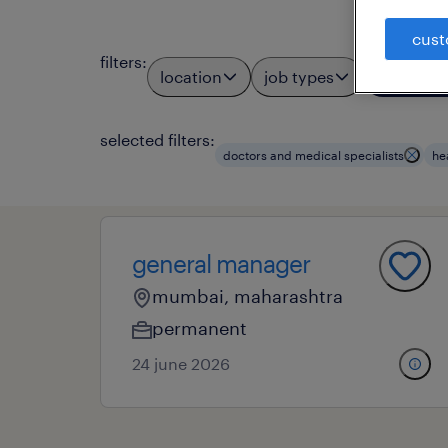
cust
filters
:
location
job types
profess
3
selected filters:
doctors and medical specialists
he
general manager
mumbai, maharashtra
permanent
24 june 2026