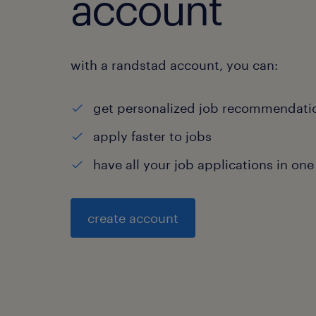
account
with a randstad account, you can:
get personalized job recommendati
apply faster to jobs
have all your job applications in one
create account