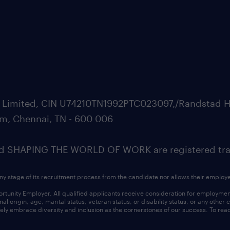
ate Limited, CIN U74210TN1992PTC023097,/Randstad H
m, Chennai, TN - 600 006
SHAPING THE WORLD OF WORK are registered trad
ny stage of its recruitment process from the candidate nor allows their employ
nity Employer. All qualified applicants receive consideration for employment w
l origin, age, marital status, veteran status, or disability status, or any other
ly embrace diversity and inclusion as the cornerstones of our success. To read