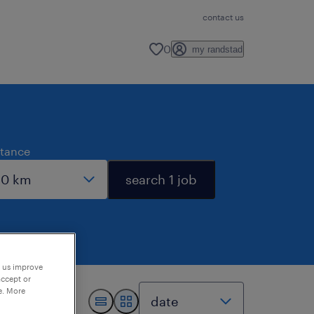
contact us
0
my randstad
stance
search 1 job
p us improve
accept or
e. More