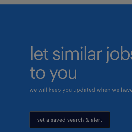
let similar j
to you
we will keep you updated when we have 
set a saved search & alert