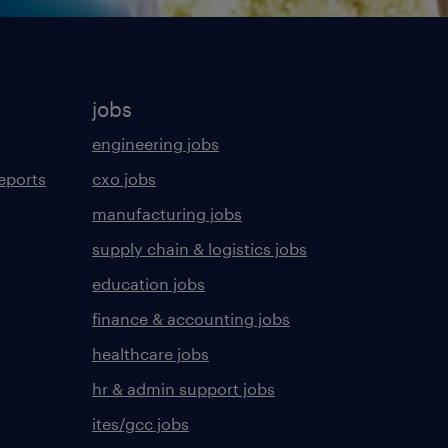
jobs
engineering jobs
eports
cxo jobs
manufacturing jobs
supply chain & logistics jobs
education jobs
finance & accounting jobs
healthcare jobs
hr & admin support jobs
ites/gcc jobs