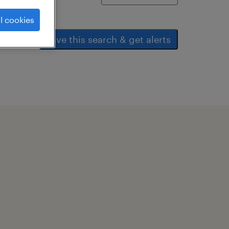
l cookies
save this search & get alerts