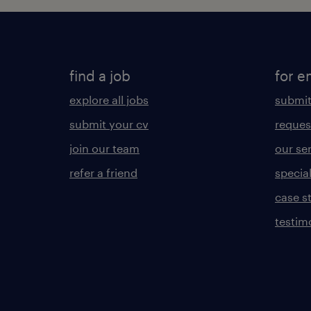
find a job
for e
explore all jobs
submit
submit your cv
reques
join our team
our se
refer a friend
specia
case s
testim