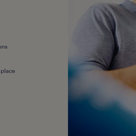
ons
 place