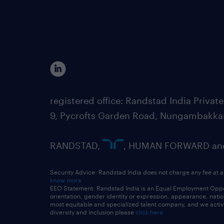
registered office: Randstad India Priv
9, Pycrofts Garden Road, Nungambakka
RANDSTAD,
, HUMAN FORWARD and 
Security Advice: Randstad India does not charge any fee at a
know more
EEO Statement: Randstad India is an Equal Employment Opportu
orientation, gender identity or expression, appearance, nationa
most equitable and specialized talent company, and we active
diversity and inclusion please
click here