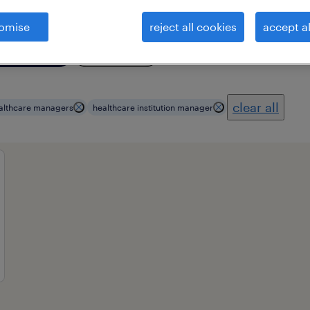
omise
reject all cookies
accept al
ional field
all filters
3
clear all
althcare managers
healthcare institution manager