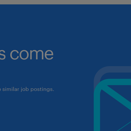
obs come
similar job postings.