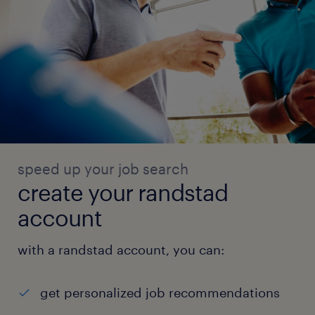
speed up your job search
create your randstad
account
with a randstad account, you can:
get personalized job recommendations