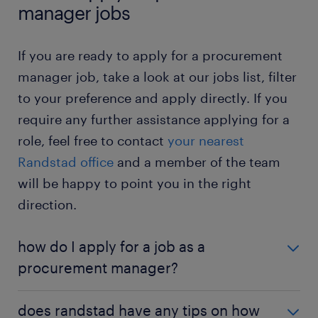
manager for a fixed term. It is a good way to
manager jobs
determine if you enjoy working in procurement.
Would you like to know more about this job? Then
procurement manager jobs – temporary: in a
check out the
procurement manager job profile
If you are ready to apply for a procurement
temporary position, you work for the same
page
.
manager job, take a look at our jobs list, filter
employer for a few months but aren’t tied to
to your preference and apply directly. If you
the company long-term. It gives you a great
opportunity to build your procurement skills.
require any further assistance applying for a
role, feel free to contact
your nearest
procurement manager jobs – full-time: in a full-
time role, you work the traditional business
Randstad office
and a member of the team
hours. You maintain a regular schedule.
will be happy to point you in the right
procurement manager jobs – part-time: in a
direction.
part-time position, you work reduced hours.
You enjoy a better work-life balance.
how do I apply for a job as a
procurement manager?
If you are interested in becoming a procurement
does randstad have any tips on how
manager, a university degree or an apprenticeship is