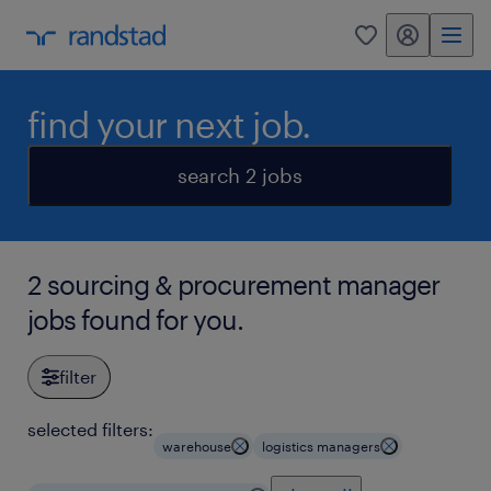
my randstad
0
find your next job.
search 2 jobs
2 sourcing & procurement manager
jobs found for you.
filter
selected filters:
warehouse
logistics managers