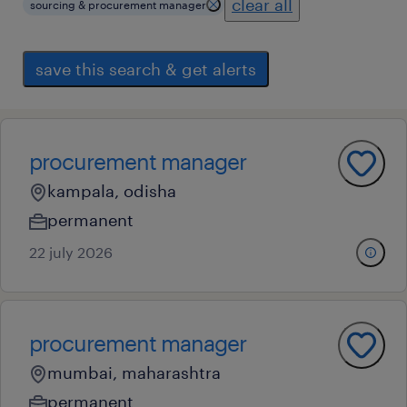
clear all
sourcing & procurement manager
save this search & get alerts
procurement manager
kampala, odisha
permanent
22 july 2026
procurement manager
mumbai, maharashtra
permanent