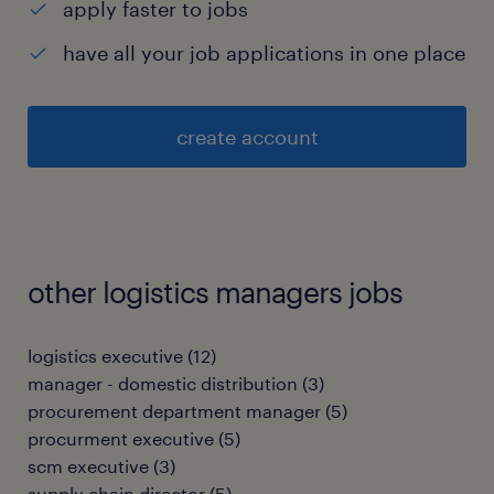
apply faster to jobs
have all your job applications in one place
create account
other logistics managers jobs
logistics executive
(
12
)
manager - domestic distribution
(
3
)
procurement department manager
(
5
)
procurment executive
(
5
)
scm executive
(
3
)
supply chain director
(
5
)