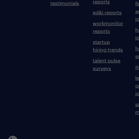
reports
testimonials
f
a
ed&i reports
j
workmonitor
h
reports
j
startup
h
hiring trends
s
talent pulse
i
surveys
l
c
j
s
m