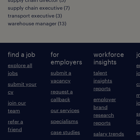
supply chain executive
(
7
)
transport executive
(
3
)
warehouse manager
(
13
)
find a job
for
workforce
j
employers
insights
explore all
e
submit a
talent
jobs
j
vacancy
insights
submit your
c
reports
request a
cv
m
callback
employer
join our
j
brand
our services
team
s
research
specialisms
refer a
l
reports
friend
case studies
e
salary trends