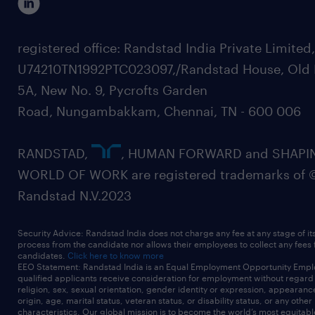
registered office: Randstad India Private Limited
U74210TN1992PTC023097,/Randstad House, Old 
5A, New No. 9, Pycrofts Garden
Road, Nungambakkam, Chennai, TN - 600 006
RANDSTAD,
, HUMAN FORWARD and SHAPI
WORLD OF WORK are registered trademarks of 
Randstad N.V.2023
Security Advice: Randstad India does not charge any fee at any stage of it
process from the candidate nor allows their employees to collect any fees
candidates.
Click here to know more
EEO Statement: Randstad India is an Equal Employment Opportunity Emplo
qualified applicants receive consideration for employment without regard t
religion, sex, sexual orientation, gender identity or expression, appearanc
origin, age, marital status, veteran status, or disability status, or any other
characteristics. Our global mission is to become the world’s most equitab