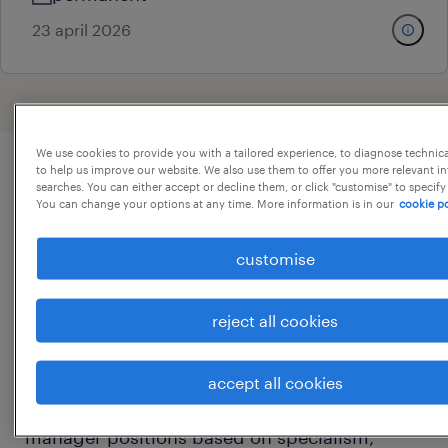
23 april 2026
We use cookies to provide you with a tailored experience, to diagnose technic
to help us improve our website. We also use them to offer you more relevant i
searches. You can either accept or decline them, or click "customise" to specify
procurement manager jobs
You can change your options at any time. More information is in our
cookie po
overview
customise
On this page, you will find a list of our current
procurement manager jobs and an overview
reject all cookies
of the typical responsibilities and
expectations of a procurement manager. You
accept all cookies
can compare and filter relevant procurement
manager positions based on specialism,