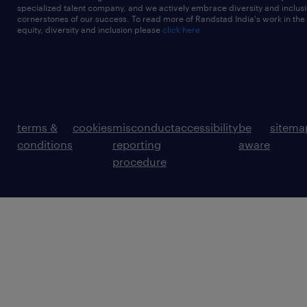
specialized talent company, and we actively embrace diversity and inclusi
cornerstones of our success. To read more of Randstad India's work in the
equity, diversity and inclusion please
click here
terms &
cookies
misconduct
accessibility
be
sitema
conditions
reporting
aware
procedure