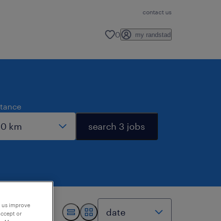
contact us
0
my randstad
stance
search 3 jobs
p us improve
accept or