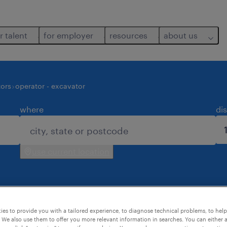
r talent
for employer
resources
about us
ors
operator - excavator
where
di
use current location
es to provide you with a tailored experience, to diagnose technical problems, to hel
 for you.
 We also use them to offer you more relevant information in searches. You can either 