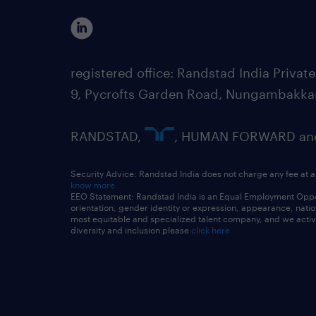
registered office: Randstad India Priv
9, Pycrofts Garden Road, Nungambakka
RANDSTAD,
, HUMAN FORWARD and 
Security Advice: Randstad India does not charge any fee at a
know more
EEO Statement: Randstad India is an Equal Employment Opportu
orientation, gender identity or expression, appearance, nationa
most equitable and specialized talent company, and we active
diversity and inclusion please
click here