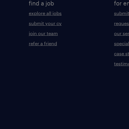
find a job
for e
explore all jobs
submit
submit your cv
reques
join our team
our se
refer a friend
specia
case s
testim