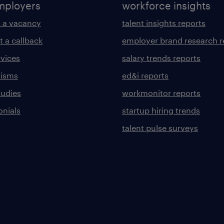
mployers
workforce insights
 a vacancy
talent insights reports
t a callback
employer brand research r
rvices
salary trends reports
lisms
ed&i reports
tudies
workmonitor reports
onials
startup hiring trends
talent pulse surveys