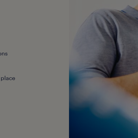
ons
 place