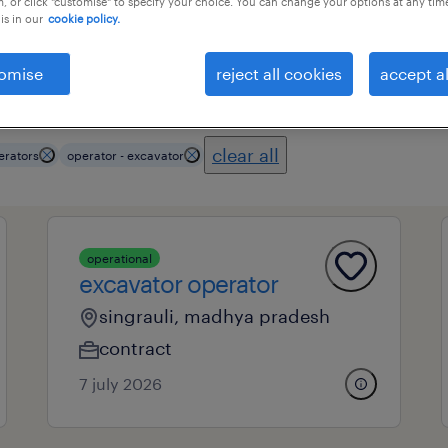
, or click "customise" to specify your choice. You can change your options at any tim
is in our
cookie policy.
omise
reject all cookies
accept al
ional field
all filters
3
clear all
erators
operator - excavator
operational
excavator operator
singrauli, madhya pradesh
contract
7 july 2026