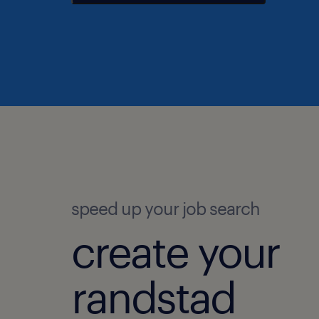
speed up your job search
create your
randstad