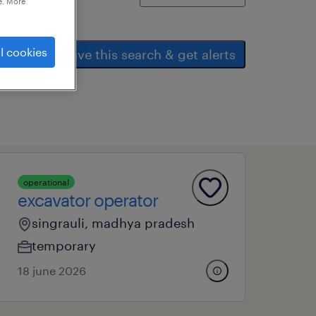
e. More
l cookies
save this search & get alerts
operational
excavator operator
singrauli, madhya pradesh
temporary
18 june 2026