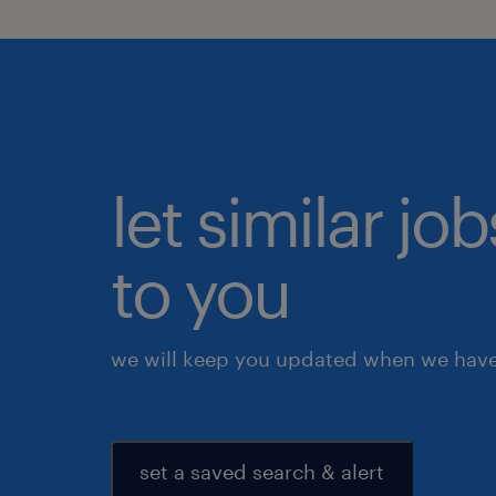
let similar j
to you
we will keep you updated when we have 
set a saved search & alert