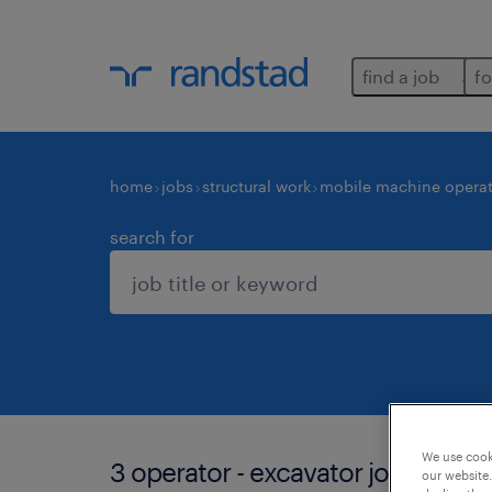
find a job
fo
home
jobs
structural work
mobile machine operat
search for
We use cooki
3 operator - excavator jobs found
our website.