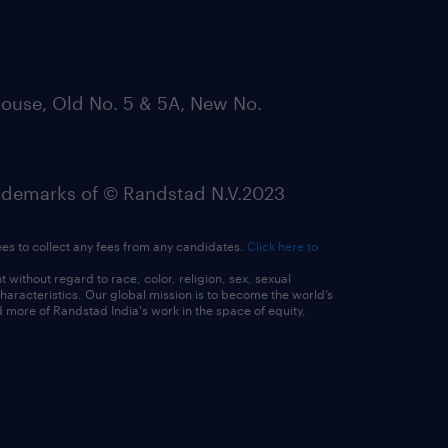
ouse, Old No. 5 & 5A, New No.
emarks of © Randstad N.V.2023
ees to collect any fees from any candidates.
Click here to
ithout regard to race, color, religion, sex, sexual
 characteristics. Our global mission is to become the world’s
 more of Randstad India's work in the space of equity,