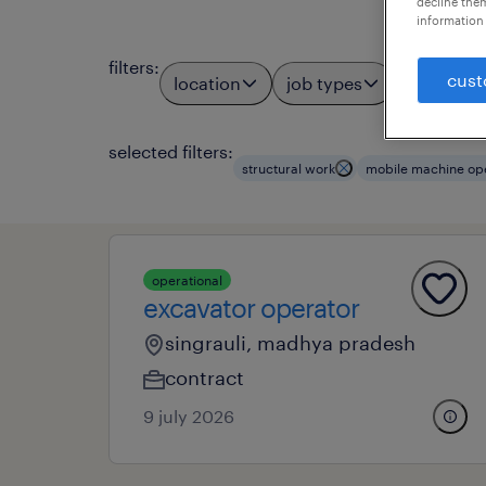
decline them
information 
filters
:
cust
location
job types
profess
3
selected filters:
structural work
mobile machine op
operational
excavator operator
singrauli, madhya pradesh
contract
9 july 2026