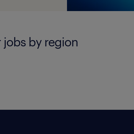
 jobs by region