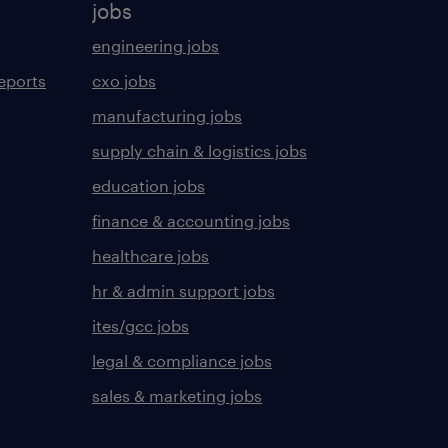
jobs
engineering jobs
eports
cxo jobs
manufacturing jobs
supply chain & logistics jobs
education jobs
finance & accounting jobs
healthcare jobs
hr & admin support jobs
ites/gcc jobs
legal & compliance jobs
sales & marketing jobs