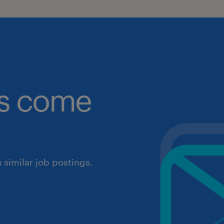
obs come
similar job postings.