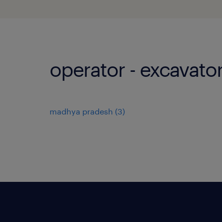
operator - excavator
madhya pradesh
(
3
)