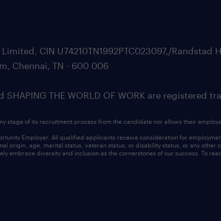
ate Limited, CIN U74210TN1992PTC023097,/Randstad H
m, Chennai, TN - 600 006
SHAPING THE WORLD OF WORK are registered trad
ny stage of its recruitment process from the candidate nor allows their employ
nity Employer. All qualified applicants receive consideration for employment w
l origin, age, marital status, veteran status, or disability status, or any other
ly embrace diversity and inclusion as the cornerstones of our success. To read