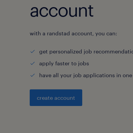
account
with a randstad account, you can:
get personalized job recommendati
apply faster to jobs
have all your job applications in one
create account