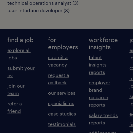
technical operations analyst
(
3
)
user interface developer
(
8
)
find a job
for
workforce
j
employers
insights
explore all
e
submit a
talent
jobs
j
vacancy
insights
submit your
c
reports
request a
cv
m
callback
employer
join our
j
brand
our services
team
s
research
specialisms
refer a
l
reports
friend
case studies
e
salary trends
reports
testimonials
f
a
ed&i reports