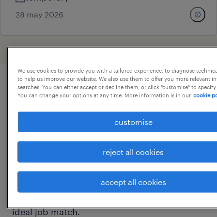
28 may 2026
We use cookies to provide you with a tailored experience, to diagnose technic
to help us improve our website. We also use them to offer you more relevant i
searches. You can either accept or decline them, or click "customise" to specify
business analyst jobs overview
You can change your options at any time. More information is in our
cookie po
customise
On this page, you will find a list of our current
business analyst jobs and an overview of the
reject all cookies
typical responsibilities and expectations of a
business analyst. You can compare and filter
accept all cookies
relevant business analyst positions based on
specialism, location and salary to find your
ideal job match.