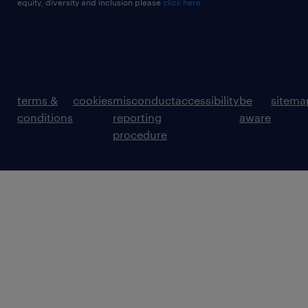
equity, diversity and inclusion please
click here
terms &
cookies
misconduct
accessibility
be
sitema
conditions
reporting
aware
procedure