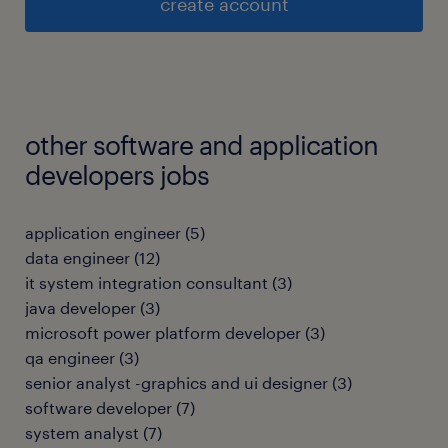
create account
other software and application
developers jobs
application engineer
(
5
)
data engineer
(
12
)
it system integration consultant
(
3
)
java developer
(
3
)
microsoft power platform developer
(
3
)
qa engineer
(
3
)
senior analyst -graphics and ui designer
(
3
)
software developer
(
7
)
system analyst
(
7
)