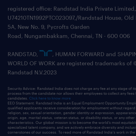
registered office: Randstad India Private Limited
U74210TN1992PTC023097,/Randstad House, Old 
5A, New No. 9, Pycrofts Garden
Road, Nungambakkam, Chennai, TN - 600 006
RANDSTAD,
, HUMAN FORWARD and SHAPI
WORLD OF WORK are registered trademarks of 
Randstad N.V.2023
Security Advice: Randstad India does not charge any fee at any stage of it
process from the candidate nor allows their employees to collect any fees
candidates.
Click here to know more
EEO Statement: Randstad India is an Equal Employment Opportunity Emplo
qualified applicants receive consideration for employment without regard t
religion, sex, sexual orientation, gender identity or expression, appearanc
origin, age, marital status, veteran status, or disability status, or any other
characteristics. Our global mission is to become the world’s most equitab
specialized talent company, and we actively embrace diversity and inclusi
cornerstones of our success. To read more of Randstad India's work in the