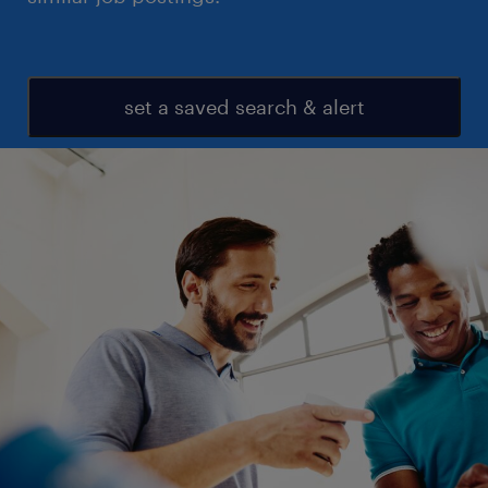
set a saved search & alert