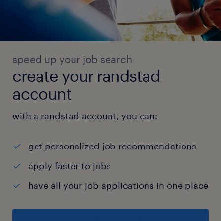
speed up your job search
create your randstad
account
with a randstad account, you can:
get personalized job recommendations
apply faster to jobs
have all your job applications in one place