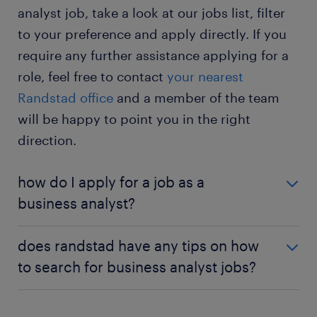
analyst job, take a look at our jobs list, filter
improve your analytical skills.
to your preference and apply directly. If you
business analyst jobs – full-time: in a full-time
require any further assistance applying for a
position, you work from Monday to Saturday
role, feel free to contact
your nearest
during standard office hours. This allows you to
maintain a regular job schedule.
Randstad office
and a member of the team
will be happy to point you in the right
business analyst jobs – part-time: in a part-time
position, you work only a few hours weekly to
direction.
cover gaps in the schedule. You enjoy a better
work-life balance.
how do I apply for a job as a
business analyst?
If you are interested in becoming a business
does randstad have any tips on how
analyst, a university degree or an apprenticeship is
to search for business analyst jobs?
a great place to begin. For information on the
qualifications and relevant education needed for the
If you can’t find the perfect role for you listed on
role, see the '
education and qualifications
' section
this page, you’re able to keep up-to-date by using