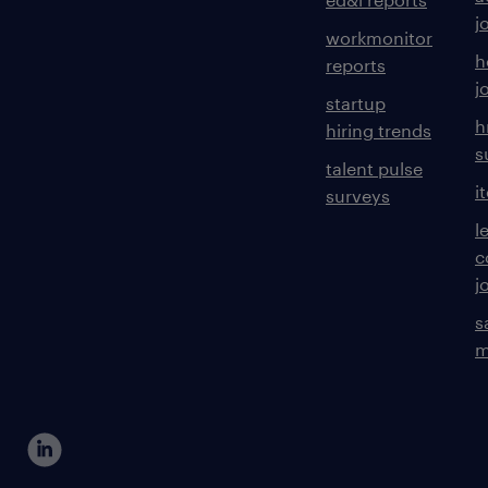
j
workmonitor
h
reports
j
startup
h
hiring trends
s
talent pulse
i
surveys
l
c
j
s
m