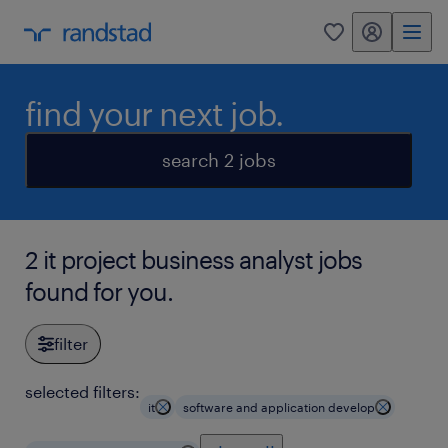
my randstad
0
find your next job.
search 2 jobs
2 it project business analyst jobs
found for you.
filter
selected filters:
it
software and application develop