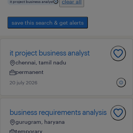
clear all
it project business analyst
save this search & get alerts
it project business analyst
chennai, tamil nadu
permanent
20 july 2026
business requirements analysis
gurugram, haryana
temporary