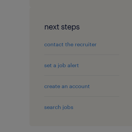
next steps
contact the recruiter
set a job alert
create an account
search jobs