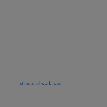
structural work jobs