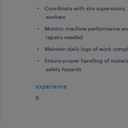
Coordinate with site supervisors
workers
Monitor machine performance and 
repairs needed
Maintain daily logs of work com
Ensure proper handling of materi
safety hazards
experience
8