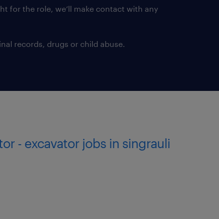
ght for the role, we’ll make contact with any
nal records, drugs or child abuse.
tor - excavator jobs in singrauli