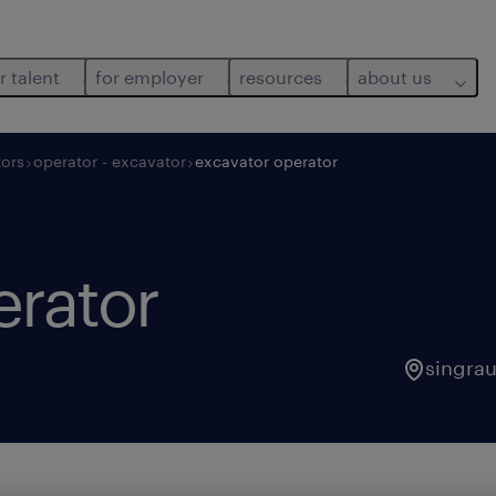
r talent
for employer
resources
about us
ors
operator - excavator
excavator operator
erator
singrau