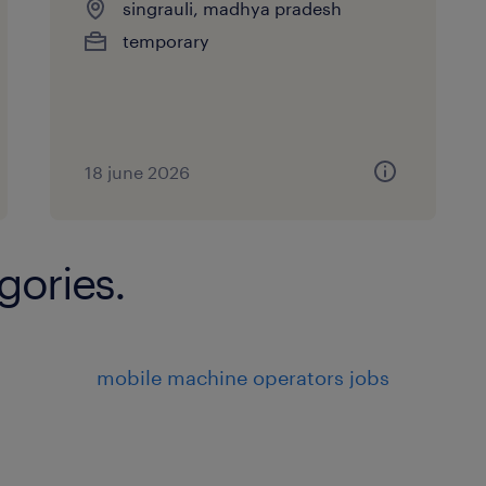
singrauli, madhya pradesh
temporary
18 june 2026
gories.
mobile machine operators jobs