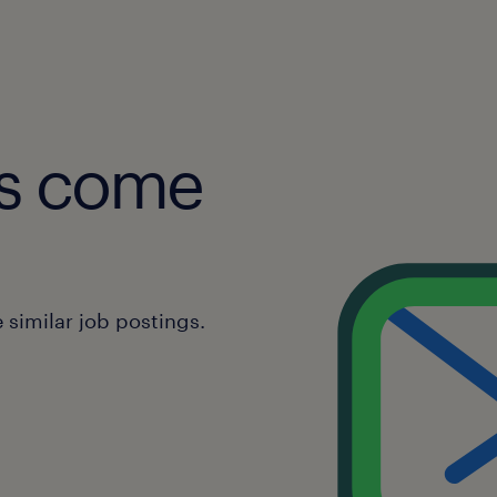
obs come
similar job postings.