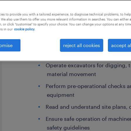
es to provide you with a tailored experience, to diagnose technical problems, to hel
this job offer closes 7 september 202
 We also use them to offer you more relevant information in searches. You can either 
, or click "customise" to specify your choice. You can change your options at any tim
is in our
cookie policy.
omise
reject all cookies
accept al
Key Responsibilities:
Operate excavators for digging, t
material movement
Perform pre-operational checks a
equipment
Read and understand site plans, 
Ensure safe operation of machiner
safety guidelines