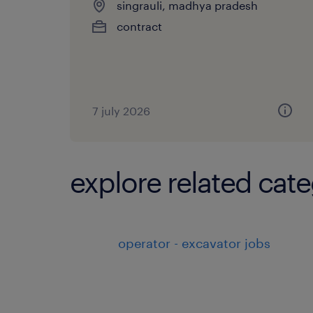
singrauli, madhya pradesh
contract
7 july 2026
explore related cate
operator - excavator jobs