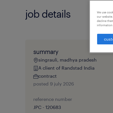
job details
We use cooki
our website.
decline them
information 
cust
summary
singrauli, madhya pradesh
A client of Randstad India
contract
posted 9 july 2026
reference number
JPC - 120683