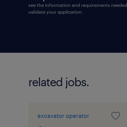
see the information and requirements needed
validate your application.
related jobs.
excavator operator