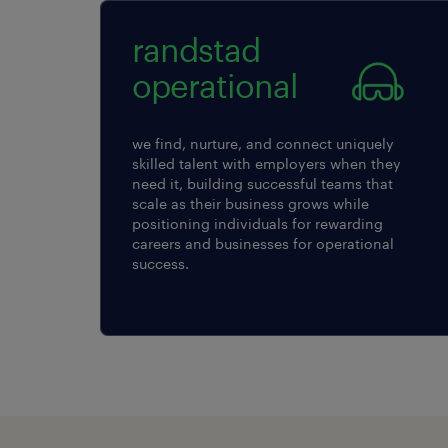
randstad
operational
we find, nurture, and connect uniquely
skilled talent with employers when they
need it, building successful teams that
scale as their business grows while
positioning individuals for rewarding
careers and businesses for operational
success.