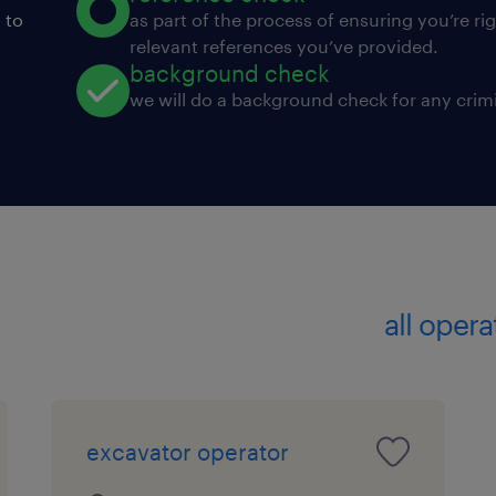
 to
as part of the process of ensuring you’re ri
relevant references you’ve provided.
background check
we will do a background check for any crimi
all opera
excavator operator