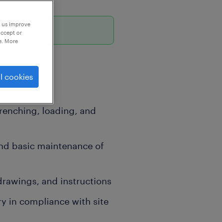
p us improve
6
accept or
e. More
l cookies
renching, loading, and
nd basic maintenance of
drawings, and instructions
y in compliance with site