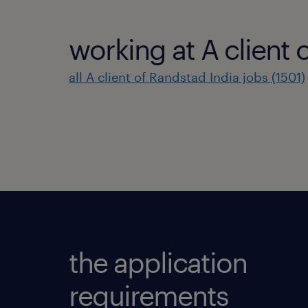
working at A client 
all A client of Randstad India jobs (1501)
the application
requirements