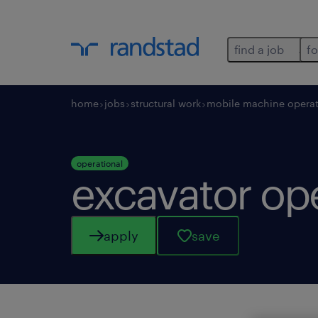
find a job
fo
home
jobs
structural work
mobile machine operat
operational
excavator op
apply
save