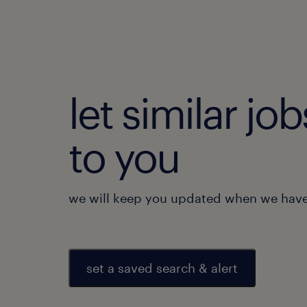
let similar j
to you
we will keep you updated when we have 
set a saved search & alert