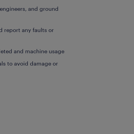
, engineers, and ground
report any faults or
pleted and machine usage
als to avoid damage or