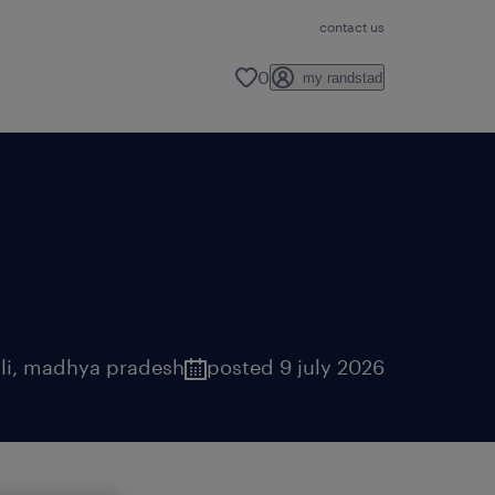
contact us
0
my randstad
li
,
madhya pradesh
posted 9 july 2026