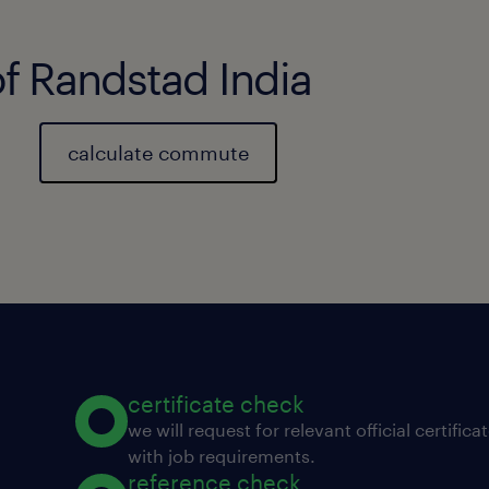
of Randstad India
calculate commute
certificate check
we will request for relevant official certific
with job requirements.
reference check