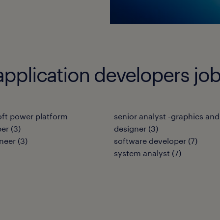
application developers jo
ft power platform
senior analyst -graphics and
per
(
3
)
designer
(
3
)
neer
(
3
)
software developer
(
7
)
system analyst
(
7
)