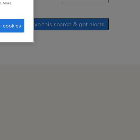
e. More
save this search & get alerts
l cookies