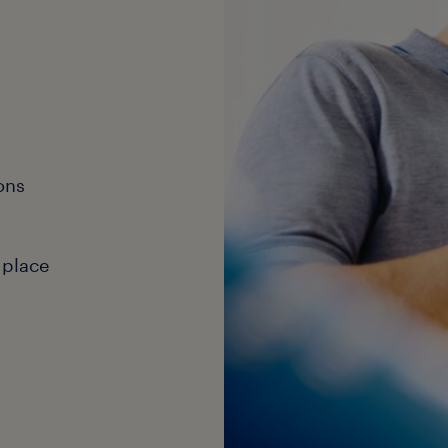
ons
 place