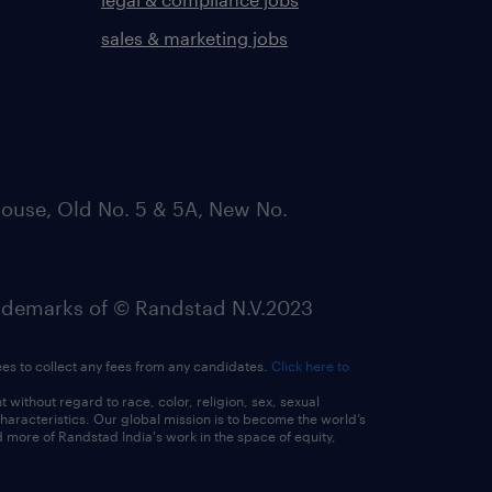
sales & marketing jobs
ouse, Old No. 5 & 5A, New No.
emarks of © Randstad N.V.2023
ees to collect any fees from any candidates.
Click here to
ithout regard to race, color, religion, sex, sexual
 characteristics. Our global mission is to become the world’s
 more of Randstad India's work in the space of equity,