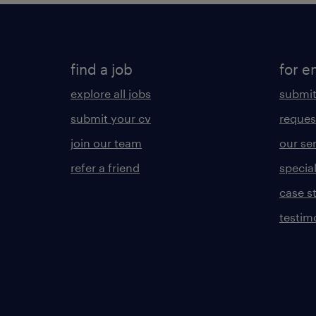
find a job
for e
explore all jobs
submit
submit your cv
reques
join our team
our se
refer a friend
specia
case s
testim