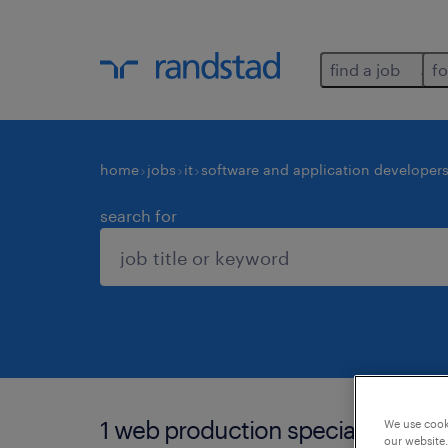
find a job
fo
home
jobs
it
software and application developer
search for
1 web production specialist job f
We use cooki
our website.