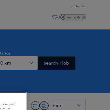
contact us
0
my randstad
stance
search 1 job
p us improve
accept or