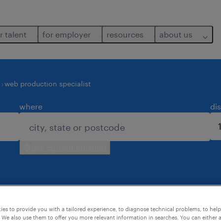
r talent
for employer
resources
about us
s
web production specialist
where
di
use current location
ound for you.
es to provide you with a tailored experience, to diagnose technical problems, to hel
 We also use them to offer you more relevant information in searches. You can either 