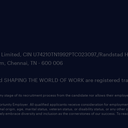
ate Limited, CIN U74210TN1992PTC023097,/Randstad H
m, Chennai, TN - 600 006
SHAPING THE WORLD OF WORK are registered trad
ny stage of its recruitment process from the candidate nor allows their employ
nity Employer. All qualified applicants receive consideration for employment w
l origin, age, marital status, veteran status, or disability status, or any other
ly embrace diversity and inclusion as the cornerstones of our success. To read