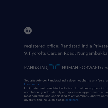
registered office: Randstad India Priv
9, Pycrofts Garden Road, Nungambakka
RANDSTAD,
, HUMAN FORWARD and 
Security Advice: Randstad India does not charge any fee at a
know more
EEO Statement: Randstad India is an Equal Employment Opportu
orientation, gender identity or expression, appearance, nationa
most equitable and specialized talent company, and we active
diversity and inclusion please
click here