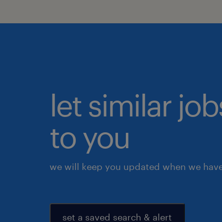
let similar j
to you
we will keep you updated when we have 
set a saved search & alert