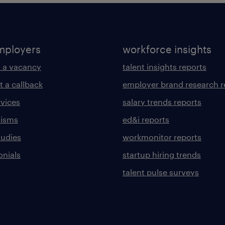
mployers
workforce insights
 a vacancy
talent insights reports
t a callback
employer brand research r
rvices
salary trends reports
lisms
ed&i reports
tudies
workmonitor reports
onials
startup hiring trends
talent pulse surveys