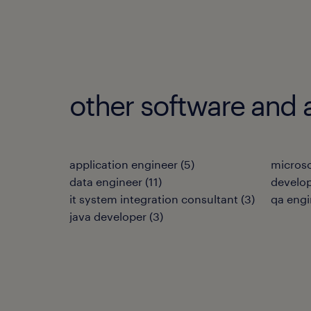
other software and 
application engineer
(
5
)
microso
data engineer
(
11
)
develo
it system integration consultant
(
3
)
qa engi
java developer
(
3
)