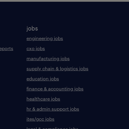
jobs
engineering jobs
eports
cxo jobs
manufacturing jobs
supply chain & logistics jobs
education jobs
finance & accounting jobs
healthcare jobs
hr & admin support jobs
ites/gcc jobs
legal & compliance jobs