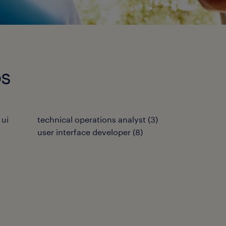
bs
 ui
technical operations analyst
(
3
)
user interface developer
(
8
)