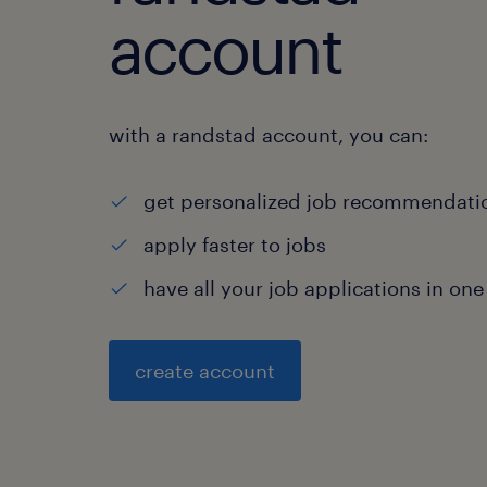
account
with a randstad account, you can:
get personalized job recommendati
apply faster to jobs
have all your job applications in one
create account