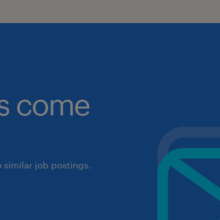
obs come
similar job postings.