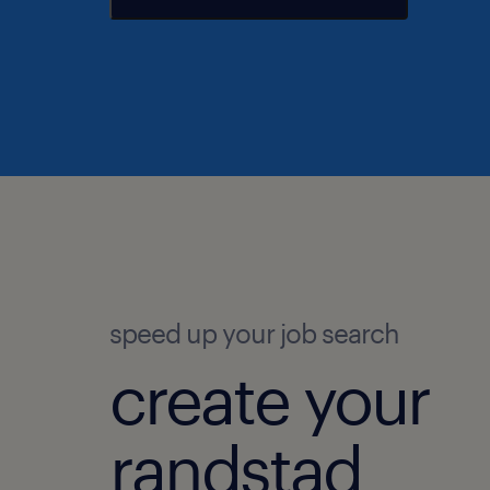
speed up your job search
create your
randstad