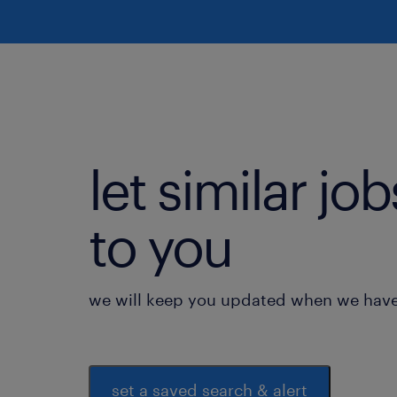
let similar j
to you
we will keep you updated when we have 
set a saved search & alert