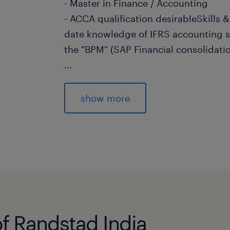
- Master in Finance / Accounting
- ACCA qualification desirableSkills &
date knowledge of IFRS accounting 
the "BPM" (SAP Financial consolidatio
...
consolidation tool is a plus
- Must be able to demonstrate that h
show more
independently, but also
work as part of a team. Must be self
and a
demonstrated problem solver.
- Ability to work under time pressure, 
and ability to
conceptualize
of Randstad India
experience