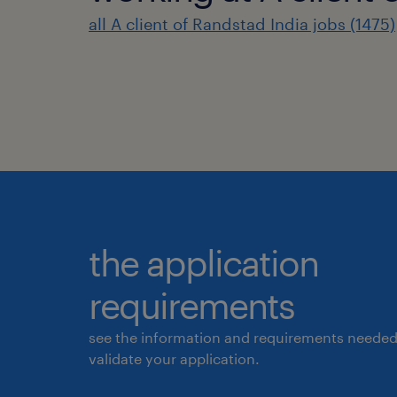
all A client of Randstad India jobs (1475)
the application
requirements
see the information and requirements needed
validate your application.