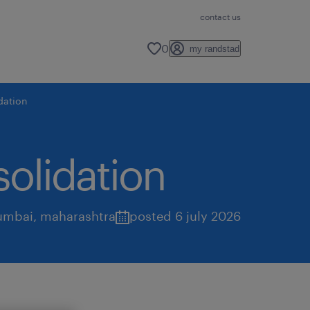
contact us
0
my randstad
idation
solidation
mbai
,
maharashtra
posted 6 july 2026