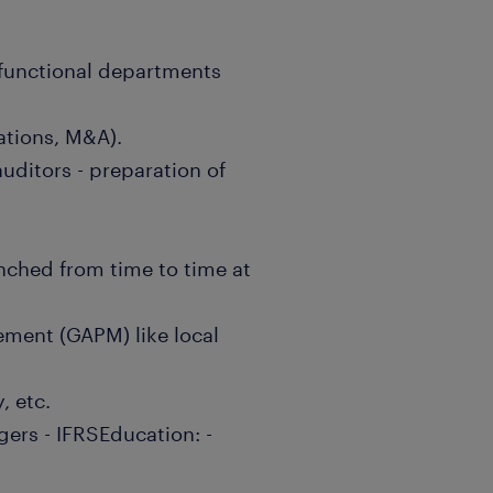
s functional departments
lations, M&A).
auditors - preparation of
unched from time to time at
ment (GAPM) like local
, etc.
gers - IFRSEducation: -