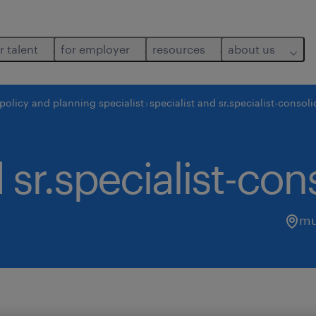
r talent
for employer
resources
about us
policy and planning specialist
specialist and sr.specialist-consol
 sr.specialist-con
mu