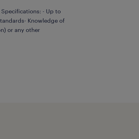
 Specifications: - Up to
standards- Knowledge of
n) or any other
e/she can work
-motivated, well organized
strong analytical skills