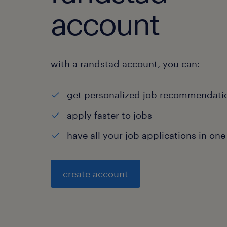
account
with a randstad account, you can:
get personalized job recommendati
apply faster to jobs
have all your job applications in one
create account