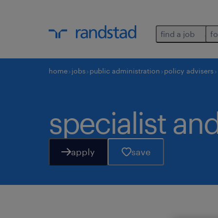
find a job
fo
home
jobs
public administration
policy advisers
specialist and
apply
save