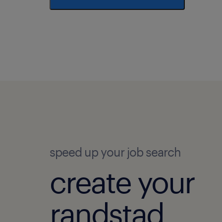
speed up your job search
create your
randstad