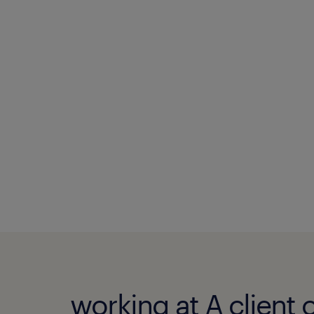
working at A client 