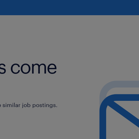
obs come
similar job postings.