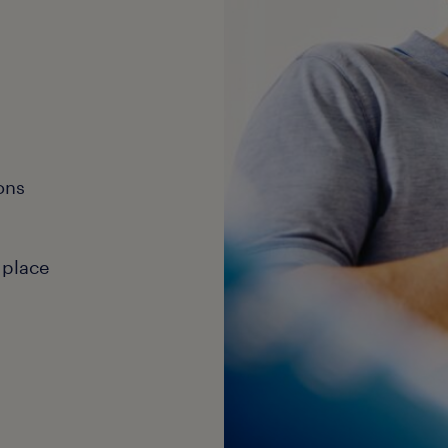
ons
 place