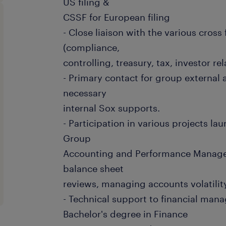
US filing &
CSSF for European filing
- Close liaison with the various cros
(compliance,
controlling, treasury, tax, investor re
- Primary contact for group external 
necessary
internal Sox supports.
- Participation in various projects la
Group
Accounting and Performance Manage
balance sheet
reviews, managing accounts volatility
- Technical support to financial mana
Bachelor's degree in Finance