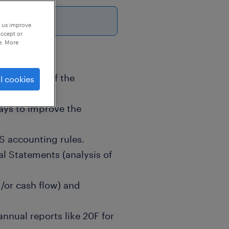
6
p us improve
accept or
e. More
he accuracy of the
l cookies
ies for the
ays to improve the
S accounting rules.
al Statements (analysis of
/or cash flow) and
annual reports like 20F for