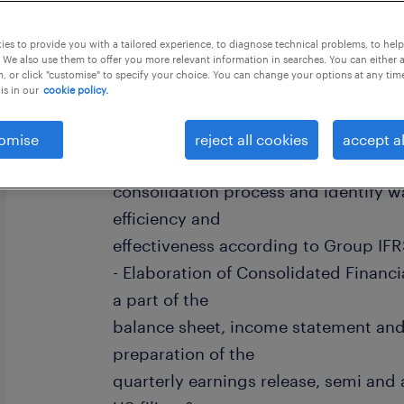
this job offer closes 4 september 202
es to provide you with a tailored experience, to diagnose technical problems, to hel
 We also use them to offer you more relevant information in searches. You can either 
, or click "customise" to specify your choice. You can change your options at any tim
is in our
cookie policy.
Duties & Responsibilities: - Review t
omise
reject all cookies
accept al
reporting packages delivered by entit
consolidation process and identify w
efficiency and
effectiveness according to Group IFR
- Elaboration of Consolidated Financi
a part of the
balance sheet, income statement and
preparation of the
quarterly earnings release, semi and 