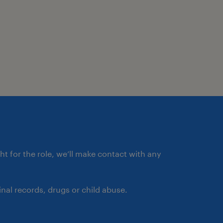
ght for the role, we’ll make contact with any
nal records, drugs or child abuse.