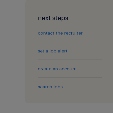
next steps
contact the recruiter
set a job alert
create an account
search jobs