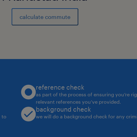
8
calculate commute
reference check
as part of the process of ensuring you’re ri
relevant references you’ve provided.
background check
 to
we will do a background check for any crimi