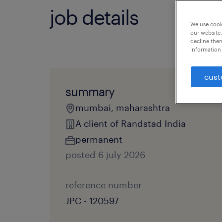
job details
We use cooki
our website.
decline them
information 
cust
summary
mumbai, maharashtra
A client of Randstad India
permanent
posted 6 july 2026
reference number
JPC - 120597