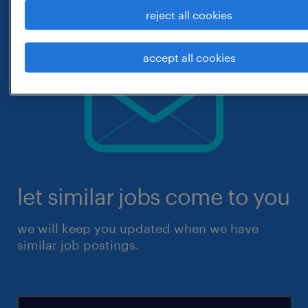
reject all cookies
accept all cookies
let similar jobs come to you
we will keep you updated when we have
similar job postings.