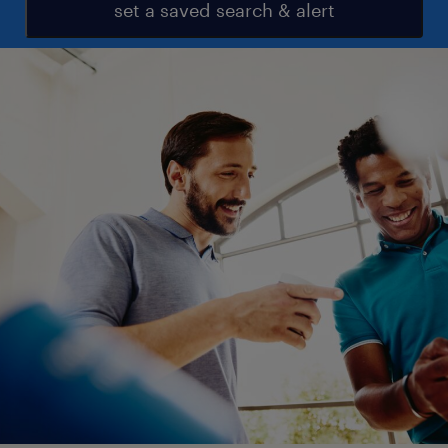
set a saved search & alert