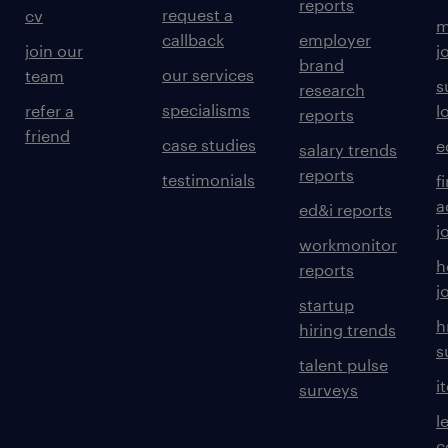
reports
request a
cv
m
callback
employer
join our
j
brand
our services
team
s
research
specialisms
refer a
l
reports
friend
case studies
e
salary trends
reports
testimonials
f
a
ed&i reports
j
workmonitor
h
reports
j
startup
h
hiring trends
s
talent pulse
i
surveys
l
c