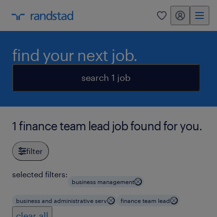
my randstad
0
find your next job.
search 1 job
1 finance team lead job found for you.
filter
selected filters:
business management
business and administrative serv
finance team lead
clear all