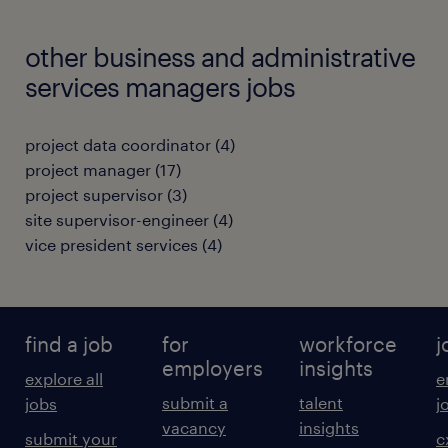
other business and administrative
services managers jobs
project data coordinator
(
4
)
project manager
(
17
)
project supervisor
(
3
)
site supervisor-engineer
(
4
)
vice president services
(
4
)
find a job
for
workforce
j
employers
insights
explore all
e
submit a
talent
jobs
j
vacancy
insights
submit your
c