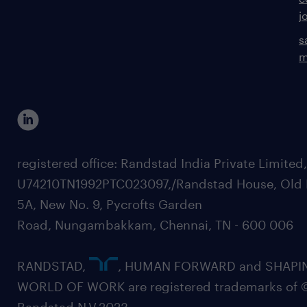
j
s
m
registered office: Randstad India Private Limited
U74210TN1992PTC023097,/Randstad House, Old 
5A, New No. 9, Pycrofts Garden
Road, Nungambakkam, Chennai, TN - 600 006
RANDSTAD,
, HUMAN FORWARD and SHAPI
WORLD OF WORK are registered trademarks of 