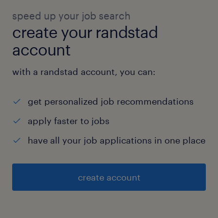
speed up your job search
create your randstad
account
with a randstad account, you can:
get personalized job recommendations
apply faster to jobs
have all your job applications in one place
create account