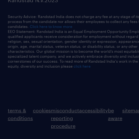
Randstad N.V.2023
Security Advice: Randstad India does not charge any fee at any stage of it
process from the candidate nor allows their employees to collect any fees
candidates.
Click here to know more
EEO Statement: Randstad India is an Equal Employment Opportunity Emplo
qualified applicants receive consideration for employment without regard t
religion, sex, sexual orientation, gender identity or expression, appearanc
origin, age, marital status, veteran status, or disability status, or any other
characteristics. Our global mission is to become the world’s most equitab
specialized talent company, and we actively embrace diversity and inclusi
cornerstones of our success. To read more of Randstad India's work in the
equity, diversity and inclusion please
click here
terms &
cookies
misconduct
accessibility
be
sitema
conditions
reporting
aware
procedure