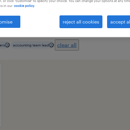
, or click "customise" to specify your choice. You can change your options at any tim
is in our
cookie policy.
omise
reject all cookies
accept al
ional field
all filters
3
clear all
ers
accounting team lead