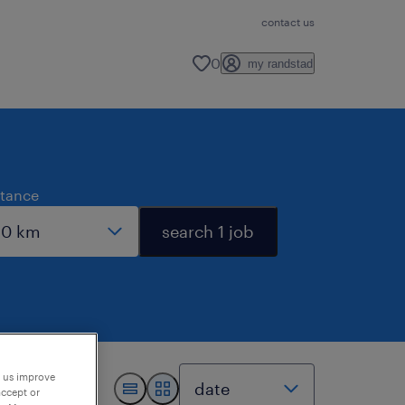
contact us
0
my randstad
stance
search 1 job
p us improve
accept or