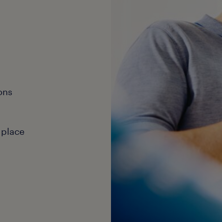
ons
 place