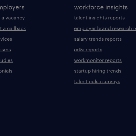
mployers
workforce insights
 a vacancy
talent insights reports
t a callback
employer brand research r
rvices
salary trends reports
lisms
ed&i reports
tudies
workmonitor reports
onials
startup hiring trends
talent pulse surveys