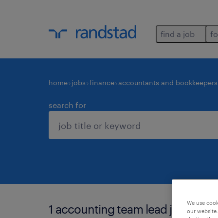
find a job
fo
home
jobs
finance
accountants and bookkeepers
search for
We use cooki
1 accounting team lead job found
our website.