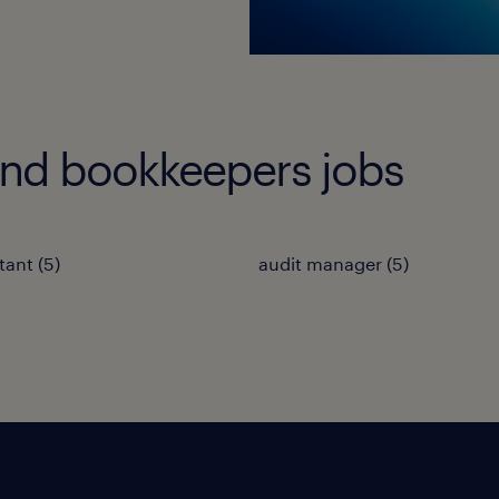
and bookkeepers jobs
tant
(
5
)
audit manager
(
5
)