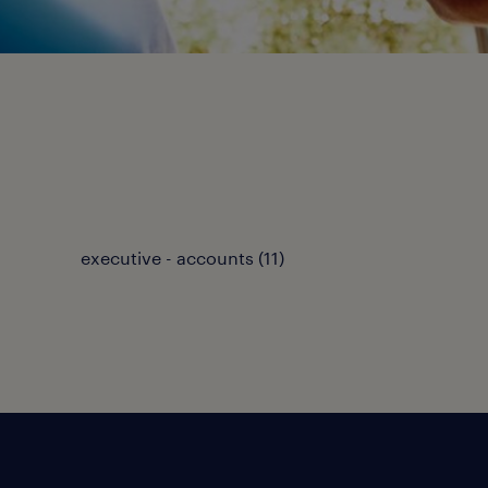
executive - accounts
(
11
)