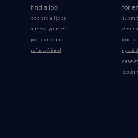
find a job
for e
explore all jobs
submit
submit your cv
reques
join our team
our se
refer a friend
specia
case s
testim