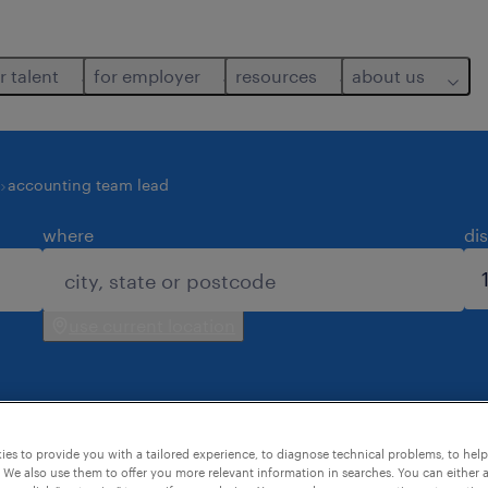
r talent
for employer
resources
about us
accounting team lead
where
di
use current location
es to provide you with a tailored experience, to diagnose technical problems, to hel
 for you.
 We also use them to offer you more relevant information in searches. You can either 