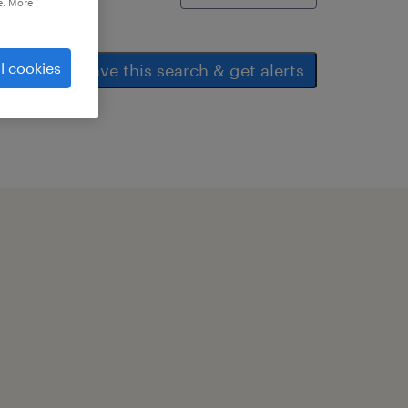
e. More
l cookies
save this search & get alerts