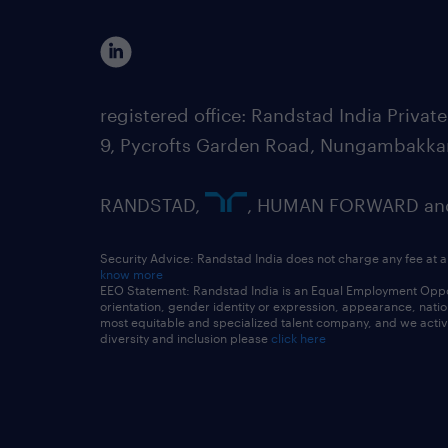
registered office: Randstad India Priv
9, Pycrofts Garden Road, Nungambakka
RANDSTAD,
, HUMAN FORWARD and 
Security Advice: Randstad India does not charge any fee at a
know more
EEO Statement: Randstad India is an Equal Employment Opportu
orientation, gender identity or expression, appearance, nationa
most equitable and specialized talent company, and we active
diversity and inclusion please
click here