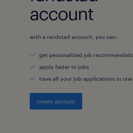
account
with a randstad account, you can:
get personalized job recommendati
apply faster to jobs
have all your job applications in one
create account