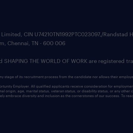
ate Limited, CIN U74210TN1992PTC023097,/Randstad H
m, Chennai, TN - 600 006
SHAPING THE WORLD OF WORK are registered trad
ny stage of its recruitment process from the candidate nor allows their employ
nity Employer. All qualified applicants receive consideration for employment w
l origin, age, marital status, veteran status, or disability status, or any other
ly embrace diversity and inclusion as the cornerstones of our success. To read