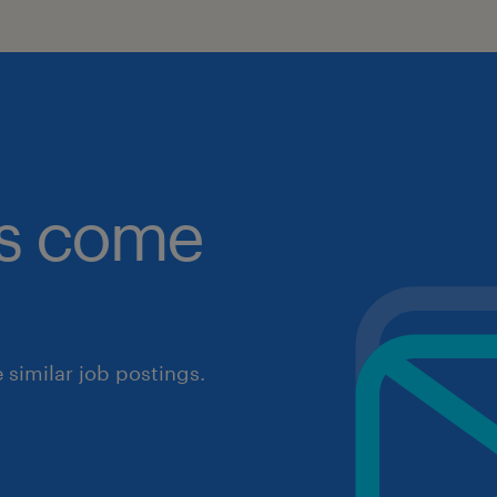
obs come
similar job postings.