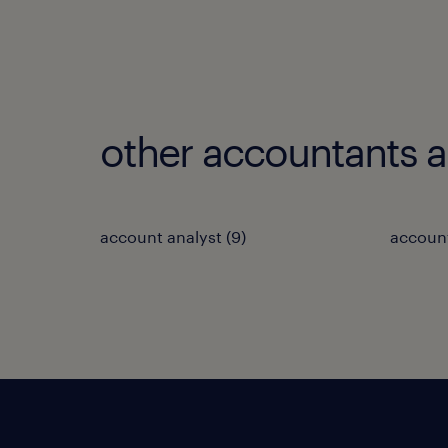
other accountants 
account analyst
(
9
)
accoun