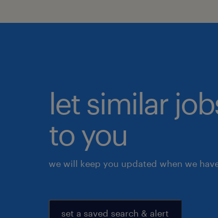
let similar j
to you
we will keep you updated when we have 
set a saved search & alert