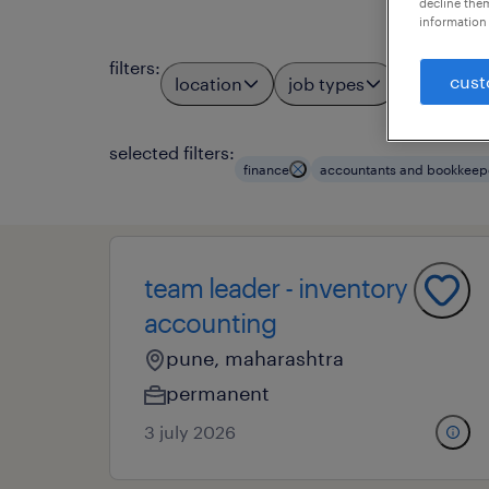
decline them
information 
filters
:
cust
location
job types
profess
3
selected filters:
finance
accountants and bookkeep
team leader - inventory
accounting
pune, maharashtra
permanent
3 july 2026