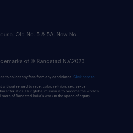
ouse, Old No. 5 & 5A, New No.
emarks of © Randstad N.V.2023
ees to collect any fees from any candidates.
Click here to
ithout regard to race, color, religion, sex, sexual
 characteristics. Our global mission is to become the world’s
 more of Randstad India's work in the space of equity,