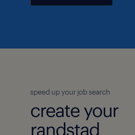
speed up your job search
create your
randstad