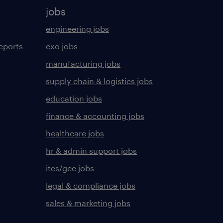
jobs
engineering jobs
eports
cxo jobs
manufacturing jobs
supply chain & logistics jobs
education jobs
finance & accounting jobs
healthcare jobs
hr & admin support jobs
ites/gcc jobs
legal & compliance jobs
sales & marketing jobs