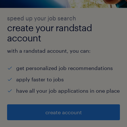
speed up your job search
create your randstad
account
with a randstad account, you can:
get personalized job recommendations
apply faster to jobs
have all your job applications in one place
create account