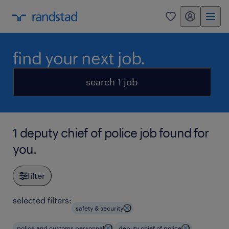
my randstad
0
find your next job.
search 1 job
1 deputy chief of police job found for
you.
filter
selected filters:
safety & security
police and customs personnel
deputy chief of police