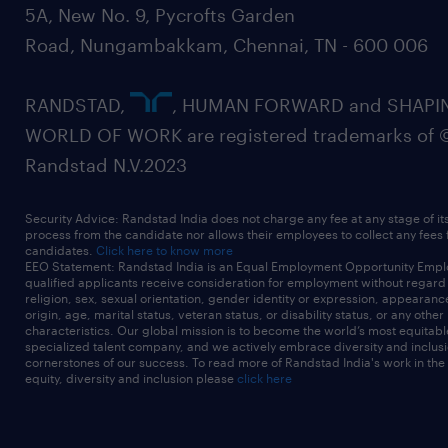
5A, New No. 9, Pycrofts Garden
Road, Nungambakkam, Chennai, TN - 600 006
RANDSTAD,
, HUMAN FORWARD and SHAPI
WORLD OF WORK are registered trademarks of 
Randstad N.V.2023
Security Advice: Randstad India does not charge any fee at any stage of it
process from the candidate nor allows their employees to collect any fees
candidates.
Click here to know more
EEO Statement: Randstad India is an Equal Employment Opportunity Emplo
qualified applicants receive consideration for employment without regard t
religion, sex, sexual orientation, gender identity or expression, appearanc
origin, age, marital status, veteran status, or disability status, or any other
characteristics. Our global mission is to become the world’s most equitab
specialized talent company, and we actively embrace diversity and inclusi
cornerstones of our success. To read more of Randstad India's work in the
equity, diversity and inclusion please
click here