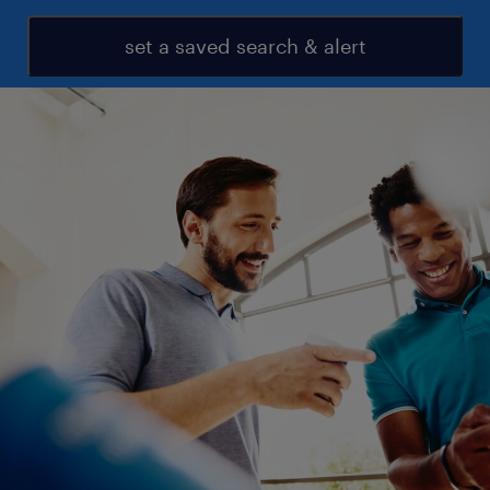
set a saved search & alert