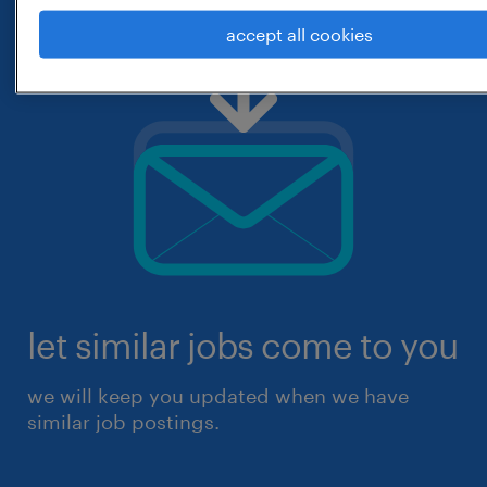
accept all cookies
let similar jobs come to you
we will keep you updated when we have
similar job postings.