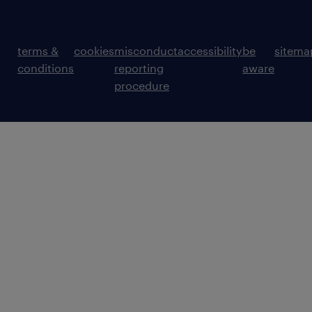
terms &
cookies
misconduct
accessibility
be
sitema
conditions
reporting
aware
procedure