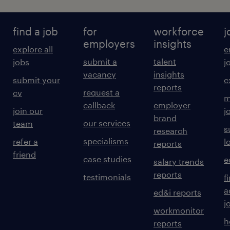
find a job
for
workforce
j
employers
insights
explore all
e
submit a
talent
jobs
j
vacancy
insights
submit your
c
reports
request a
cv
m
callback
employer
join our
j
brand
our services
team
s
research
specialisms
refer a
l
reports
friend
case studies
e
salary trends
reports
testimonials
f
a
ed&i reports
j
workmonitor
h
reports