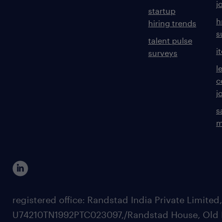
j
startup
h
hiring trends
s
talent pulse
i
surveys
l
c
j
s
m
registered office: Randstad India Private Limited
U74210TN1992PTC023097,/Randstad House, Old 