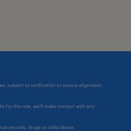
ates, subject to verification to ensure alignment
ght for the role, we’ll make contact with any
nal records, drugs or child abuse.