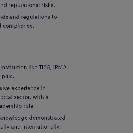
and reputational risks.
nds and regulations to
d compliance.
:
nstitution like TISS, IRMA,
 plus.
sive experience in
ial sector, with a
adership role.
nd knowledge demonstrated
ally and internationally.