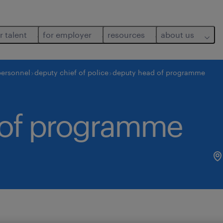
r talent
for employer
resources
about us
personnel
deputy chief of police
deputy head of programme
 of programme