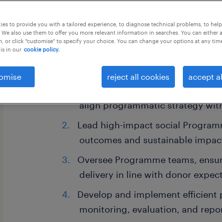
this job offer closes in 8 days
es to provide you with a tailored experience, to diagnose technical problems, to hel
 We also use them to offer you more relevant information in searches. You can either 
, or click "customise" to specify your choice. You can change your options at any tim
is in our
cookie policy.
Key Responsibilities:
omise
reject all cookies
accept al
Collaborate with the Head of Pr
align programmatic strategy with
Lead high-impact social Program
outcomes and sustainable impac
Oversee Programme teams, ensur
delivery in line with donor expec
Develop and implement efficient 
monitoring, evaluation, and repo