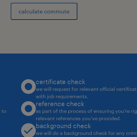
calculate commute
certificate check
we will request for relevant official certific
with job requirements.
reference check
 to
as part of the process of ensuring you’re ri
relevant references you’ve provided.
background check
we will do a background check for any crimi