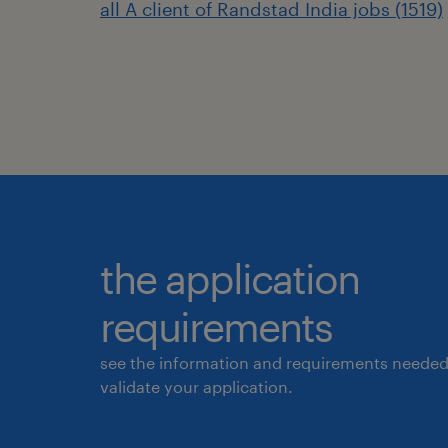
all A client of Randstad India jobs (1519)
the application
requirements
see the information and requirements needed
validate your application.