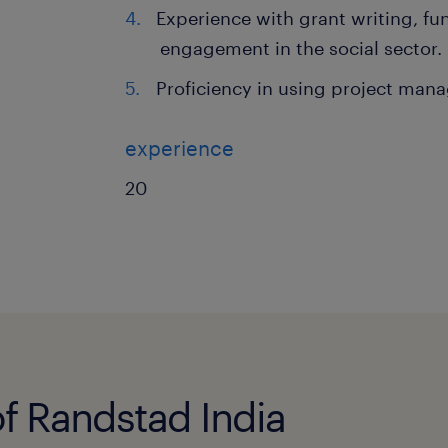
Experience with grant writing, fu
engagement in the social sector.
Proficiency in using project man
experience
20
of Randstad India