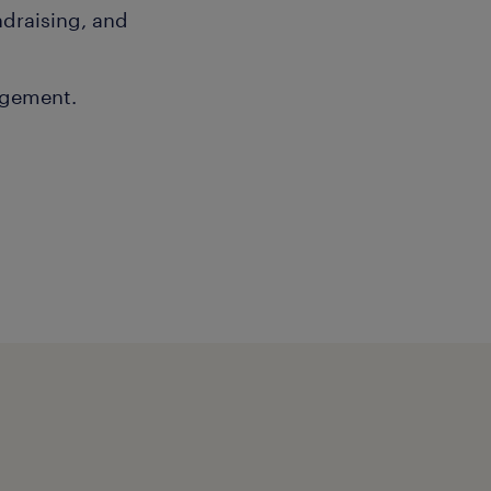
ndraising, and
agement.