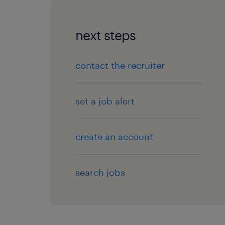
next steps
contact the recruiter
set a job alert
create an account
search jobs