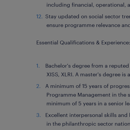
including financial, operational, 
Stay updated on social sector tre
ensure programme relevance an
Essential Qualifications & Experience
Bachelor's degree from a reputed i
XISS, XLRI. A master's degree is a
A minimum of 15 years of progres
Programme Management in the soc
minimum of 5 years in a senior le
Excellent interpersonal skills a
in the philanthropic sector nation