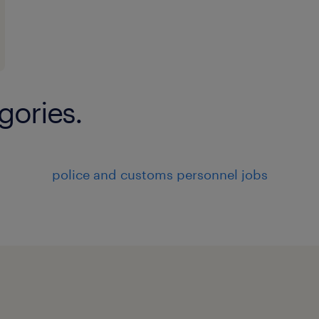
gories.
police and customs personnel jobs