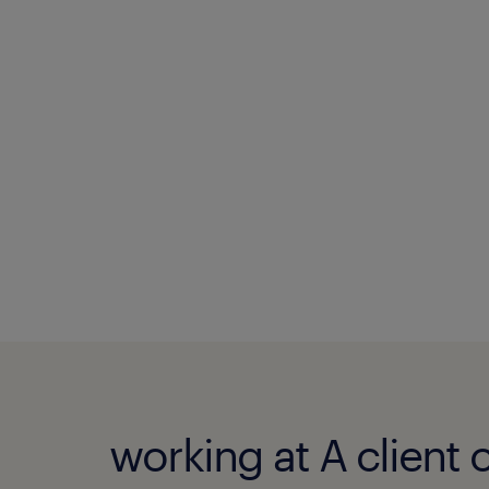
working at A client 