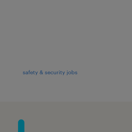
safety & security jobs