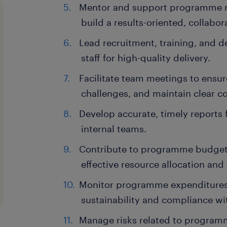
Mentor and support programme m
build a results-oriented, collabor
Lead recruitment, training, and
staff for high-quality delivery.
Facilitate team meetings to ensu
challenges, and maintain clear 
Develop accurate, timely reports 
internal teams.
Contribute to programme budget
effective resource allocation and
Monitor programme expenditures,
sustainability and compliance wi
Manage risks related to program