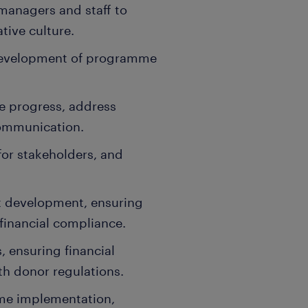
anagers and staff to
ative culture.
 development of programme
re progress, address
communication.
for stakeholders, and
 development, ensuring
 financial compliance.
 ensuring financial
th donor regulations.
me implementation,