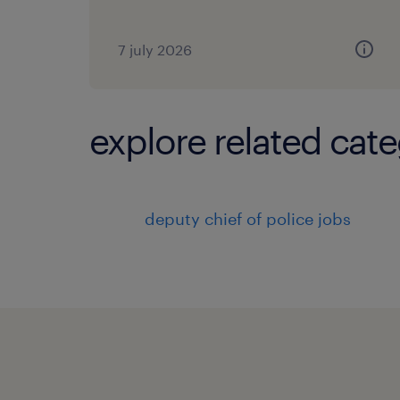
7 july 2026
explore related cate
deputy chief of police jobs