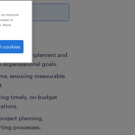
p us improve
accept or
e. More
l cookies
ogramme to implement and
 organisational goals.
me, ensuring measurable
t.
ing timely, on-budget
tations.
project planning,
rting processes.