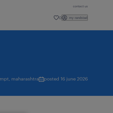
contact us
0
my randstad
mpt
,
maharashtra
posted 16 june 2026