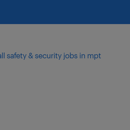
all safety & security jobs in mpt