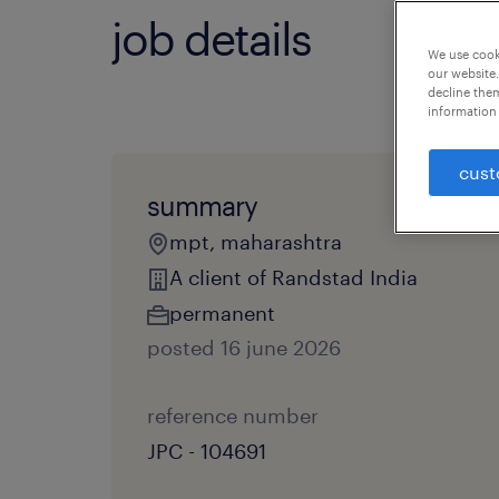
job details
We use cooki
our website.
decline them
information 
cust
summary
mpt, maharashtra
A client of Randstad India
permanent
posted 16 june 2026
reference number
JPC - 104691