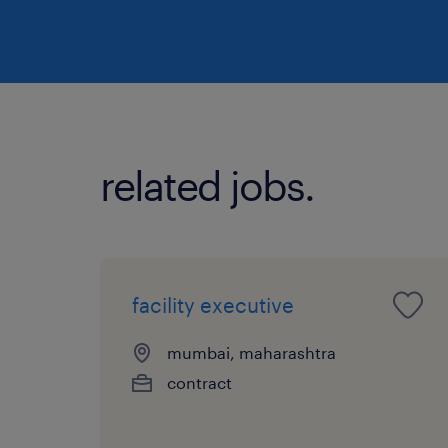
related jobs.
facility executive
mumbai, maharashtra
contract