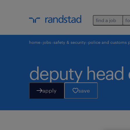
find a job
fo
home
jobs
safety & security
police and customs 
deputy head
apply
save