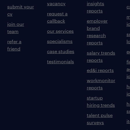
vacancy
insights
submit your
c
reports
request a
cv
m
callback
employer
join our
j
brand
our services
team
s
research
specialisms
refer a
l
reports
friend
case studies
e
salary trends
reports
testimonials
f
a
ed&i reports
j
workmonitor
h
reports
j
startup
h
hiring trends
s
talent pulse
i
surveys