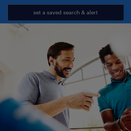
set a saved search & alert