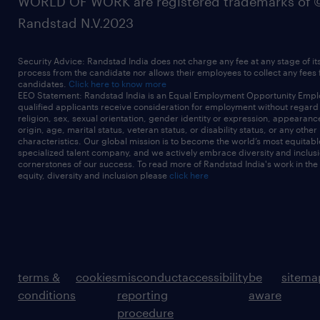
WORLD OF WORK are registered trademarks of 
Randstad N.V.2023
Security Advice: Randstad India does not charge any fee at any stage of it
process from the candidate nor allows their employees to collect any fees
candidates.
Click here to know more
EEO Statement: Randstad India is an Equal Employment Opportunity Emplo
qualified applicants receive consideration for employment without regard t
religion, sex, sexual orientation, gender identity or expression, appearanc
origin, age, marital status, veteran status, or disability status, or any other
characteristics. Our global mission is to become the world’s most equitab
specialized talent company, and we actively embrace diversity and inclusi
cornerstones of our success. To read more of Randstad India's work in the
equity, diversity and inclusion please
click here
terms &
cookies
misconduct
accessibility
be
sitema
conditions
reporting
aware
procedure