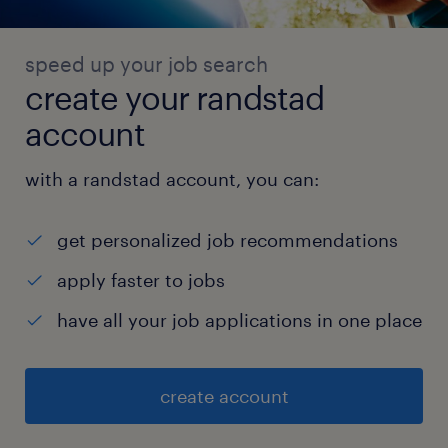
speed up your job search
create your randstad
account
with a randstad account, you can:
get personalized job recommendations
apply faster to jobs
have all your job applications in one place
create account