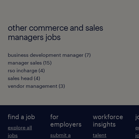
other commerce and sales
managers jobs
business development manager
(
7
)
manager sales
(
15
)
rso incharge
(
4
)
sales head
(
4
)
vendor management
(
3
)
find a job
for
workforce
j
employers
insights
explore all
e
submit a
talent
jobs
j