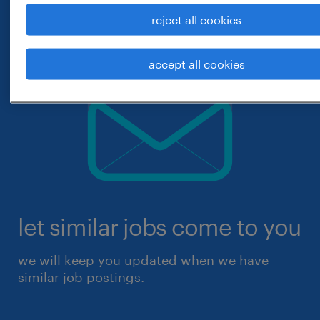
reject all cookies
accept all cookies
let similar jobs come to you
we will keep you updated when we have
similar job postings.