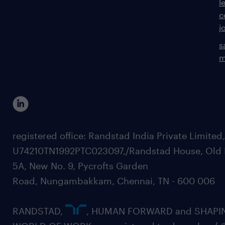
l
c
j
s
m
registered office: Randstad India Private Limited
U74210TN1992PTC023097,/Randstad House, Old 
5A, New No. 9, Pycrofts Garden
Road, Nungambakkam, Chennai, TN - 600 006
RANDSTAD,
, HUMAN FORWARD and SHAPI