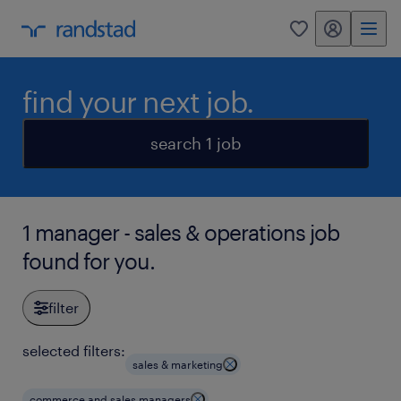
my randstad
0
find your next job.
search 1 job
1 manager - sales & operations job
found for you.
filter
selected filters:
sales & marketing
commerce and sales managers