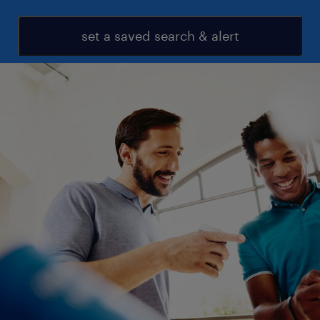
set a saved search & alert