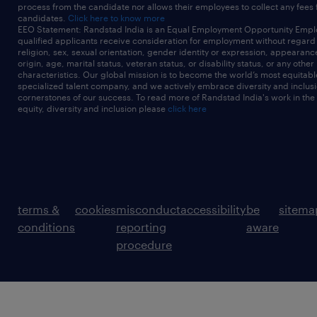
process from the candidate nor allows their employees to collect any fees
candidates.
Click here to know more
EEO Statement: Randstad India is an Equal Employment Opportunity Emplo
qualified applicants receive consideration for employment without regard t
religion, sex, sexual orientation, gender identity or expression, appearanc
origin, age, marital status, veteran status, or disability status, or any other
characteristics. Our global mission is to become the world’s most equitab
specialized talent company, and we actively embrace diversity and inclusi
cornerstones of our success. To read more of Randstad India's work in the
equity, diversity and inclusion please
click here
terms &
cookies
misconduct
accessibility
be
sitema
conditions
reporting
aware
procedure