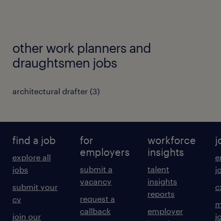
other work planners and
draughtsmen jobs
architectural drafter
(
3
)
find a job
for
workforce
j
employers
insights
explore all
e
submit a
talent
jobs
j
vacancy
insights
submit your
c
reports
request a
cv
m
callback
employer
join our
j