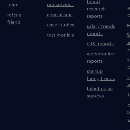
brand
our services
team
s
research
specialisms
refer a
l
reports
friend
case studies
e
salary trends
reports
testimonials
f
a
ed&i reports
j
workmonitor
h
reports
j
startup
h
hiring trends
s
talent pulse
i
surveys
l
c
j
s