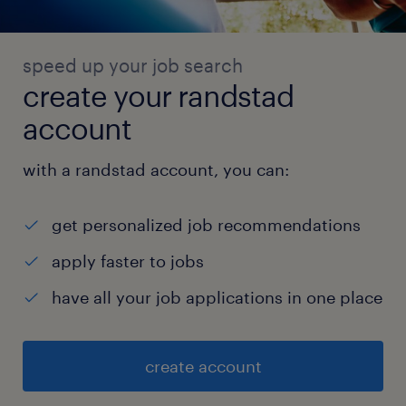
speed up your job search
create your randstad
account
with a randstad account, you can:
get personalized job recommendations
apply faster to jobs
have all your job applications in one place
create account