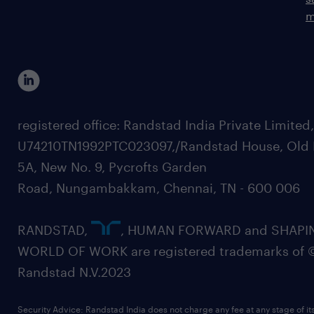
m
registered office: Randstad India Private Limited
U74210TN1992PTC023097,/Randstad House, Old 
5A, New No. 9, Pycrofts Garden
Road, Nungambakkam, Chennai, TN - 600 006
RANDSTAD,
, HUMAN FORWARD and SHAPI
WORLD OF WORK are registered trademarks of 
Randstad N.V.2023
Security Advice: Randstad India does not charge any fee at any stage of it