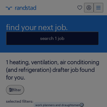
my randstad
0
find your next job.
search 1 job
1 heating, ventilation, air conditioning
(and refrigeration) drafter job found
for you.
filter
selected filters:
work planners and draughtsmen