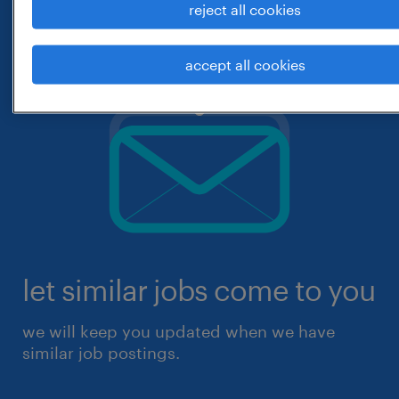
reject all cookies
accept all cookies
let similar jobs come to you
we will keep you updated when we have
similar job postings.