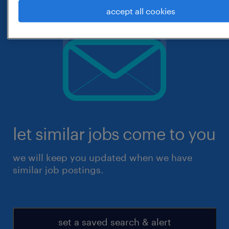
accept all cookies
let similar jobs come to you
we will keep you updated when we have
similar job postings.
set a saved search & alert