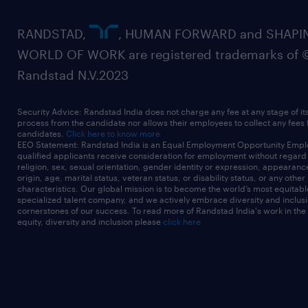
RANDSTAD,
, HUMAN FORWARD and SHAPI
WORLD OF WORK are registered trademarks of 
Randstad N.V.2023
Security Advice: Randstad India does not charge any fee at any stage of it
process from the candidate nor allows their employees to collect any fees
candidates.
Click here to know more
EEO Statement: Randstad India is an Equal Employment Opportunity Emplo
qualified applicants receive consideration for employment without regard t
religion, sex, sexual orientation, gender identity or expression, appearanc
origin, age, marital status, veteran status, or disability status, or any other
characteristics. Our global mission is to become the world’s most equitab
specialized talent company, and we actively embrace diversity and inclusi
cornerstones of our success. To read more of Randstad India's work in the
equity, diversity and inclusion please
click here