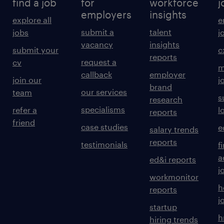
find a job
for
workforce
j
employers
insights
explore all
e
submit a
talent
jobs
j
vacancy
insights
submit your
c
reports
request a
cv
m
callback
employer
join our
j
brand
our services
team
s
research
specialisms
refer a
l
reports
friend
case studies
e
salary trends
reports
testimonials
f
a
ed&i reports
j
workmonitor
h
reports
j
startup
h
hiring trends