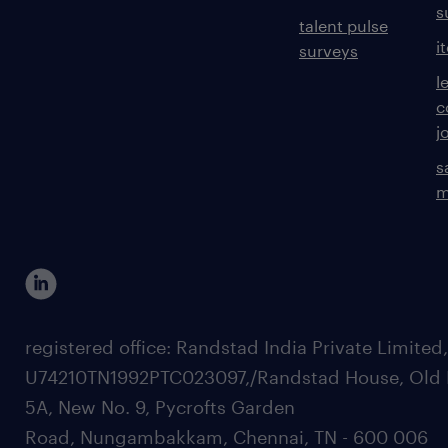
s
talent pulse
i
surveys
l
c
j
s
m
registered office: Randstad India Private Limited
U74210TN1992PTC023097,/Randstad House, Old 
5A, New No. 9, Pycrofts Garden
Road, Nungambakkam, Chennai, TN - 600 006