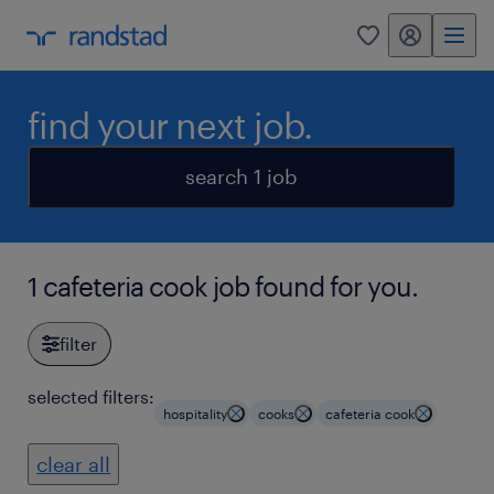
my randstad
0
find your next job.
search 1 job
1 cafeteria cook job found for you.
filter
selected filters:
hospitality
cooks
cafeteria cook
clear all