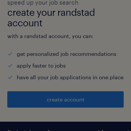
speed up your job search
create your randstad
account
with a randstad account, you can:
get personalized job recommendations
apply faster to jobs
have all your job applications in one place
create account