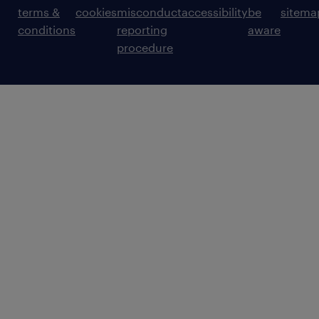
terms &
cookies
misconduct
accessibility
be
sitema
conditions
reporting
aware
procedure